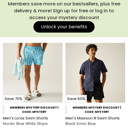
Members save more on our bestsellers, plus free
delivery & more! Sign up for free or log in to
access your mystery discount
Unlock your benefits
Save 70%
Save 50%
MEMBERS MYSTERY DISCOUNT |
MEMBERS MYSTERY DISCOUNT |
CODE: MYSTERY
CODE: MYSTERY
Men's Loras Swim Shorts
Men's Mawson III Swim Shorts
Nordic Blue White Stripe
Black Sonic Blue