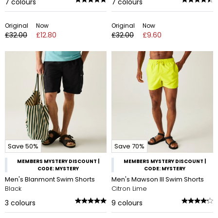
7
colours
7
colours
Original
Now
Original
Now
£32.00
£12.80
£32.00
£9.60
Save 50%
Save 70%
MEMBERS MYSTERY DISCOUNT |
MEMBERS MYSTERY DISCOUNT |
CODE: MYSTERY
CODE: MYSTERY
Men's Blanmont Swim Shorts
Men's Mawson III Swim Shorts
Black
Citron Lime
3
colours
9
colours