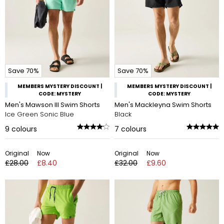
Save 70%
Save 70%
MEMBERS MYSTERY DISCOUNT |
MEMBERS MYSTERY DISCOUNT |
CODE: MYSTERY
CODE: MYSTERY
Men's Mawson III Swim Shorts
Men's Mackleyna Swim Shorts
Ice Green Sonic Blue
Black
9
colours
7
colours
Original
Now
Original
Now
£28.00
£8.40
£32.00
£9.60