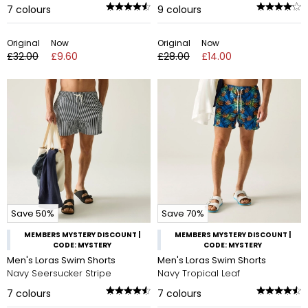
7
colours
9
colours
Original
Now
Original
Now
£32.00
£9.60
£28.00
£14.00
Save 50%
Save 70%
MEMBERS MYSTERY DISCOUNT |
MEMBERS MYSTERY DISCOUNT |
CODE: MYSTERY
CODE: MYSTERY
Men's Loras Swim Shorts
Men's Loras Swim Shorts
Navy Seersucker Stripe
Navy Tropical Leaf
7
colours
7
colours