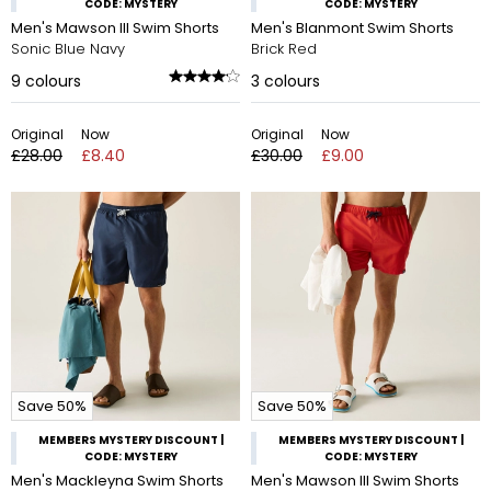
CODE: MYSTERY
CODE: MYSTERY
Men's Mawson III Swim Shorts
Men's Blanmont Swim Shorts
Sonic Blue Navy
Brick Red
9
colours
3
colours
Original
Now
Original
Now
£28.00
£8.40
£30.00
£9.00
Save 50%
Save 50%
MEMBERS MYSTERY DISCOUNT |
MEMBERS MYSTERY DISCOUNT |
CODE: MYSTERY
CODE: MYSTERY
Men's Mackleyna Swim Shorts
Men's Mawson III Swim Shorts