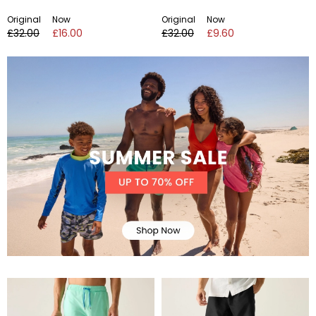
Original
Now
Original
Now
£32.00
£16.00
£32.00
£9.60