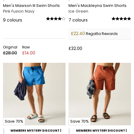
Men's Mawson III Swim Shorts
Men's Mackleyna Swim Shorts
Pink Fusion Navy
Ice Green
9
colours
7
colours
£22.40
Regatta Rewards
Original
Now
£32.00
£28.00
£14.00
Save 70%
Save 70%
MEMBERS MYSTERY DISCOUNT |
MEMBERS MYSTERY DISCOUNT |