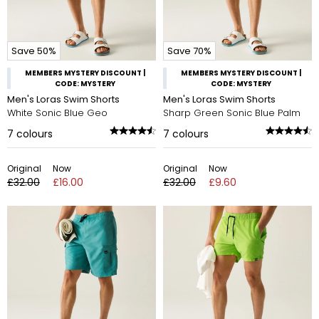
Save 50%
Save 70%
MEMBERS MYSTERY DISCOUNT |
MEMBERS MYSTERY DISCOUNT |
CODE: MYSTERY
CODE: MYSTERY
Men's Loras Swim Shorts
Men's Loras Swim Shorts
White Sonic Blue Geo
Sharp Green Sonic Blue Palm
7
colours
7
colours
Original
Now
Original
Now
£32.00
£16.00
£32.00
£9.60