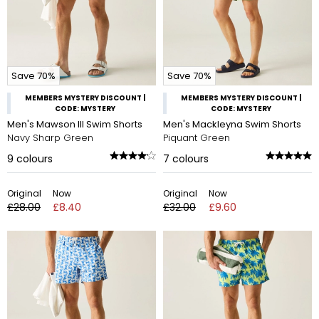
Save 70%
Save 70%
MEMBERS MYSTERY DISCOUNT |
MEMBERS MYSTERY DISCOUNT |
CODE: MYSTERY
CODE: MYSTERY
Men's Mawson III Swim Shorts
Men's Mackleyna Swim Shorts
Navy Sharp Green
Piquant Green
9
colours
7
colours
Original
Now
Original
Now
£28.00
£8.40
£32.00
£9.60