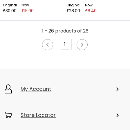
Original
Now
Original
Now
£30.00
£15.00
£28.00
£8.40
1 - 26 products of 26
1
My Account
Store Locator