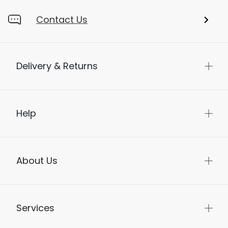
Contact Us
Delivery & Returns
Help
About Us
Services