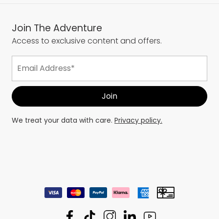
Join The Adventure
Access to exclusive content and offers.
We treat your data with care.
Privacy policy.