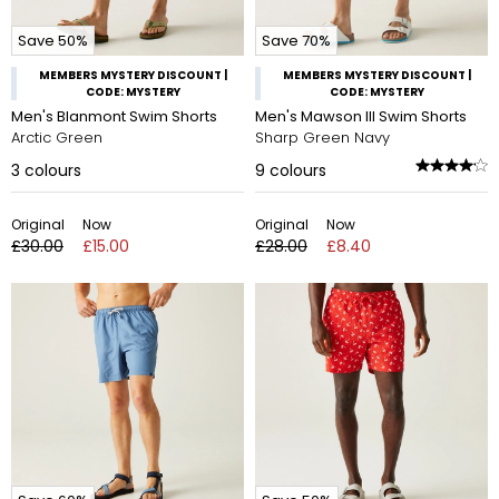
Save 50%
Save 70%
MEMBERS MYSTERY DISCOUNT |
MEMBERS MYSTERY DISCOUNT |
CODE: MYSTERY
CODE: MYSTERY
Men's Blanmont Swim Shorts
Men's Mawson III Swim Shorts
Arctic Green
Sharp Green Navy
3
colours
9
colours
Original
Now
Original
Now
£30.00
£15.00
£28.00
£8.40