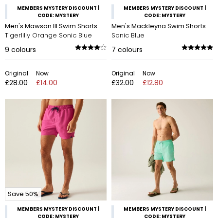
MEMBERS MYSTERY DISCOUNT |
MEMBERS MYSTERY DISCOUNT |
CODE: MYSTERY
CODE: MYSTERY
Men's Mawson III Swim Shorts
Men's Mackleyna Swim Shorts
Tigerlilly Orange Sonic Blue
Sonic Blue
9
colours
7
colours
Original
Now
Original
Now
£28.00
£14.00
£32.00
£12.80
Save 50%
MEMBERS MYSTERY DISCOUNT |
MEMBERS MYSTERY DISCOUNT |
CODE: MYSTERY
CODE: MYSTERY