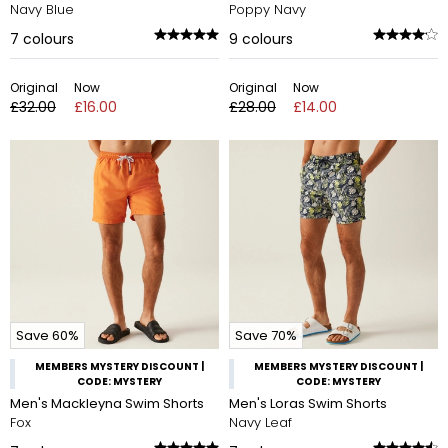
Navy Blue
Poppy Navy
7
colours
9
colours
Original
Now
Original
Now
£32.00
£16.00
£28.00
£14.00
Save 60%
Save 70%
MEMBERS MYSTERY DISCOUNT |
MEMBERS MYSTERY DISCOUNT |
CODE: MYSTERY
CODE: MYSTERY
Men's Mackleyna Swim Shorts
Men's Loras Swim Shorts
Fox
Navy Leaf