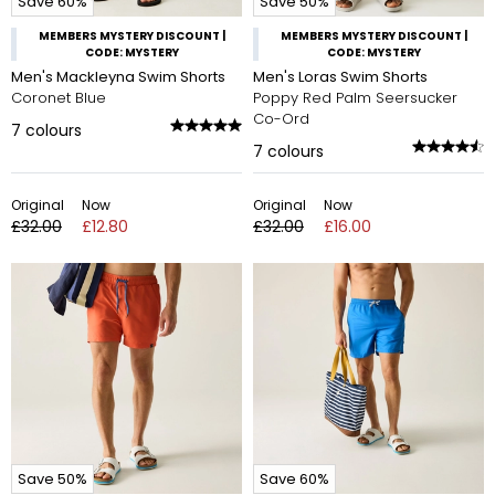
Save 60%
Save 50%
MEMBERS MYSTERY DISCOUNT |
MEMBERS MYSTERY DISCOUNT |
CODE: MYSTERY
CODE: MYSTERY
Men's Mackleyna Swim Shorts
Men's Loras Swim Shorts
Coronet Blue
Poppy Red Palm Seersucker
Co-Ord
7
colours
7
colours
Original
Now
Original
Now
£32.00
£12.80
£32.00
£16.00
Save 50%
Save 60%