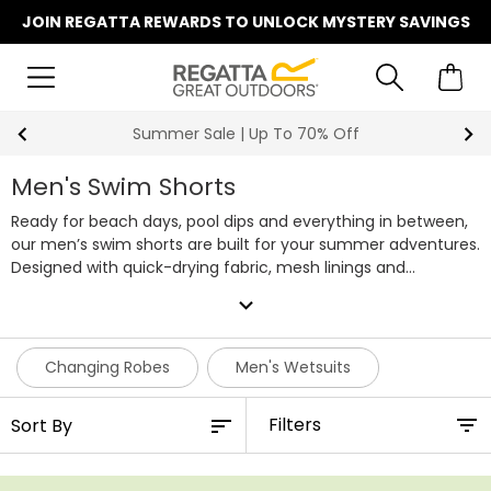
JOIN REGATTA REWARDS TO UNLOCK MYSTERY SAVINGS
Summer Sale | Up To 70% Off
Men's Swim Shorts
Ready for beach days, pool dips and everything in between,
our men’s swim shorts are built for your summer adventures.
Designed with quick-drying fabric, mesh linings and
adjustable waists, they’re made to move with you, whether
expand_more
you're swimming lengths or relaxing in the sun.
With handy
pockets, lightweight materials and UPF 50+ sun protection on
selected styles, these swim shorts are the perfect all-
Changing Robes
Men's Wetsuits
rounders for holidays and water sports. Some even pack into
their own pocket for easy travel. Explore our full range of
Filters
men's swim shorts below.