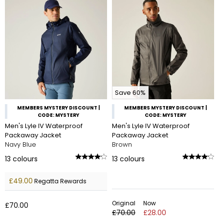
Save 60%
MEMBERS MYSTERY DISCOUNT |
MEMBERS MYSTERY DISCOUNT |
CODE: MYSTERY
CODE: MYSTERY
Men's Lyle IV Waterproof
Men's Lyle IV Waterproof
Packaway Jacket
Packaway Jacket
Navy Blue
Brown
13
colours
13
colours
£49.00
Regatta Rewards
Original
Now
£70.00
£70.00
£28.00