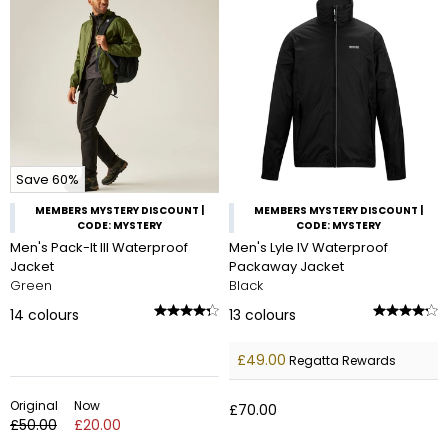
Save 60%
MEMBERS MYSTERY DISCOUNT |
MEMBERS MYSTERY DISCOUNT |
CODE: MYSTERY
CODE: MYSTERY
Men's Pack-It III Waterproof
Men's Lyle IV Waterproof
Jacket
Packaway Jacket
Green
Black
14
colours
13
colours
£49.00
Regatta Rewards
Original
Now
£70.00
£50.00
£20.00