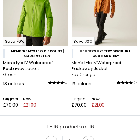
Save 70%
Save 70%
MEMBERS MYSTERY DISCOUNT |
MEMBERS MYSTERY DISCOUNT |
CODE: MYSTERY
CODE: MYSTERY
Men's Lyle IV Waterproof
Men's Lyle IV Waterproof
Packaway Jacket
Packaway Jacket
Green
Fox Orange
13
colours
13
colours
Original
Now
Original
Now
£70.00
£21.00
£70.00
£21.00
1 - 16 products of 16