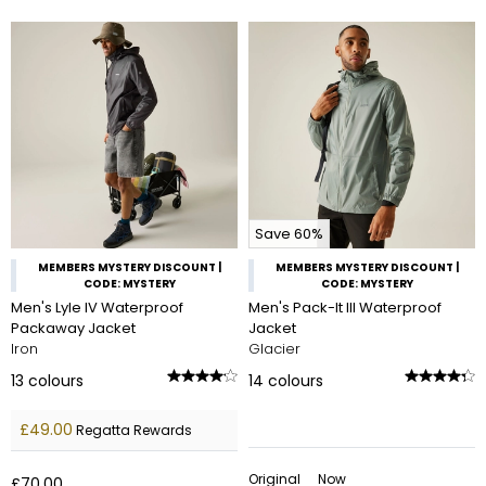
Save 60%
MEMBERS MYSTERY DISCOUNT |
MEMBERS MYSTERY DISCOUNT |
CODE: MYSTERY
CODE: MYSTERY
Men's Lyle IV Waterproof
Men's Pack-It III Waterproof
Packaway Jacket
Jacket
Iron
Glacier
13
colours
14
colours
£49.00
Regatta Rewards
Original
Now
£70.00