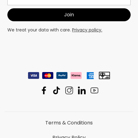
We treat your data with care.
Privacy policy.
Terms & Conditions
Privacy Policy