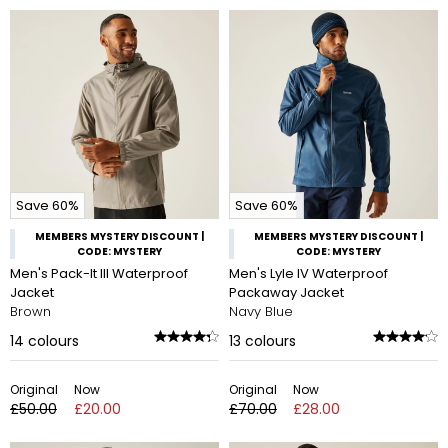
Save 60%
Save 60%
MEMBERS MYSTERY DISCOUNT |
MEMBERS MYSTERY DISCOUNT |
CODE: MYSTERY
CODE: MYSTERY
Men's Pack-It III Waterproof
Men's Lyle IV Waterproof
Jacket
Packaway Jacket
Brown
Navy Blue
14
colours
13
colours
Original
Now
Original
Now
£50.00
£20.00
£70.00
£28.00