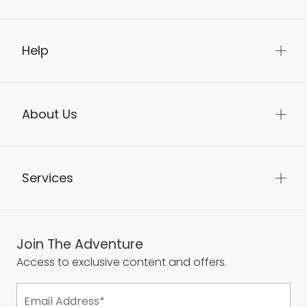
Help
About Us
Services
Join The Adventure
Access to exclusive content and offers.