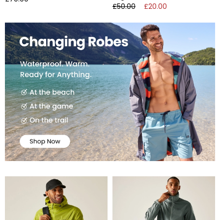
£50.00
£20.00