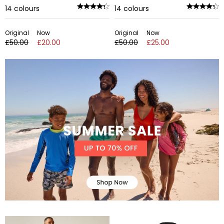
14
colours
14
colours
Original
Now
Original
Now
£50.00
£20.00
£50.00
£25.00