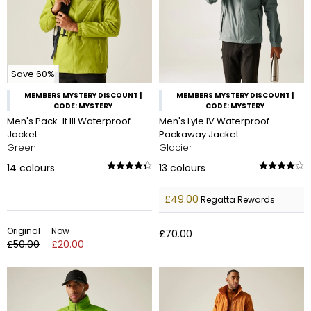
Save 60%
MEMBERS MYSTERY DISCOUNT |
MEMBERS MYSTERY DISCOUNT |
CODE: MYSTERY
CODE: MYSTERY
Men's Pack-It III Waterproof
Men's Lyle IV Waterproof
Jacket
Packaway Jacket
Green
Glacier
14
colours
13
colours
£49.00
Regatta Rewards
Original
Now
£70.00
£50.00
£20.00