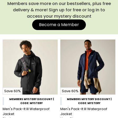
Members save more on our bestsellers, plus free
delivery & more! Sign up for free or log in to
access your mystery discount
Become a Member
Save 60%
Save 60%
MEMBERS MYSTERY DISCOUNT |
MEMBERS MYSTERY DISCOUNT |
CODE: MYSTERY
CODE: MYSTERY
Men's Pack-It III Waterproof
Men's Pack-It III Waterproof
Jacket
Jacket