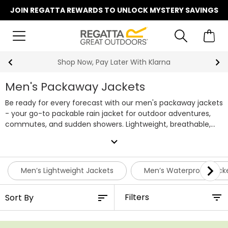
JOIN REGATTA REWARDS TO UNLOCK MYSTERY SAVINGS
Summer Sale | Up To 70% Off
Men's Packaway Jackets
Be ready for every forecast with our men's packaway jackets
- your go-to packable rain jacket for outdoor adventures,
commutes, and sudden showers. Lightweight, breathable,
and built to keep you dry, each of our men's packaway
expand_more
jackets folds neatly into its own bag, so it's easily stored
ready for emergencies. From dog walks to camping trips and
weekend getaways, these waterproof jackets combine
Men’s Lightweight Jackets
Men’s Waterproof Jack
everyday style with practical performance. With plenty of
bold colourways to choose from, keeping dry no longer
Filters
needs to be boring. Shop our full range of men's packable
waterproof jackets below, or team with a pair of
waterproof
trousers
for head to toe protection on demand.