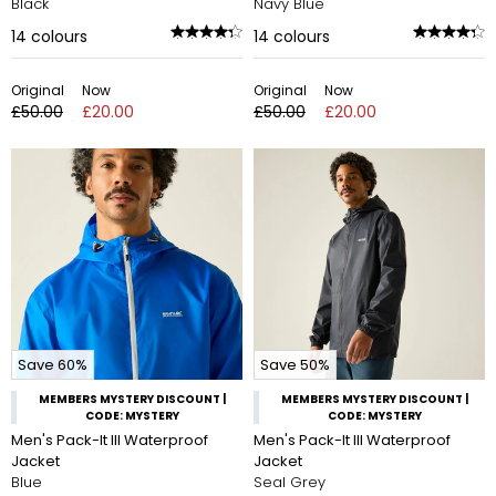
Black
Navy Blue
14
colours
14
colours
Original
Now
Original
Now
£50.00
£20.00
£50.00
£20.00
Save 60%
Save 50%
MEMBERS MYSTERY DISCOUNT |
MEMBERS MYSTERY DISCOUNT |
CODE: MYSTERY
CODE: MYSTERY
Men's Pack-It III Waterproof
Men's Pack-It III Waterproof
Jacket
Jacket
Blue
Seal Grey