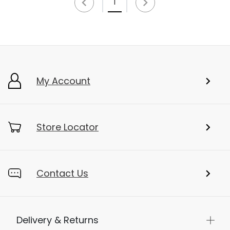
1
My Account
Store Locator
Contact Us
Delivery & Returns