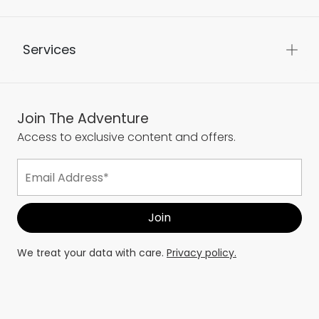
Services
Join The Adventure
Access to exclusive content and offers.
We treat your data with care.
Privacy policy.