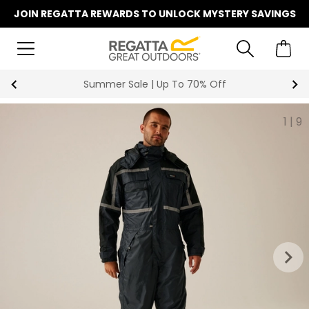
JOIN REGATTA REWARDS TO UNLOCK MYSTERY SAVINGS
Summer Sale | Up To 70% Off
1
|
9
keyboard_arrow_right