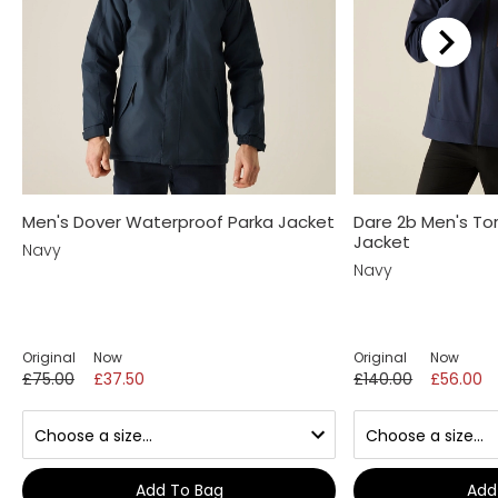
Men's Dover Waterproof Parka Jacket
Dare 2b Men's Tor
Jacket
Navy
Navy
Original
Now
Original
Now
£75.00
£37.50
£140.00
£56.00
Add To Bag
Add