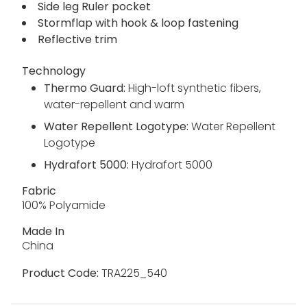
Side leg Ruler pocket
Stormflap with hook & loop fastening
Reflective trim
Technology
Thermo Guard:
High-loft synthetic fibers,
water-repellent and warm
Water Repellent Logotype:
Water Repellent
Logotype
Hydrafort 5000:
Hydrafort 5000
Fabric
100% Polyamide
Made In
China
Product Code:
TRA225_540