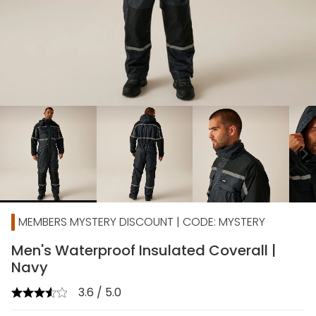
chevron_right
MEMBERS MYSTERY DISCOUNT | CODE: MYSTERY
Men's Waterproof Insulated Coverall |
Navy
3.6 / 5.0