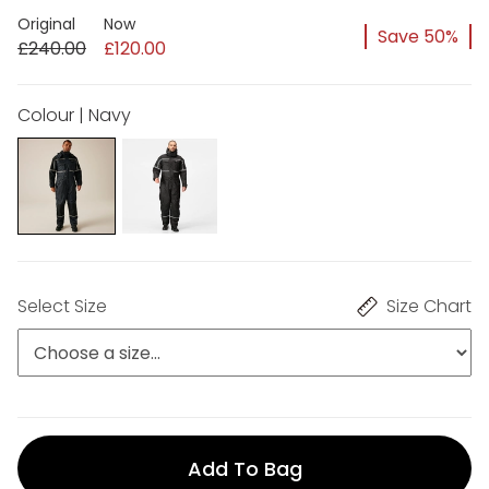
Original
Now
Save 50%
£240.00
£120.00
Colour | Navy
Select Size
Size Chart
Add To Bag