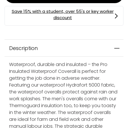
Description
Waterproof, durable and insulated – the Pro
Insulated Waterproof Coverall is perfect for
getting the job done in adverse weather.
Featuring our waterproof Hydrafort 5000 fabric,
the waterproof overalls protect against rain and
work splashes. The men's overalls come with our
Thermoguard insulation too, to keep you toasty
in the winter weather. The waterproof overalls
are ideal for farm and field work and other
manual labour jobs. The strategic durable