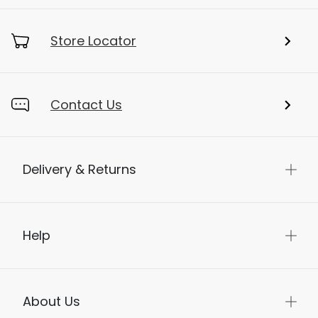
Store Locator
Contact Us
Delivery & Returns
Help
About Us