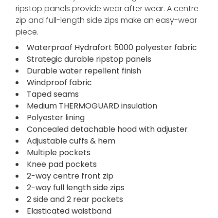
ripstop panels provide wear after wear. A centre
zip and full-length side zips make an easy-wear
piece.
Waterproof Hydrafort 5000 polyester fabric
Strategic durable ripstop panels
Durable water repellent finish
Windproof fabric
Taped seams
Medium THERMOGUARD insulation
Polyester lining
Concealed detachable hood with adjuster
Adjustable cuffs & hem
Multiple pockets
Knee pad pockets
2-way centre front zip
2-way full length side zips
2 side and 2 rear pockets
Elasticated waistband