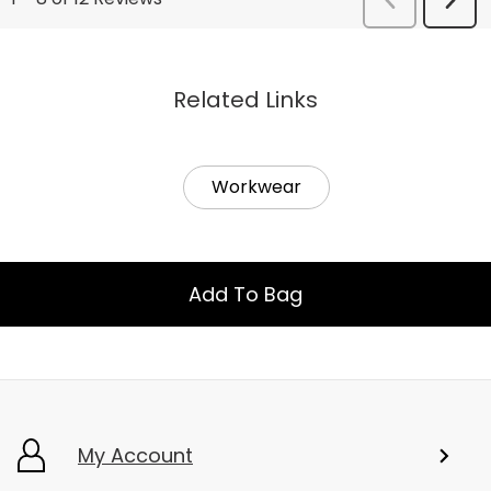
Related Links
Workwear
Add To Bag
My Account