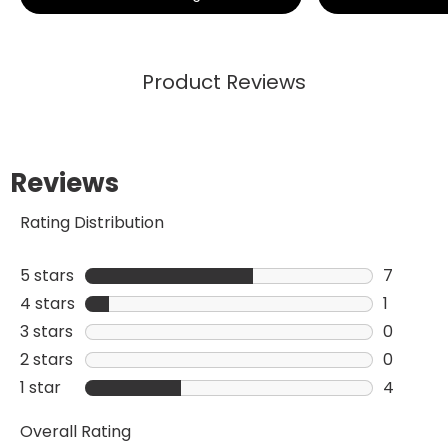
Product Reviews