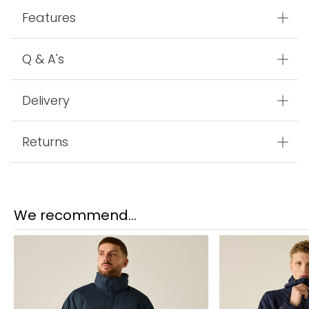
Features
Q & A's
Delivery
Returns
We recommend...