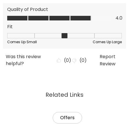
Related Links
Offers