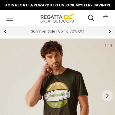
JOIN REGATTA REWARDS TO UNLOCK MYSTERY SAVINGS
Summer Sale | Up To 70% Off
1
|
4
keyboard_arrow_right