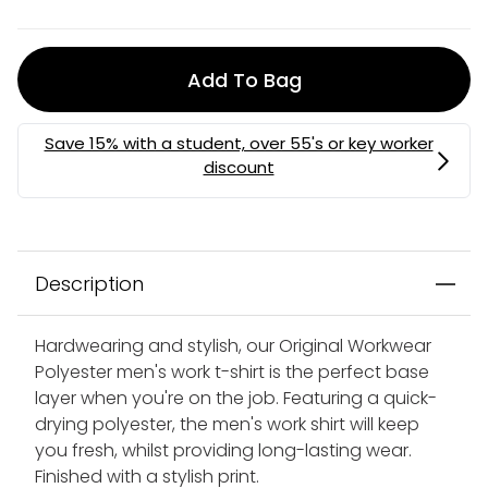
Add To Bag
Description
Hardwearing and stylish, our Original Workwear
Polyester men's work t-shirt is the perfect base
layer when you're on the job. Featuring a quick-
drying polyester, the men's work shirt will keep
you fresh, whilst providing long-lasting wear.
Finished with a stylish print.