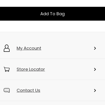
Add To Bag
My Account
Store Locator
Contact Us