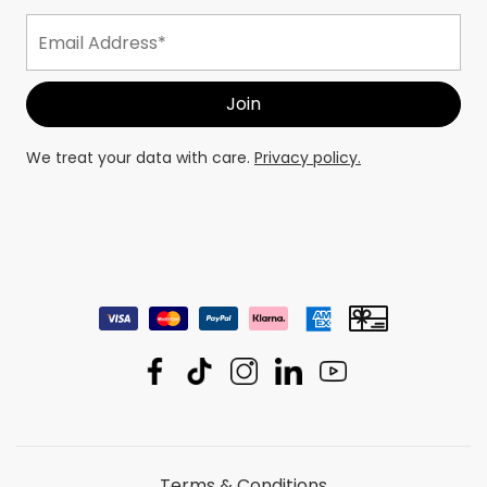
We treat your data with care.
Privacy policy.
Terms & Conditions