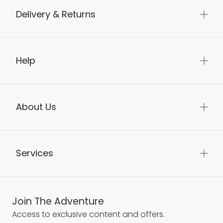
Delivery & Returns
Help
About Us
Services
Join The Adventure
Access to exclusive content and offers.