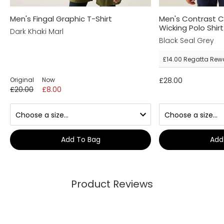
Men's Fingal Graphic T-Shirt
Men's Contrast 
Wicking Polo Shirt
Dark Khaki Marl
Black Seal Grey
£14.00
Regatta Rew
Original
Now
£28.00
£20.00
£8.00
Add To Bag
Add
Product Reviews