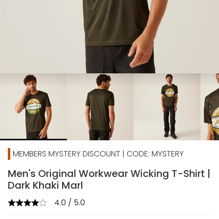
chevron_right
MEMBERS MYSTERY DISCOUNT | CODE: MYSTERY
Men's Original Workwear Wicking T-Shirt |
Dark Khaki Marl
4.0 / 5.0