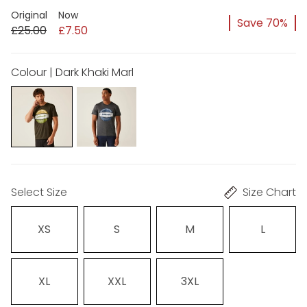
Original
Now
Save 70%
£25.00
£7.50
Colour | Dark Khaki Marl
Select Size
Size Chart
XS
S
M
L
XL
XXL
3XL