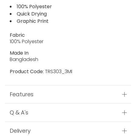
100% Polyester
Quick Drying
Graphic Print
Fabric
100% Polyester
Made In
Bangladesh
Product Code:
TRS303_3MI
Features
Q & A's
Delivery