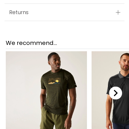
Returns
We recommend...