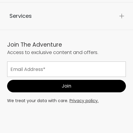
Services
Join The Adventure
Access to exclusive content and offers.
We treat your data with care.
Privacy policy.