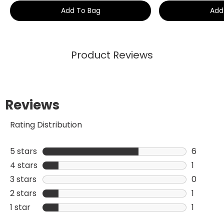
Add To Bag
Add
Product Reviews