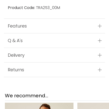
Product Code:
TRA253_00M
Features
Q & A's
Delivery
Returns
We recommend...