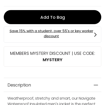
Add To Bag
MEMBERS MYSTERY DISCOUNT | USE CODE:
MYSTERY
Description
Weatherproof, stretchy and smart, our Navigate
Waterproof Insulated men's jacket is the perfect