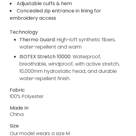
Adjustable cuffs & hem
Concealed zip entrance in lining for
embroidery access
Technology
Thermo Guard:
High-loft synthetic fibers,
water-repellent and warm
ISOTEX Stretch 10000:
Waterproof,
breathable, windproof, with active stretch,
10,000mm hydrostatic head, and durable
water-repellent finish.
Fabric
100% Polyester
Made In
China
Size
Our model wears a size M