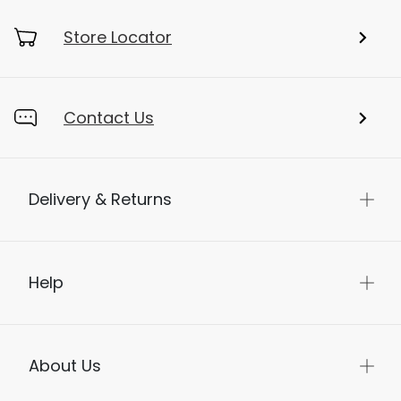
Store Locator
Contact Us
Delivery & Returns
Help
About Us