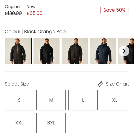
Original
Now
Save 50%
£130.00
£65.00
Colour | Black Orange Pop
Select Size
Size Chart
S
M
L
XL
XXL
3XL