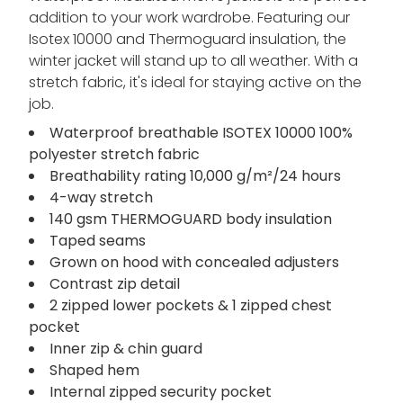
addition to your work wardrobe. Featuring our
Isotex 10000 and Thermoguard insulation, the
winter jacket will stand up to all weather. With a
stretch fabric, it's ideal for staying active on the
job.
Waterproof breathable ISOTEX 10000 100%
polyester stretch fabric
Breathability rating 10,000 g/m²/24 hours
4-way stretch
140 gsm THERMOGUARD body insulation
Taped seams
Grown on hood with concealed adjusters
Contrast zip detail
2 zipped lower pockets & 1 zipped chest
pocket
Inner zip & chin guard
Shaped hem
Internal zipped security pocket