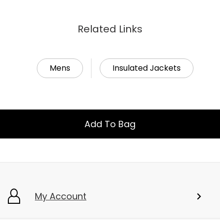
Related Links
Mens
Insulated Jackets
Add To Bag
My Account