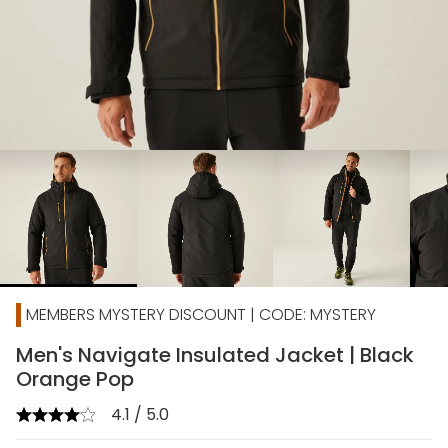
chevron_right
MEMBERS MYSTERY DISCOUNT | CODE: MYSTERY
Men's Navigate Insulated Jacket | Black
Orange Pop
4.1 / 5.0