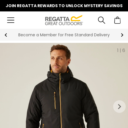
JOIN REGATTA REWARDS TO UNLOCK MYSTERY SAVINGS
Shop Now, Pay Later With Klarna
1
|
6
keyboard_arrow_right