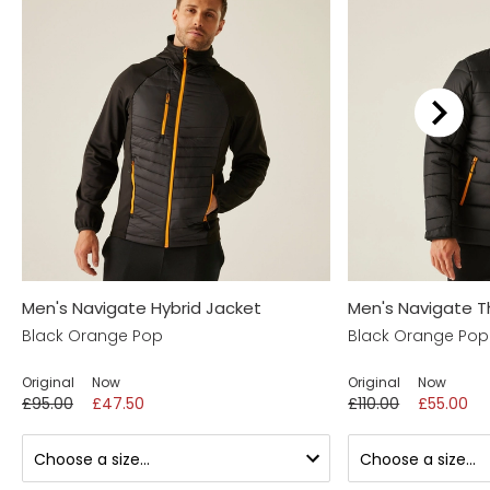
Men's Navigate Hybrid Jacket
Men's Navigate T
Black Orange Pop
Black Orange Pop
Original
Now
Original
Now
£95.00
£47.50
£110.00
£55.00