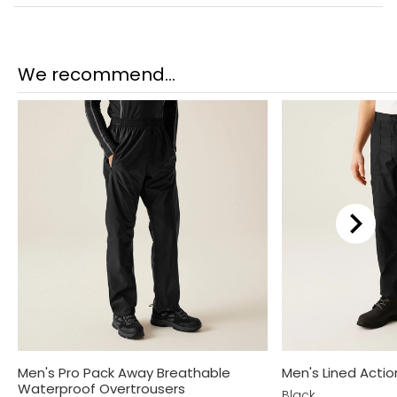
We recommend...
Men's Pro Pack Away Breathable
Men's Lined Actio
Waterproof Overtrousers
Black