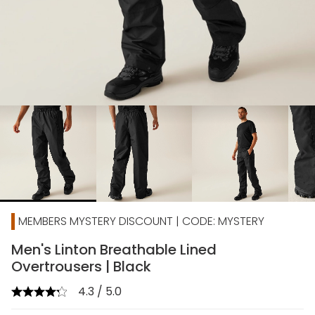
chevron_right
MEMBERS MYSTERY DISCOUNT | CODE: MYSTERY
Men's Linton Breathable Lined
Overtrousers | Black
4.3 / 5.0