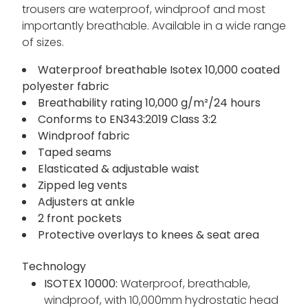
trousers are waterproof, windproof and most
importantly breathable. Available in a wide range
of sizes.
Waterproof breathable Isotex 10,000 coated
polyester fabric
Breathability rating 10,000 g/m²/24 hours
Conforms to EN343:2019 Class 3:2
Windproof fabric
Taped seams
Elasticated & adjustable waist
Zipped leg vents
Adjusters at ankle
2 front pockets
Protective overlays to knees & seat area
Technology
ISOTEX 10000:
Waterproof, breathable,
windproof, with 10,000mm hydrostatic head