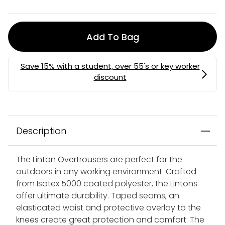
Add To Bag
Description
The Linton Overtrousers are perfect for the
outdoors in any working environment. Crafted
from Isotex 5000 coated polyester, the Lintons
offer ultimate durability. Taped seams, an
elasticated waist and protective overlay to the
knees create great protection and comfort. The