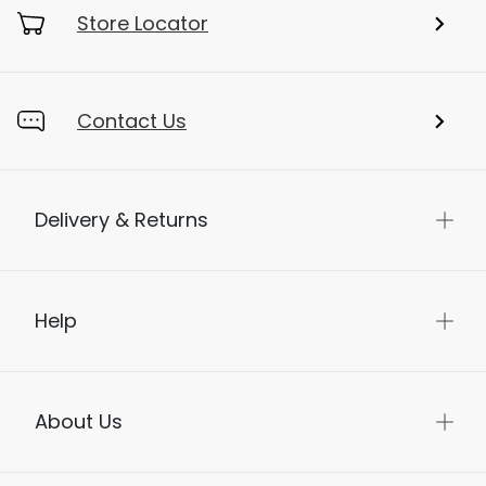
Store Locator
Contact Us
Delivery & Returns
Help
About Us