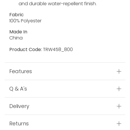
and durable water-repellent finish.
Fabric
100% Polyester
Made In
China
Product Code:
TRW458_800
Features
Q & A's
Delivery
Returns