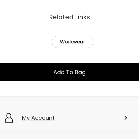
Related Links
Workwear
Add To Bag
My Account