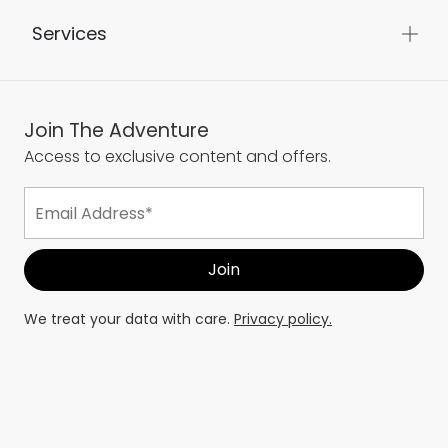
Services
Join The Adventure
Access to exclusive content and offers.
We treat your data with care.
Privacy policy.