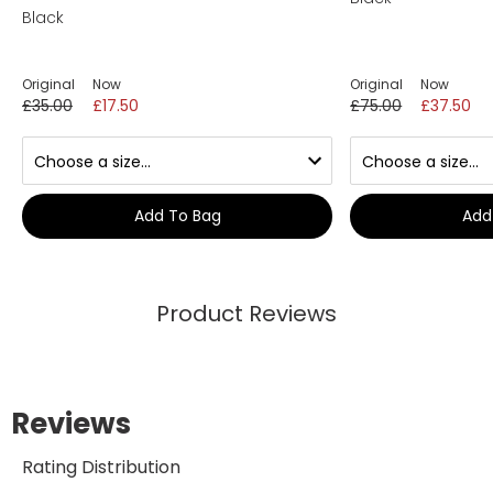
Black
Original
Now
Original
Now
£35.00
£17.50
£75.00
£37.50
Add To Bag
Add
Product Reviews