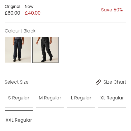
Original
Now
Save 50%
£80.00
£40.00
Colour | Black
Select Size
Size Chart
S Regular
M Regular
L Regular
XL Regular
XXL Regular