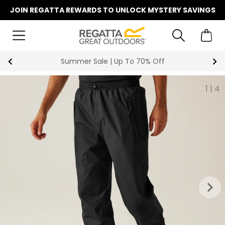
JOIN REGATTA REWARDS TO UNLOCK MYSTERY SAVINGS
Summer Sale | Up To 70% Off
1
|
4
keyboard_arrow_right