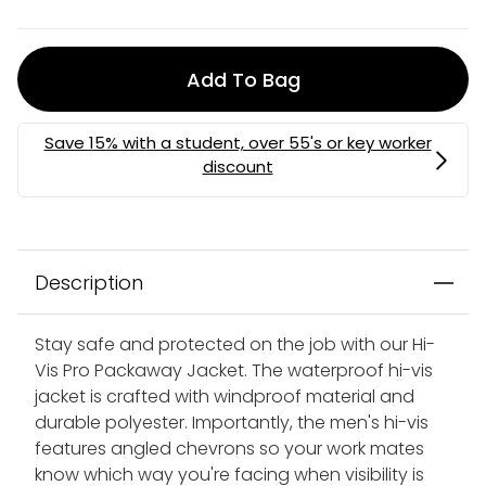
Add To Bag
Description
Stay safe and protected on the job with our Hi-
Vis Pro Packaway Jacket. The waterproof hi-vis
jacket is crafted with windproof material and
durable polyester. Importantly, the men's hi-vis
features angled chevrons so your work mates
know which way you're facing when visibility is