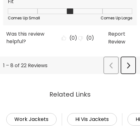
Related Links
Work Jackets
Hi Vis Jackets
Hi