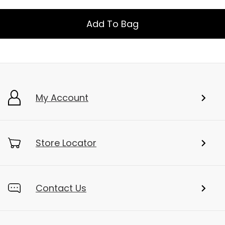
Add To Bag
My Account
Store Locator
Contact Us