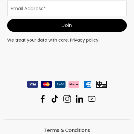
We treat your data with care.
Privacy policy.
Terms & Conditions