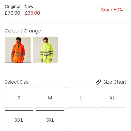
Original
Now
Save 50%
£70.00
£35.00
Colour | Orange
Select Size
Size Chart
S
M
L
XL
XXL
3XL