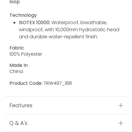
loop
Technology
ISOTEX 10000:
Waterproof, breathable,
windproof, with 10,000mm hydrostatic head
and durable water-repellent finish.
Fabric
100% Polyester
Made In
China
Product Code:
TRW497_188
Features
Q & A's