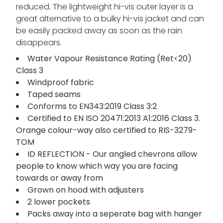
reduced. The lightweight hi-vis outer layer is a
great alternative to a bulky hi-vis jacket and can
be easily packed away as soon as the rain
disappears.
Water Vapour Resistance Rating (Ret<20)
Class 3
Windproof fabric
Taped seams
Conforms to EN343:2019 Class 3:2
Certified to EN ISO 20471:2013 A1:2016 Class 3.
Orange colour-way also certified to RIS-3279-
TOM
ID REFLECTION - Our angled chevrons allow
people to know which way you are facing
towards or away from
Grown on hood with adjusters
2 lower pockets
Packs away into a seperate bag with hanger