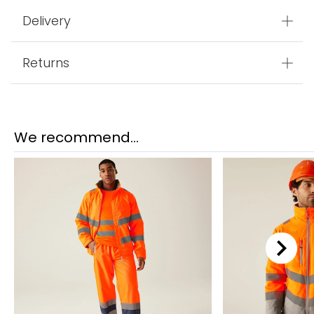
Delivery
Returns
We recommend...