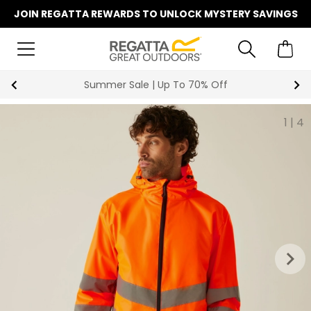
JOIN REGATTA REWARDS TO UNLOCK MYSTERY SAVINGS
Key Workers Save 15% on Every Ord
1
|
4
keyboard_arrow_right