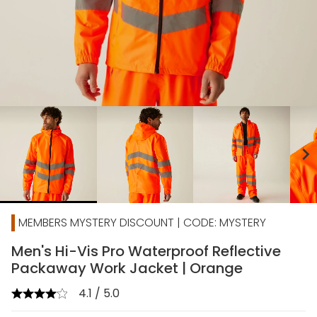
chevron_right
MEMBERS MYSTERY DISCOUNT | CODE: MYSTERY
Men's Hi-Vis Pro Waterproof Reflective
Packaway Work Jacket | Orange
4.1 / 5.0