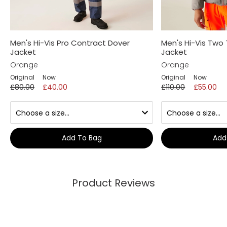
Men's Hi-Vis Pro Contract Dover
Men's Hi-Vis Two
Jacket
Jacket
Orange
Orange
Original
Now
Original
Now
£80.00
£40.00
£110.00
£55.00
Add To Bag
Add
Product Reviews