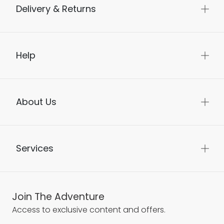
Delivery & Returns
Help
About Us
Services
Join The Adventure
Access to exclusive content and offers.