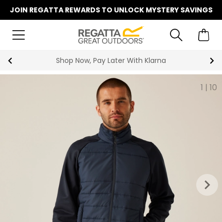
JOIN REGATTA REWARDS TO UNLOCK MYSTERY SAVINGS
Summer Sale | Up To 70% Off
1
|
10
keyboard_arrow_right