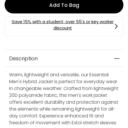
Add To Bag
Description
Warm, lightweight and versatile, our Essential
Men's Hybrid Jacket is perfect for everyday wear
in changeable weather. Crafted from lightweight
20D polyamide fabric, this men's work jacket
offers excellent durability and protection against
the elements while remaining lightweight for all-
day comfort. Experience enhanced fit and
freedom of movement with Extol stretch sleeves