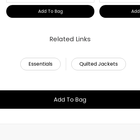
Add To Bag
Add
Related Links
Essentials
Quilted Jackets
Add To Bag