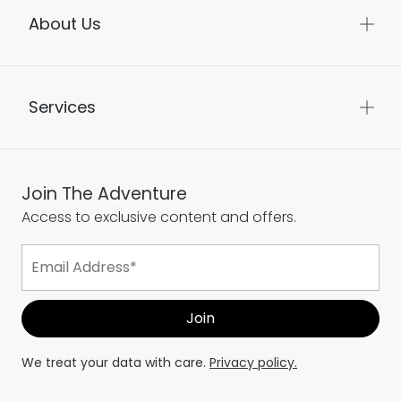
About Us
Services
Join The Adventure
Access to exclusive content and offers.
We treat your data with care.
Privacy policy.