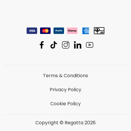
Terms & Conditions
Privacy Policy
Cookie Policy
Copyright © Regatta 2026