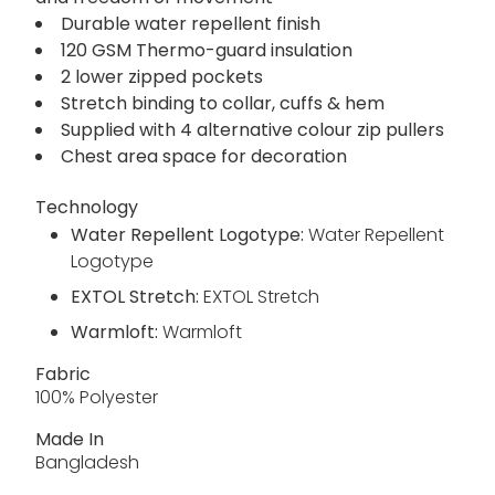
Durable water repellent finish
120 GSM Thermo-guard insulation
2 lower zipped pockets
Stretch binding to collar, cuffs & hem
Supplied with 4 alternative colour zip pullers
Chest area space for decoration
Technology
Water Repellent Logotype:
Water Repellent
Logotype
EXTOL Stretch:
EXTOL Stretch
Warmloft:
Warmloft
Fabric
100% Polyester
Made In
Bangladesh