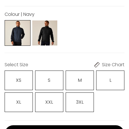
Colour | Navy
Select Size
Size Chart
XS
S
M
L
XL
XXL
3XL