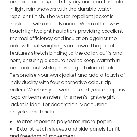
and side panels, and stay dry and comfortable
in light rain showers with the durable water
repellent finish. The water-repellent jacket is
insulated with our advanced Warmloft down-
touch lightweight insulation, providing excellent
thermal efficiency and insulation against the
cold without weighing you down. The jacket
features stretch binding to the collar, cuffs and
hem, ensuring a secure seal to keep warmth in
and cold out while providing a tailored look.
Personalise your work jacket and add a touch of
individuality with four alternative colour zip
pullers. Whether you want to add your company
logo or team emblem, this men's lightweight
jacket is ideal for decoration. Made using
recycled materials.
Water repellent polyester micro poplin
Extol stretch sleeves and side panels for fit
and freedom of movement