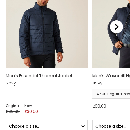
Men's Essential Thermal Jacket
Men's Waverhill H
Navy
Navy
£42.00
Regatta Rew
Original
Now
£60.00
£60.00
£30.00