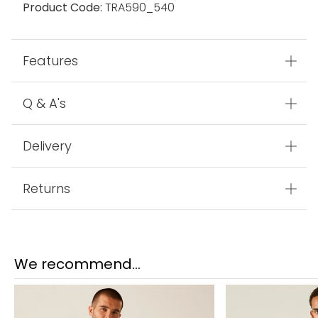
Product Code:
TRA590_540
Features
Q & A's
Delivery
Returns
We recommend...