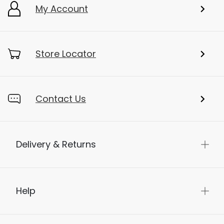
My Account
Store Locator
Contact Us
Delivery & Returns
Help