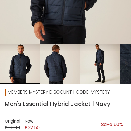
chevron_right
MEMBERS MYSTERY DISCOUNT | CODE: MYSTERY
Men's Essential Hybrid Jacket | Navy
Original
Now
Save 50%
£65.00
£32.50