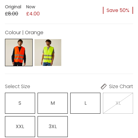
Original
Now
Save 50%
£8.00
£4.00
Colour | Orange
Select Size
Size Chart
S
M
L
XL
XXL
3XL