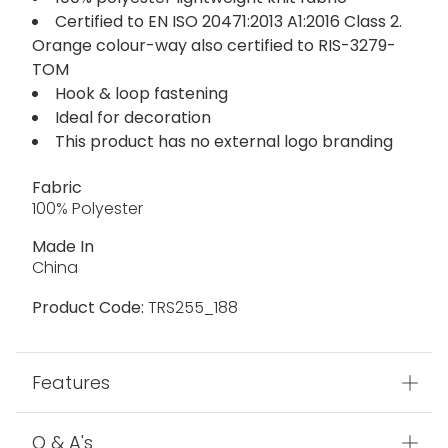
Certified to EN ISO 20471:2013 A1:2016 Class 2.
Orange colour-way also certified to RIS-3279-
TOM
Hook & loop fastening
Ideal for decoration
This product has no external logo branding
Fabric
100% Polyester
Made In
China
Product Code:
TRS255_188
Features
Q & A's