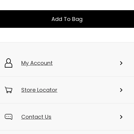
Add To Bag
My Account
Store Locator
Contact Us