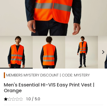
chevron_right
MEMBERS MYSTERY DISCOUNT | CODE: MYSTERY
Men's Essential HI-VIS Easy Print Vest |
Orange
1.0 / 5.0