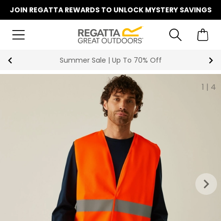
JOIN REGATTA REWARDS TO UNLOCK MYSTERY SAVINGS
Summer Sale | Up To 70% Off
1
|
4
keyboard_arrow_right