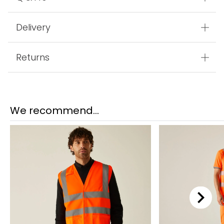
Delivery
Returns
We recommend...