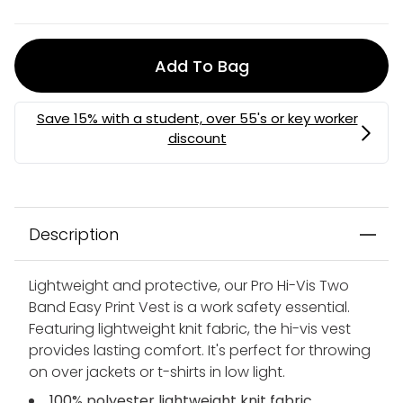
Add To Bag
Description
Lightweight and protective, our Pro Hi-Vis Two
Band Easy Print Vest is a work safety essential.
Featuring lightweight knit fabric, the hi-vis vest
provides lasting comfort. It's perfect for throwing
on over jackets or t-shirts in low light.
100% polyester lightweight knit fabric