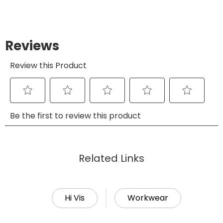
Related Links
Hi Vis
Workwear