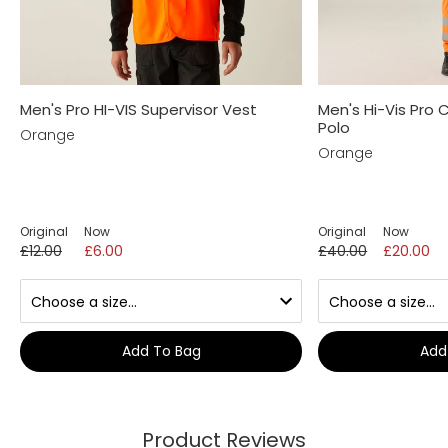
Men's Pro HI-VIS Supervisor Vest
Men's Hi-Vis Pro
Polo
Orange
Orange
Original
Now
Original
Now
£12.00
£6.00
£40.00
£20.00
Add To Bag
Add
Product Reviews