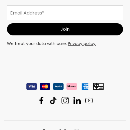
We treat your data with care.
Privacy policy.