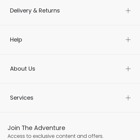
Delivery & Returns
Help
About Us
Services
Join The Adventure
Access to exclusive content and offers.