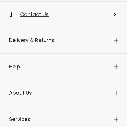
Contact Us
Delivery & Returns
Help
About Us
Services