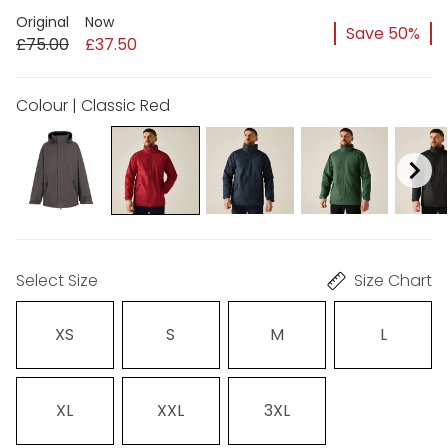
Original
Now
Save 50%
£75.00
£37.50
Colour | Classic Red
Select Size
Size Chart
XS
S
M
L
XL
XXL
3XL