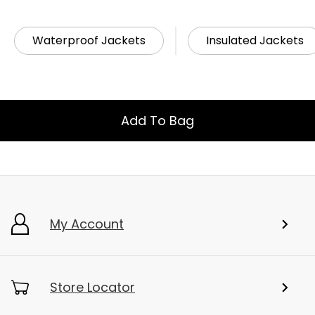
Waterproof Jackets
Insulated Jackets
Add To Bag
My Account
Store Locator