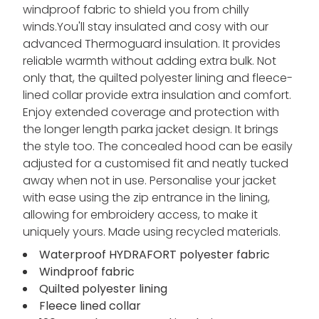
windproof fabric to shield you from chilly
winds.You'll stay insulated and cosy with our
advanced Thermoguard insulation. It provides
reliable warmth without adding extra bulk. Not
only that, the quilted polyester lining and fleece-
lined collar provide extra insulation and comfort.
Enjoy extended coverage and protection with
the longer length parka jacket design. It brings
the style too. The concealed hood can be easily
adjusted for a customised fit and neatly tucked
away when not in use. Personalise your jacket
with ease using the zip entrance in the lining,
allowing for embroidery access, to make it
uniquely yours. Made using recycled materials.
Waterproof HYDRAFORT polyester fabric
Windproof fabric
Quilted polyester lining
Fleece lined collar