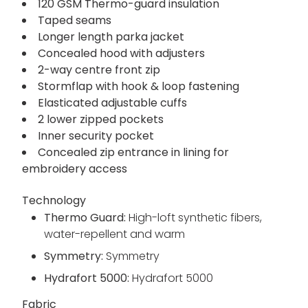
120 GSM Thermo-guard insulation
Taped seams
Longer length parka jacket
Concealed hood with adjusters
2-way centre front zip
Stormflap with hook & loop fastening
Elasticated adjustable cuffs
2 lower zipped pockets
Inner security pocket
Concealed zip entrance in lining for
embroidery access
Technology
Thermo Guard:
High-loft synthetic fibers,
water-repellent and warm
Symmetry:
Symmetry
Hydrafort 5000:
Hydrafort 5000
Fabric