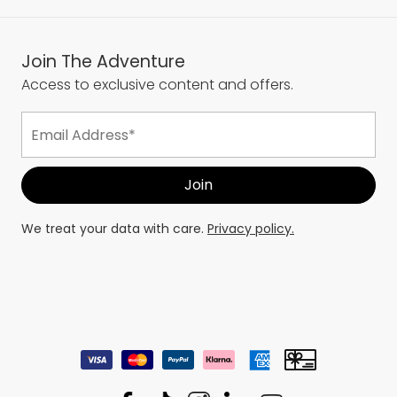
Join The Adventure
Access to exclusive content and offers.
We treat your data with care.
Privacy policy.