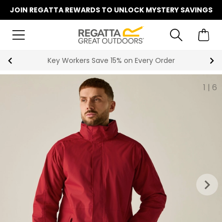
JOIN REGATTA REWARDS TO UNLOCK MYSTERY SAVINGS
Key Workers Save 15% on Every Order
1
|
6
keyboard_arrow_right