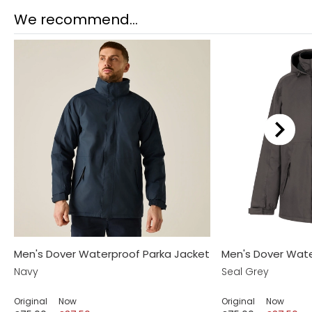
We recommend...
Men's Dover Waterproof Parka Jacket
Men's Dover Wate
Navy
Seal Grey
Original
Now
Original
Now