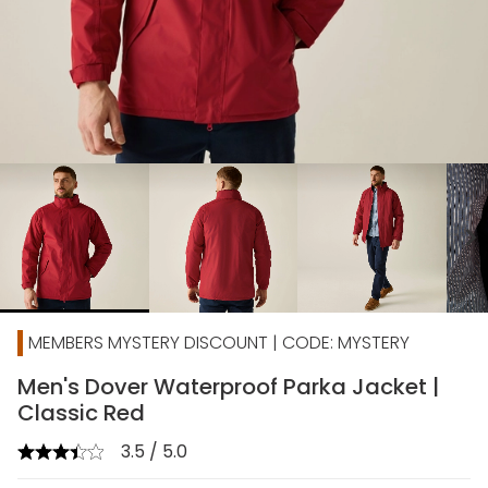
chevron_right
MEMBERS MYSTERY DISCOUNT | CODE: MYSTERY
Men's Dover Waterproof Parka Jacket |
Classic Red
3.5 / 5.0