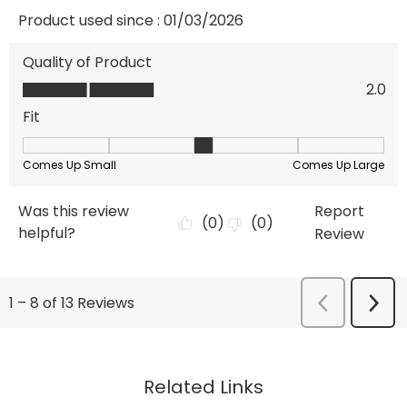
Related Links