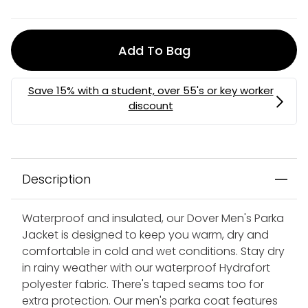
Add To Bag
Description
Waterproof and insulated, our Dover Men's Parka
Jacket is designed to keep you warm, dry and
comfortable in cold and wet conditions. Stay dry
in rainy weather with our waterproof Hydrafort
polyester fabric. There's taped seams too for
extra protection. Our men's parka coat features