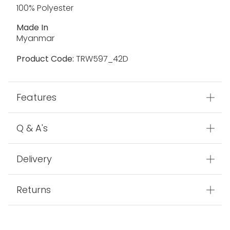
100% Polyester
Made In
Myanmar
Product Code:
TRW597_42D
Features
Q & A's
Delivery
Returns