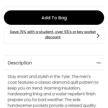
Add To Bag
MEMBERS MYSTERY DISCOUNT | USE CODE:
MYSTERY
Description
Stay smart and stylish in the Tyler. The men's
coat features a classic diamond quilt pattern to