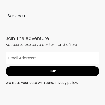
About Us
Services
Join The Adventure
Access to exclusive content and offers.