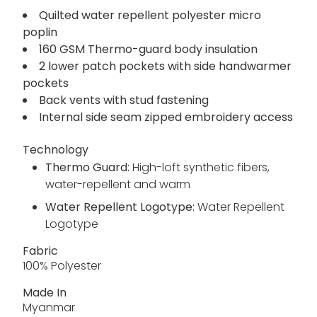
keep you on trend. Warming insulation,
hardwearing lining and a water-repellent finish
prepare you for bad weather. The side
handwarmer pockets provide a relaxed quality.
Quilted water repellent polyester micro
poplin
160 GSM Thermo-guard body insulation
2 lower patch pockets with side handwarmer
pockets
Back vents with stud fastening
Internal side seam zipped embroidery access
Technology
Thermo Guard:
High-loft synthetic fibers,
water-repellent and warm
Water Repellent Logotype:
Water Repellent
Logotype