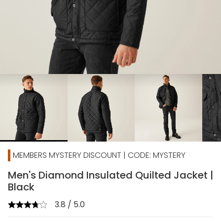
chevron_right
MEMBERS MYSTERY DISCOUNT | CODE: MYSTERY
Men's Diamond Insulated Quilted Jacket |
Black
3.8 / 5.0