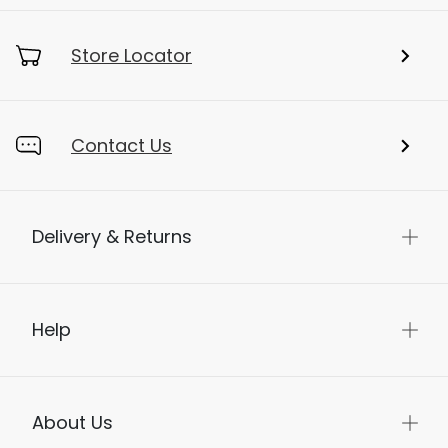
My Account
Store Locator
Contact Us
Delivery & Returns
Help