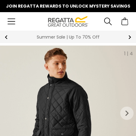
JOIN REGATTA REWARDS TO UNLOCK MYSTERY SAVINGS
Summer Sale | Up To 70% Off
1
|
4
keyboard_arrow_right