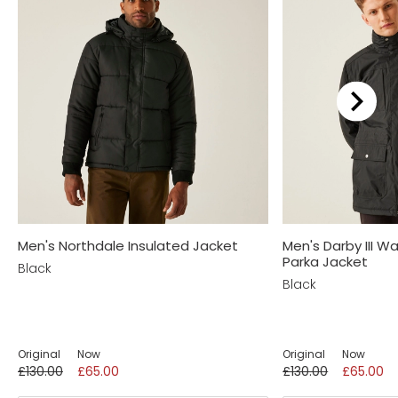
We recommend...
Men's Northdale Insulated Jacket
Men's Darby III W
Parka Jacket
Black
Black