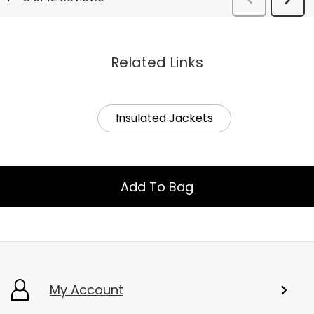
Related Links
Insulated Jackets
Add To Bag