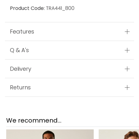
Fabric
100% Polyester
Made In
Myanmar
Product Code:
TRA441_800
Features
Q & A's
Delivery
Returns