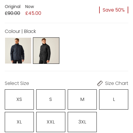
Original
Now
Save 50%
£90.00
£45.00
Colour | Black
Select Size
Size Chart
XS
S
M
L
XL
XXL
3XL