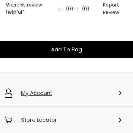
Add To Bag
My Account
Store Locator