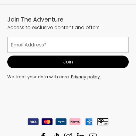
Join The Adventure
Access to exclusive content and offers.
We treat your data with care.
Privacy policy.