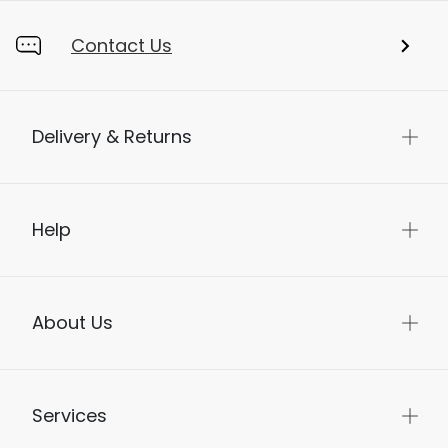
Contact Us
Delivery & Returns
Help
About Us
Services