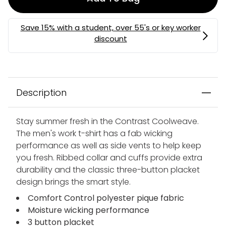
Description
Stay summer fresh in the Contrast Coolweave.
The men's work t-shirt has a fab wicking
performance as well as side vents to help keep
you fresh. Ribbed collar and cuffs provide extra
durability and the classic three-button placket
design brings the smart style.
Comfort Control polyester pique fabric
Moisture wicking performance
3 button placket