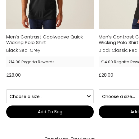
Men's Contrast Coolweave Quick
Men's Contrast 
Wicking Polo Shirt
Wicking Polo Shirt
Black Seal Grey
Black Classic Red
£14.00
Regatta Rewards
£14.00
Regatta Rew
£28.00
£28.00
Add To Bag
Add