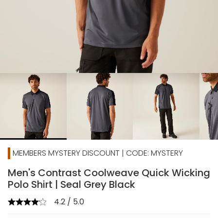
chevron_right
MEMBERS MYSTERY DISCOUNT | CODE: MYSTERY
Men's Contrast Coolweave Quick Wicking
Polo Shirt | Seal Grey Black
4.2 / 5.0