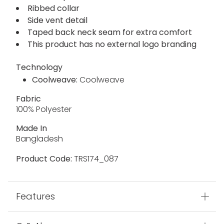
Ribbed collar
Side vent detail
Taped back neck seam for extra comfort
This product has no external logo branding
Technology
Coolweave:
Coolweave
Fabric
100% Polyester
Made In
Bangladesh
Product Code:
TRS174_087
Features