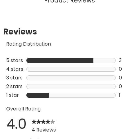
Product Reviews