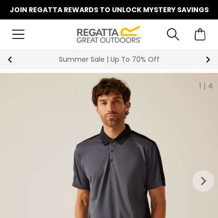
JOIN REGATTA REWARDS TO UNLOCK MYSTERY SAVINGS
Summer Sale | Up To 70% Off
1
|
4
keyboard_arrow_right