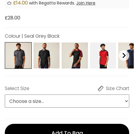
£14.00
with Regatta Rewards.
Join Here
£28.00
Colour | Seal Grey Black
Select Size
Size Chart
Add To Bag