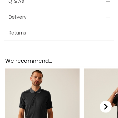
Q & A's
Delivery
Returns
We recommend...