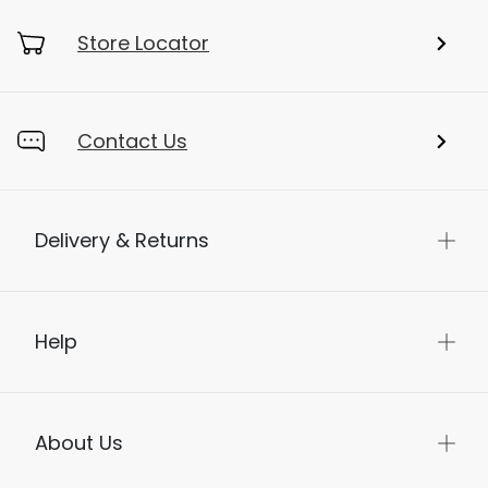
Store Locator
Contact Us
Delivery & Returns
Help
About Us