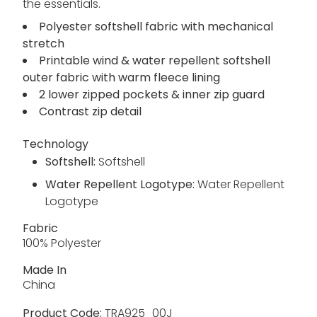
the essentials.
Polyester softshell fabric with mechanical
stretch
Printable wind & water repellent softshell
outer fabric with warm fleece lining
2 lower zipped pockets & inner zip guard
Contrast zip detail
Technology
Softshell:
Softshell
Water Repellent Logotype:
Water Repellent
Logotype
Fabric
100% Polyester
Made In
China
Product Code:
TRA925_00J