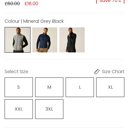
Save 70%
£60.00
£18.00
Colour | Mineral Grey Black
Select Size
Size Chart
S
M
L
XL
XXL
3XL