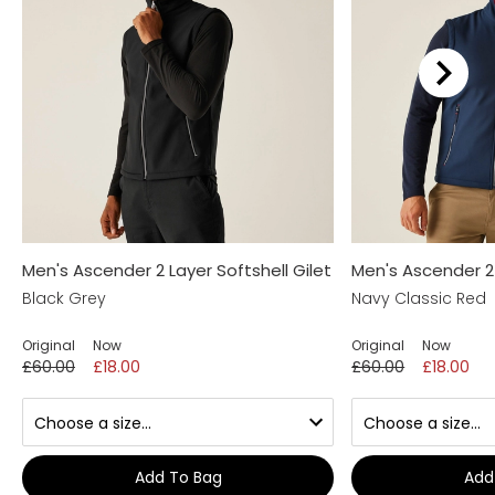
Men's Ascender 2 Layer Softshell Gilet
Men's Ascender 2 
Black Grey
Navy Classic Red
Original
Now
Original
Now
£60.00
£18.00
£60.00
£18.00
Add To Bag
Add