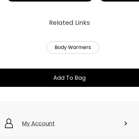
Related Links
Body Warmers
Add To Bag
My Account