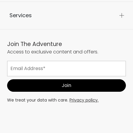
Services
Join The Adventure
Access to exclusive content and offers.
We treat your data with care.
Privacy policy.