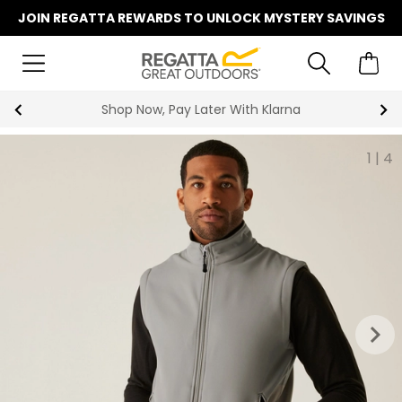
JOIN REGATTA REWARDS TO UNLOCK MYSTERY SAVINGS
r With Klarna
Summer Sale | Up
1
|
4
keyboard_arrow_right