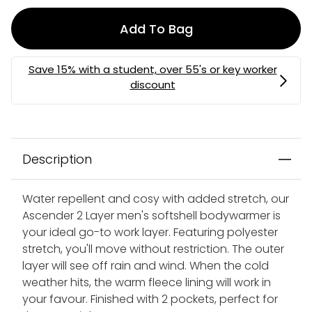
Add To Bag
Description
Water repellent and cosy with added stretch, our
Ascender 2 Layer men's softshell bodywarmer is
your ideal go-to work layer. Featuring polyester
stretch, you'll move without restriction. The outer
layer will see off rain and wind. When the cold
weather hits, the warm fleece lining will work in
your favour. Finished with 2 pockets, perfect for