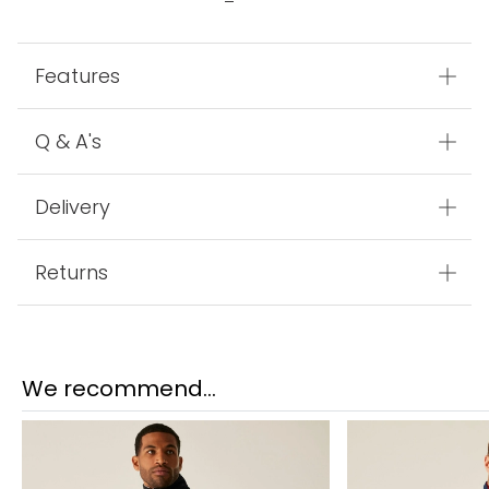
Features
Q & A's
Delivery
Returns
We recommend...