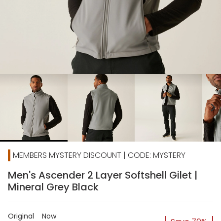
chevron_right
MEMBERS MYSTERY DISCOUNT | CODE: MYSTERY
Men's Ascender 2 Layer Softshell Gilet |
Mineral Grey Black
Original
Now