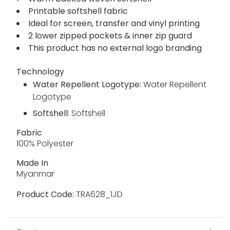
warm and water repellent and features 2 layers
to create a super-breathable piece. The natural
stretch of the softshell fabric moves with you.
Warm backed woven softshell
Printable softshell fabric
Ideal for screen, transfer and vinyl printing
2 lower zipped pockets & inner zip guard
This product has no external logo branding
Technology
Water Repellent Logotype:
Water Repellent
Logotype
Softshell:
Softshell
Fabric
100% Polyester
Made In
Myanmar