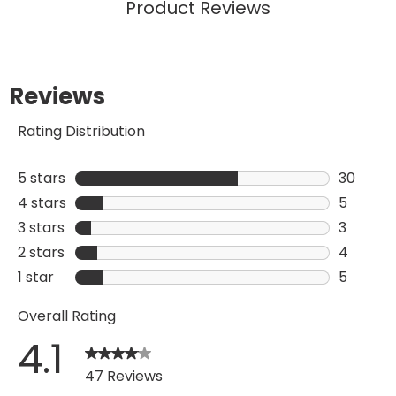
Add To Bag
Add
Product Reviews