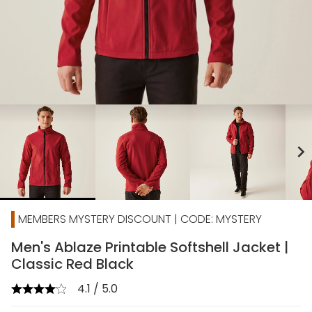
chevron_right
MEMBERS MYSTERY DISCOUNT | CODE: MYSTERY
Men's Ablaze Printable Softshell Jacket |
Classic Red Black
4.1 / 5.0