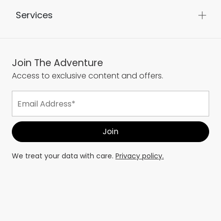
About Us
Services
Join The Adventure
Access to exclusive content and offers.
We treat your data with care.
Privacy policy.