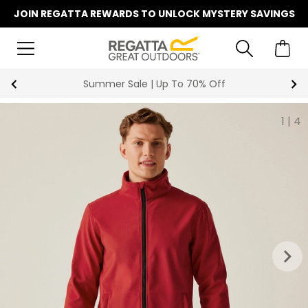
JOIN REGATTA REWARDS TO UNLOCK MYSTERY SAVINGS
Key Workers Save 15% on Every Order
1
|
4
keyboard_arrow_right