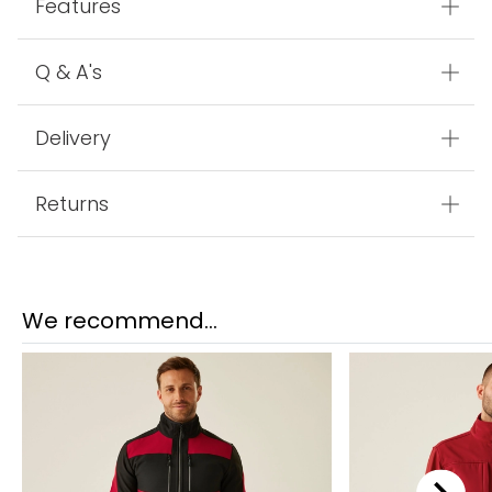
Product Code:
TRA628_1JD
Features
Q & A's
Delivery
Returns
We recommend...