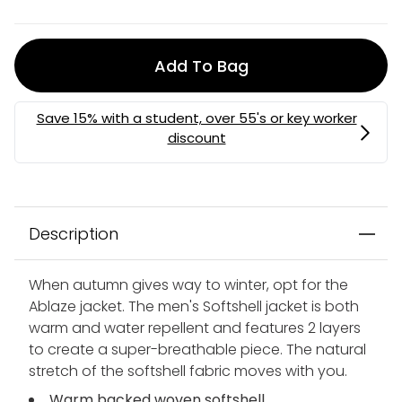
Add To Bag
MEMBERS MYSTERY DISCOUNT | USE CODE:
MYSTERY
Description
When autumn gives way to winter, opt for the
Ablaze jacket. The men's Softshell jacket is both