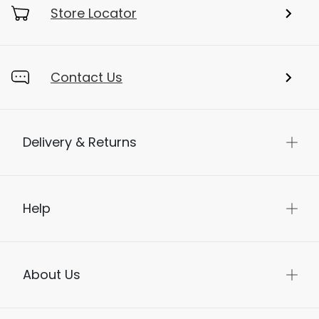
My Account
Store Locator
Contact Us
Delivery & Returns
Help