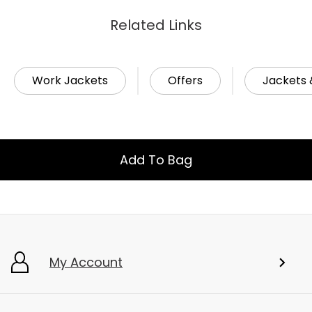
Related Links
Work Jackets
Offers
Jackets 
Add To Bag