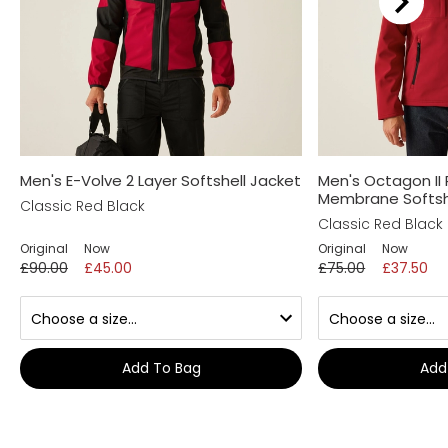
Men's E-Volve 2 Layer Softshell Jacket
Men's Octagon II 
Membrane Softsh
Classic Red Black
Classic Red Black
Original
Now
Original
Now
£90.00
£45.00
£75.00
£37.50