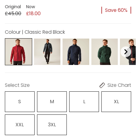
Original
Now
Save 60%
£45.00
£18.00
Colour | Classic Red Black
Select Size
Size Chart
S
M
L
XL
XXL
3XL