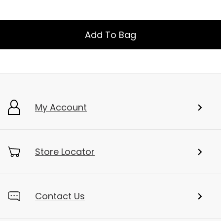
Add To Bag
My Account
Store Locator
Contact Us