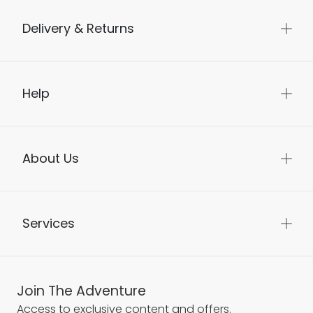
Delivery & Returns
Help
About Us
Services
Join The Adventure
Access to exclusive content and offers.