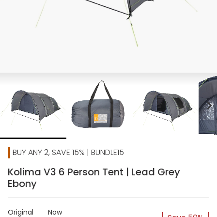
chevron_right
BUY ANY 2, SAVE 15% | BUNDLE15
Kolima V3 6 Person Tent | Lead Grey
Ebony
Original
Now