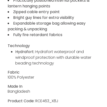
Practically positioned internal pockets &
lantern hanging points
Zipped cable entry point
Bright guy lines for extra visibility
Expandable storage bag allowing easy
packing & unpacking
Fully fire retardant fabrics
Technology
Hydrafort:
Hydrafort waterproof and
windproof protection with durable water
beading technology
Fabric
100% Polyester
Made In
Bangladesh
Product Code:
RCE463_X8J