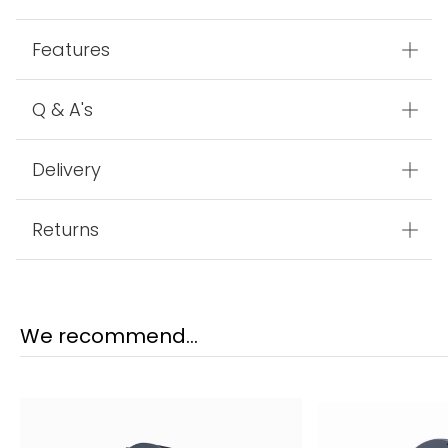
Features
Q & A's
Delivery
Returns
We recommend...