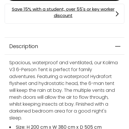
Description
Spacious, waterproof and ventilated, our Kolima
V3 6-Person Tent is perfect for family
adventures. Featuring a waterproof Hydrafort
flysheet and hydrostatic head, the 6-man tent
will keep the rain at bay. The multiple vents and
mesh doors will allow the air to flow through,
whilst keeping insects at bay. Finished with a
darkened bedroom area for a good night's
sleep.
Size: H 200 cm x W 380 cm x D 505 cm