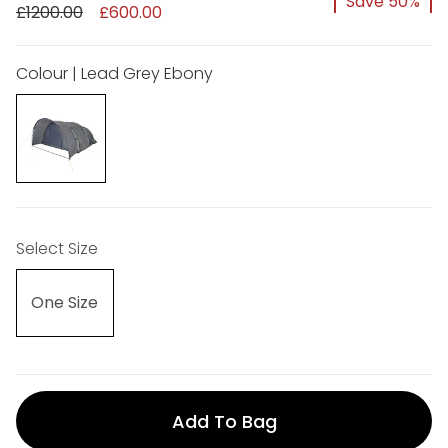
Save 50%
£1200.00
£600.00
Colour | Lead Grey Ebony
Select Size
One Size
Add To Bag