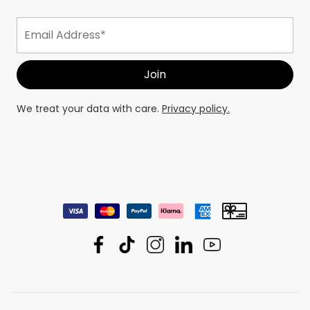
We treat your data with care.
Privacy policy.