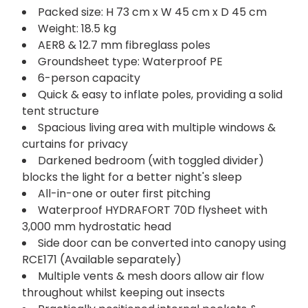
Packed size: H 73 cm x W 45 cm x D 45 cm
Weight: 18.5 kg
AER8 & 12.7 mm fibreglass poles
Groundsheet type: Waterproof PE
6-person capacity
Quick & easy to inflate poles, providing a solid
tent structure
Spacious living area with multiple windows &
curtains for privacy
Darkened bedroom (with toggled divider)
blocks the light for a better night's sleep
All-in-one or outer first pitching
Waterproof HYDRAFORT 70D flysheet with
3,000 mm hydrostatic head
Side door can be converted into canopy using
RCE171 (Available separately)
Multiple vents & mesh doors allow air flow
throughout whilst keeping out insects