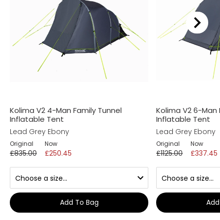
Kolima V2 4-Man Family Tunnel
Kolima V2 6-Man 
Inflatable Tent
Inflatable Tent
Lead Grey Ebony
Lead Grey Ebony
Original
Now
Original
Now
£835.00
£250.45
£1125.00
£337.45
Add To Bag
Add