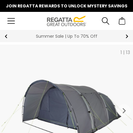
JOIN REGATTA REWARDS TO UNLOCK MYSTERY SAVINGS
Summer Sale | Up To 70% Off
1
|
13
keyboard_arrow_right