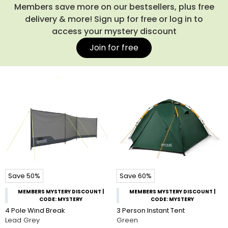
the campsite, you might also like our spacious
rucksacks
,
Members save more on our bestsellers, plus free
which make carrying everything a breeze. Shop our entire
delivery & more! Sign up for free or log in to
collection of camping tents below.
access your mystery discount
Join for free
Save 50%
Save 60%
MEMBERS MYSTERY DISCOUNT |
MEMBERS MYSTERY DISCOUNT |
CODE: MYSTERY
CODE: MYSTERY
4 Pole Wind Break
3 Person Instant Tent
Lead Grey
Green