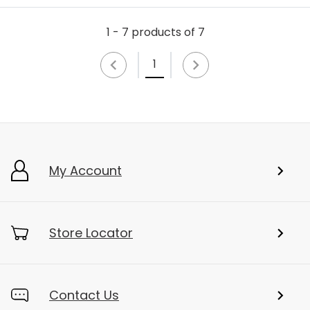
1 - 7 products of 7
1
My Account
Store Locator
Contact Us