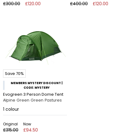
£300.00
£120.00
£400.00
£120.00
Save 70%
MEMBERS MYSTERY DISCOUNT |
CODE: MYSTERY
Evogreen 3 Person Dome Tent
Alpine Green Green Pastures
1
colour
Original
Now
£315.00
£94.50