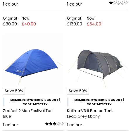
1
colour
1
colour
Original
Now
Original
Now
£80.00
£40.00
£160.00
£64.00
Save 50%
Save 50%
MEMBERS MYSTERY DISCOUNT |
MEMBERS MYSTERY DISCOUNT |
CODE: MYSTERY
CODE: MYSTERY
Zeefest 2 Man Festival Tent
Kolima V3 6 Person Tent
Blue
Lead Grey Ebony
1
colour
1
colour