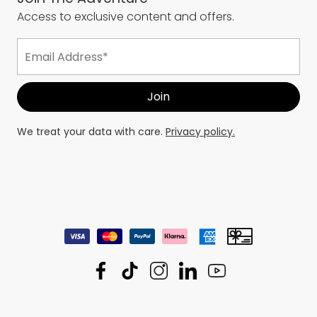
Access to exclusive content and offers.
We treat your data with care.
Privacy policy.