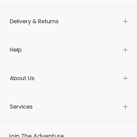
Delivery & Returns
Help
About Us
Services
Join The Adventure