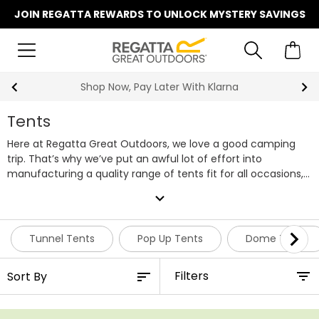
JOIN REGATTA REWARDS TO UNLOCK MYSTERY SAVINGS
Shop Now, Pay Later With Klarna
Tents
Here at Regatta Great Outdoors, we love a good camping
trip. That’s why we’ve put an awful lot of effort into
manufacturing a quality range of tents fit for all occasions,
whilst ensuring they’re able to be purchased at an
expand_more
affordable price. Within our range of camping tents, you’ll
find everything from smaller pop up tents to larger family
tents, but if you need something suitable for bigger groups,
Tunnel Tents
Pop Up Tents
Dome Tents
we also have a selection of 4 - 6 man tents featuring
multiple rooms. Regatta tents are designed using our tried
Filters
and tested Hydrafort waterproof technology, keeping you
and your companions comfortable and dry no matter the
weather conditions. For transporting your tent and gear to