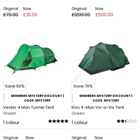
Original
Now
Original
Now
£70.00
£35.00
£1200.00
£600.00
Save 60%
Save 70%
MEMBERS MYSTERY DISCOUNT |
MEMBERS MYSTERY DISCOUNT |
CODE: MYSTERY
CODE: MYSTERY
Vester 4 Man Tunnel Tent
Kivu 4-Man Vis-a-Vis Tent
Green
Green
1
colour
1
colour
Original
Now
Original
Now