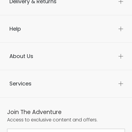
Delivery & Returns
Help
About Us
Services
Join The Adventure
Access to exclusive content and offers.