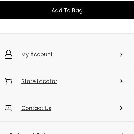
Add To Bag
My Account
Store Locator
Contact Us