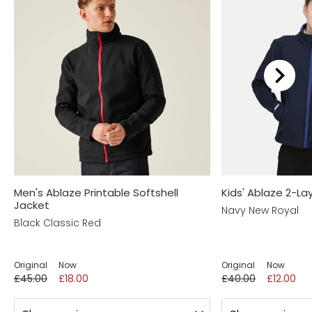
Men's Ablaze Printable Softshell
Kids' Ablaze 2-Lay
Jacket
Navy New Royal
Black Classic Red
Original
Now
Original
Now
£45.00
£18.00
£40.00
£12.00