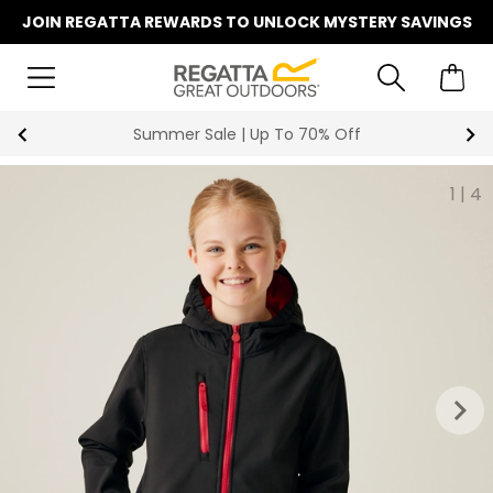
JOIN REGATTA REWARDS TO UNLOCK MYSTERY SAVINGS
Summer Sale | Up To 70% Off
1
|
4
keyboard_arrow_right