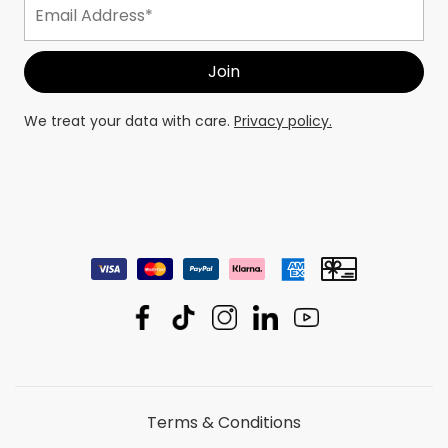
We treat your data with care.
Privacy policy.
Terms & Conditions