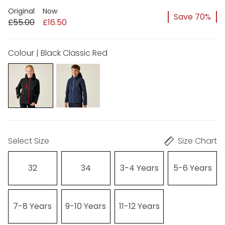
Original
Now
Save 70%
£55.00
£16.50
Colour | Black Classic Red
Select Size
Size Chart
32
34
3-4 Years
5-6 Years
7-8 Years
9-10 Years
11-12 Years