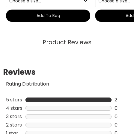
Add To Bag
Add
Product Reviews