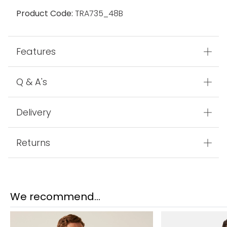
Product Code:
TRA735_48B
Features
Q & A's
Delivery
Returns
We recommend...