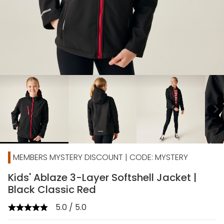
chevron_right
MEMBERS MYSTERY DISCOUNT | CODE: MYSTERY
Kids' Ablaze 3-Layer Softshell Jacket |
Black Classic Red
5.0 / 5.0