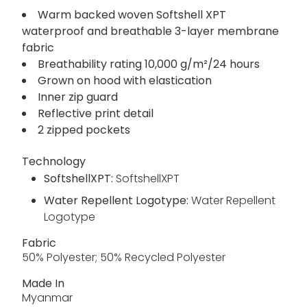
Warm backed woven Softshell XPT
waterproof and breathable 3-layer membrane
fabric
Breathability rating 10,000 g/m²/24 hours
Grown on hood with elastication
Inner zip guard
Reflective print detail
2 zipped pockets
Technology
SoftshellXPT:
SoftshellXPT
Water Repellent Logotype:
Water Repellent
Logotype
Fabric
50% Polyester; 50% Recycled Polyester
Made In
Myanmar