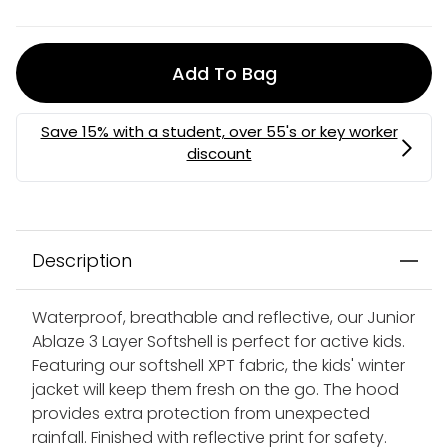
Add To Bag
Description
Waterproof, breathable and reflective, our Junior
Ablaze 3 Layer Softshell is perfect for active kids.
Featuring our softshell XPT fabric, the kids' winter
jacket will keep them fresh on the go. The hood
provides extra protection from unexpected
rainfall. Finished with reflective print for safety.