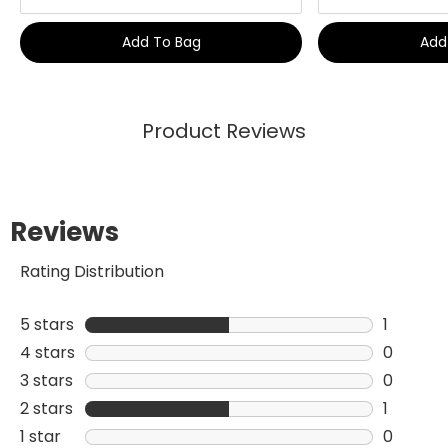
Add To Bag
Add
Product Reviews