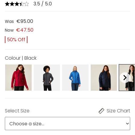
3.5 / 5.0
€95.00
Was
€47.50
Now
50% Off
Colour | Black
Select Size
Size Chart