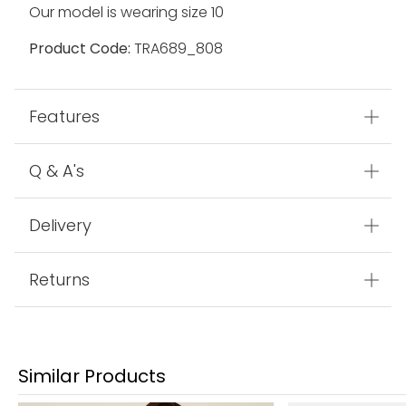
Our model is wearing size 10
Product Code:
TRA689_808
Features
Q & A's
Delivery
Returns
Similar Products