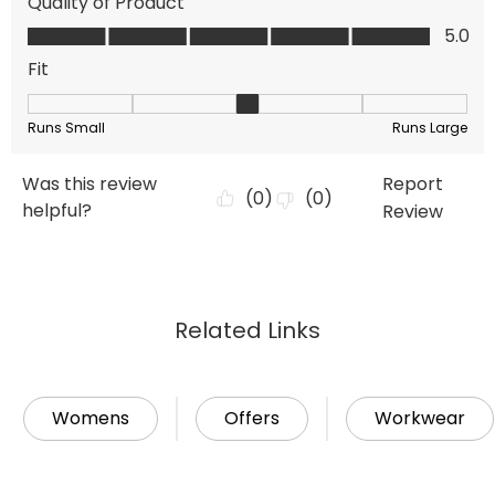
Related Links
Womens
Offers
Workwear