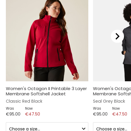
Women's Octagon II Printable 3 Layer
Women's Octagon 
Membrane Softshell Jacket
Membrane Softsh
Classic Red Black
Seal Grey Black
Was
Now
Was
Now
€95.00
€47.50
€95.00
€47.50