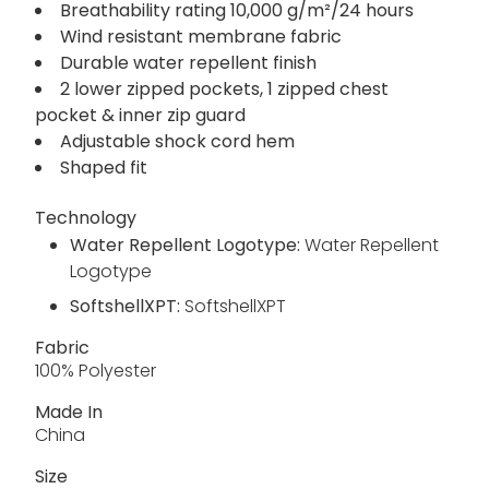
Breathability rating 10,000 g/m²/24 hours
Wind resistant membrane fabric
Durable water repellent finish
2 lower zipped pockets, 1 zipped chest
pocket & inner zip guard
Adjustable shock cord hem
Shaped fit
Technology
Water Repellent Logotype:
Water Repellent
Logotype
SoftshellXPT:
SoftshellXPT
Fabric
100% Polyester
Made In
China
Size