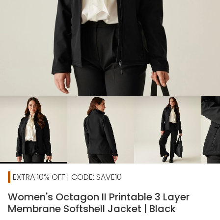
chevron_right
EXTRA 10% OFF | CODE: SAVE10
Women's Octagon II Printable 3 Layer
Membrane Softshell Jacket | Black