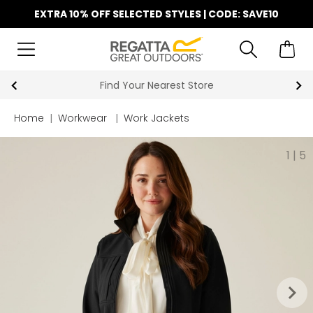
EXTRA 10% OFF SELECTED STYLES | CODE: SAVE10
Find Your Nearest Store
Home
|
Workwear
|
Work Jackets
1
|
5
keyboard_arrow_right