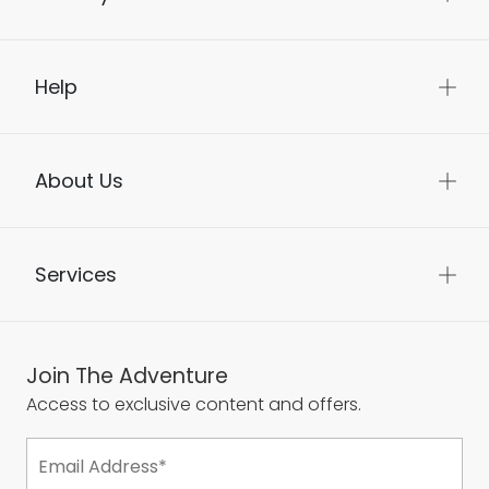
Help
About Us
Services
Join The Adventure
Access to exclusive content and offers.