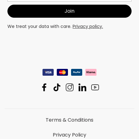
We treat your data with care.
Privacy policy.
Terms & Conditions
Privacy Policy