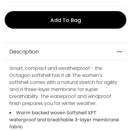
Add To Bag
Description
Smart, compact and weatherproof - the
Octagon softshell has it all. The women's
softshell comes with a natural stretch for agility
and a three-layer membrane for super
breathability. The waterproof and windproof
finish prepares you for winter weather.
Warm backed woven Softshell XPT
waterproof and breathable 3-layer membrane
fabric