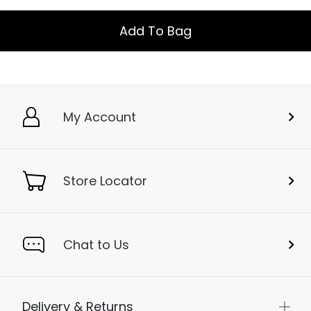
Add To Bag
My Account
Store Locator
Chat to Us
Delivery & Returns