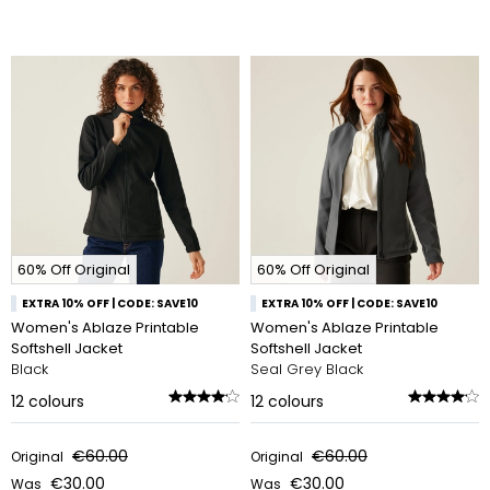
60% Off Original
60% Off Original
EXTRA 10% OFF | CODE: SAVE10
EXTRA 10% OFF | CODE: SAVE10
Women's Ablaze Printable
Women's Ablaze Printable
Softshell Jacket
Softshell Jacket
Black
Seal Grey Black
12
colours
12
colours
€60.00
€60.00
Original
Original
€30.00
€30.00
Was
Was