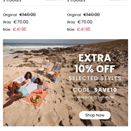
3
colours
3
colours
€140.00
€140.00
Original
Original
€70.00
€70.00
Was
Was
€41.95
€41.95
Now
Now