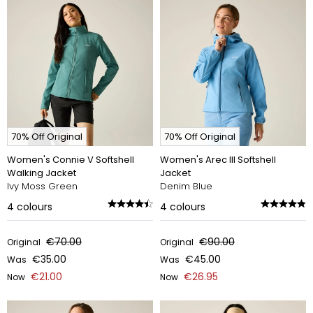
70% Off Original
70% Off Original
Women's Connie V Softshell
Women's Arec III Softshell
Walking Jacket
Jacket
Ivy Moss Green
Denim Blue
4
colours
4
colours
€70.00
€90.00
Original
Original
€35.00
€45.00
Was
Was
€21.00
€26.95
Now
Now