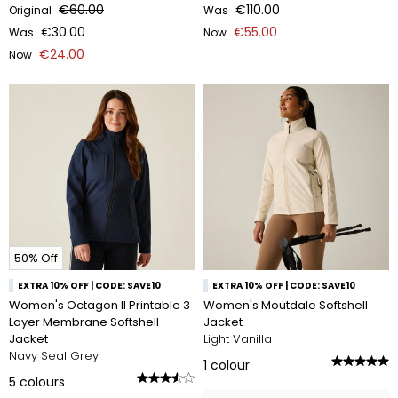
€60.00
€110.00
Original
Was
€30.00
€55.00
Was
Now
€24.00
Now
50% Off
EXTRA 10% OFF | CODE: SAVE10
EXTRA 10% OFF | CODE: SAVE10
Women's Octagon II Printable 3
Women's Moutdale Softshell
Layer Membrane Softshell
Jacket
Jacket
Light Vanilla
Navy Seal Grey
1
colour
5
colours