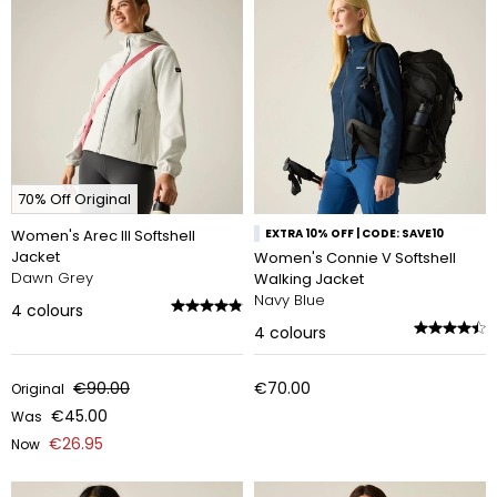
70% Off Original
Women's Arec III Softshell
EXTRA 10% OFF | CODE: SAVE10
Jacket
Women's Connie V Softshell
Dawn Grey
Walking Jacket
Navy Blue
4
colours
4
colours
€90.00
€70.00
Original
€45.00
Was
€26.95
Now