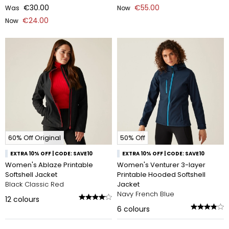
€30.00
€55.00
Was
Now
€24.00
Now
60% Off Original
50% Off
EXTRA 10% OFF | CODE: SAVE10
EXTRA 10% OFF | CODE: SAVE10
Women's Ablaze Printable
Women's Venturer 3-layer
Softshell Jacket
Printable Hooded Softshell
Black Classic Red
Jacket
Navy French Blue
12
colours
6
colours