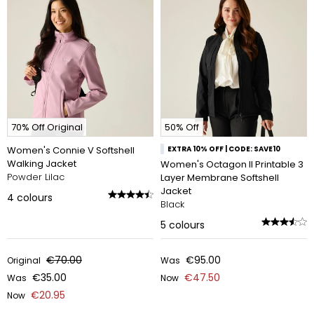
70% Off Original
50% Off
Women's Connie V Softshell
EXTRA 10% OFF | CODE: SAVE10
Walking Jacket
Women's Octagon II Printable 3
Powder Lilac
Layer Membrane Softshell
Jacket
4
colours
Black
5
colours
€70.00
€95.00
Original
Was
€35.00
€47.50
Was
Now
€20.95
Now