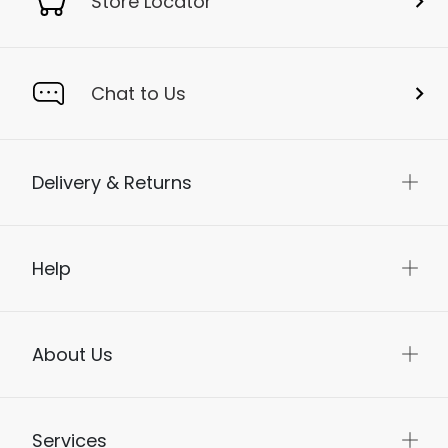
Store Locator
Chat to Us
Delivery & Returns
Help
About Us
Services