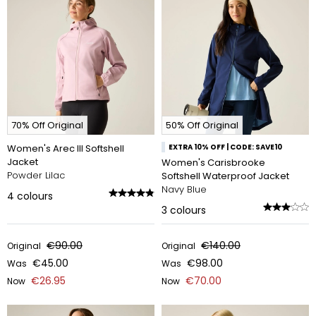
70% Off Original
50% Off Original
Women's Arec III Softshell
EXTRA 10% OFF | CODE: SAVE10
Jacket
Women's Carisbrooke
Powder Lilac
Softshell Waterproof Jacket
Navy Blue
4
colours
3
colours
€90.00
€140.00
Original
Original
€45.00
€98.00
Was
Was
€26.95
€70.00
Now
Now