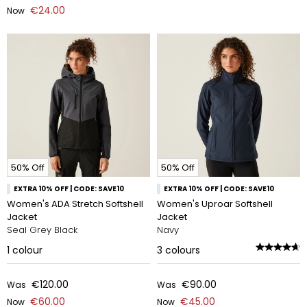
€24.00
Now
50% Off
50% Off
EXTRA 10% OFF | CODE: SAVE10
EXTRA 10% OFF | CODE: SAVE10
Women's ADA Stretch Softshell
Women's Uproar Softshell
Jacket
Jacket
Seal Grey Black
Navy
1
colour
3
colours
€120.00
€90.00
Was
Was
€60.00
€45.00
Now
Now