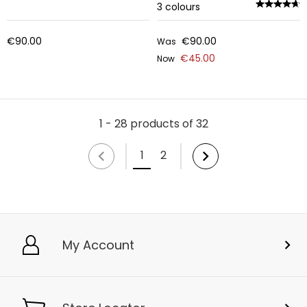
3
colours
€90.00
€90.00
Was
€45.00
Now
1 - 28 products of 32
1
2
My Account