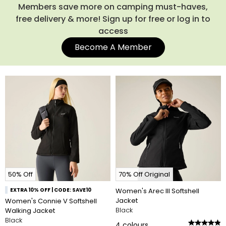
Members save more on camping must-haves,
free delivery & more! Sign up for free or log in to
access
Become A Member
50% Off
70% Off Original
EXTRA 10% OFF | CODE: SAVE10
Women's Arec III Softshell
Jacket
Women's Connie V Softshell
Black
Walking Jacket
Black
4
colours