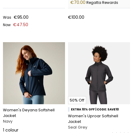
€70.00
Regatta Rewards
€95.00
€100.00
Was
€47.50
Now
50% Off
Women's Deyana Softshell
EXTRA 10% OFF | CODE: SAVE10
Jacket
Women's Uproar Softshell
Navy
Jacket
Seal Grey
1
colour