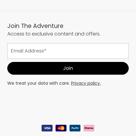
Join The Adventure
Access to exclusive content and offers.
We treat your data with care.
Privacy policy.