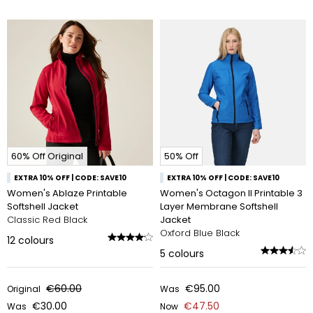
60% Off Original
50% Off
EXTRA 10% OFF | CODE: SAVE10
EXTRA 10% OFF | CODE: SAVE10
Women's Ablaze Printable
Women's Octagon II Printable 3
Softshell Jacket
Layer Membrane Softshell
Classic Red Black
Jacket
Oxford Blue Black
12
colours
5
colours
€60.00
€95.00
Original
Was
€30.00
€47.50
Was
Now