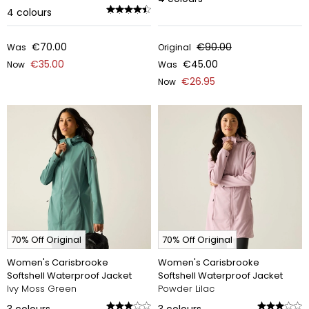
4
colours
€70.00
€90.00
Was
Original
€35.00
€45.00
Now
Was
€26.95
Now
70% Off Original
70% Off Original
Women's Carisbrooke
Women's Carisbrooke
Softshell Waterproof Jacket
Softshell Waterproof Jacket
Ivy Moss Green
Powder Lilac