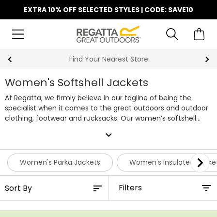
EXTRA 10% OFF SELECTED STYLES | CODE: SAVE10
Find Your Nearest Store
Women's Softshell Jackets
At Regatta, we firmly believe in our tagline of being the
specialist when it comes to the great outdoors and outdoor
clothing, footwear and rucksacks. Our women’s softshell
jackets are designed with two firm principles – to not only
expand_more
look great but to also provide just the right level of
protection while out walking, camping, or wherever else your
outdoor pursuits take you.
Women's Parka Jackets
Women's Insulated Jacke
Filters