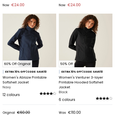
€24.00
€24.00
Now
Now
60% Off Original
50% Off
EXTRA 10% OFF | CODE: SAVE10
EXTRA 10% OFF | CODE: SAVE10
Women's Ablaze Printable
Women's Venturer 3-layer
Softshell Jacket
Printable Hooded Softshell
Navy
Jacket
Black
12
colours
6
colours
€60.00
€110.00
Original
Was