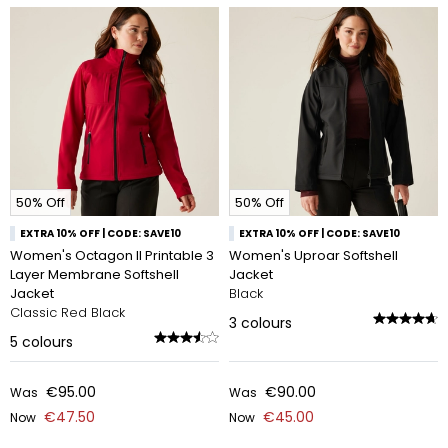
50% Off
50% Off
EXTRA 10% OFF | CODE: SAVE10
EXTRA 10% OFF | CODE: SAVE10
Women's Octagon II Printable 3
Women's Uproar Softshell
Layer Membrane Softshell
Jacket
Jacket
Black
Classic Red Black
3
colours
5
colours
€95.00
€90.00
Was
Was
€47.50
€45.00
Now
Now