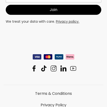
We treat your data with care.
Privacy policy.
Terms & Conditions
Privacy Policy