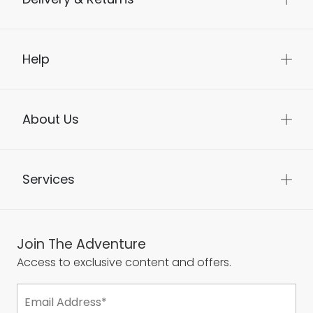
Help
About Us
Services
Join The Adventure
Access to exclusive content and offers.