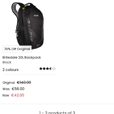
70% Off Original
Britedale 20L Backpack
Black
2
colours
€140.00
Original
€56.00
Was
€42.00
Now
1 - 3 products of 3