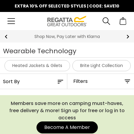
EXTRA 10% OFF SELECTED STYLES | CODE: SAVE10
Shop Now, Pay Later with Klarna
Wearable Technology
Heated Jackets & Gilets
Brite Light Collection
Filters
Members save more on camping must-haves,
free delivery & more! Sign up for free or log in to
access
Become A Member