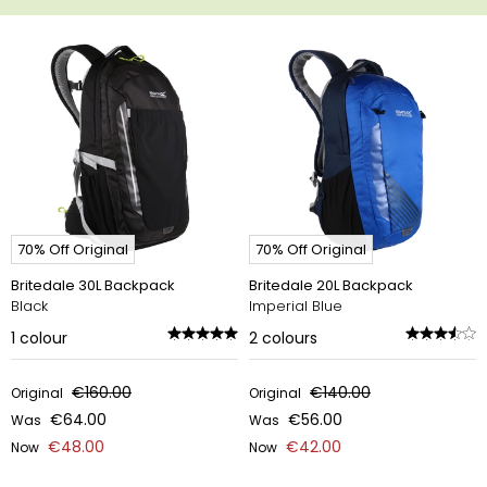
70% Off Original
70% Off Original
Britedale 30L Backpack
Britedale 20L Backpack
Black
Imperial Blue
1
colour
2
colours
€160.00
€140.00
Original
Original
€64.00
€56.00
Was
Was
€48.00
€42.00
Now
Now