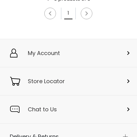
1
My Account
Store Locator
Chat to Us
Delivery & Returns