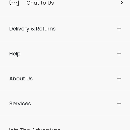
Chat to Us
Delivery & Returns
Help
About Us
Services