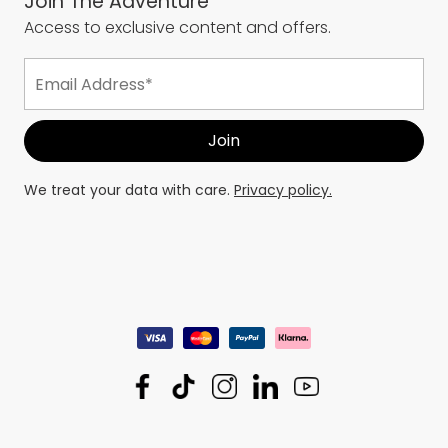
Join The Adventure
Access to exclusive content and offers.
We treat your data with care.
Privacy policy.