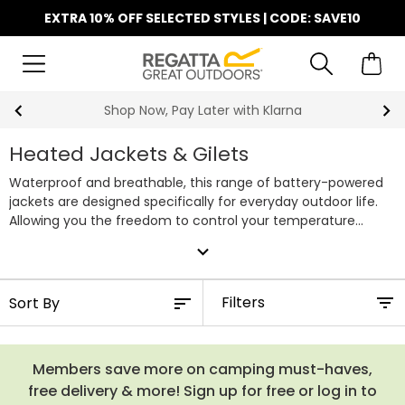
EXTRA 10% OFF SELECTED STYLES | CODE: SAVE10
Shop Now, Pay Later with Klarna
Heated Jackets & Gilets
Waterproof and breathable, this range of battery-powered
jackets are designed specifically for everyday outdoor life.
Allowing you the freedom to control your temperature
dependent on your activity, these innovative garments
expand_more
remove the need for multiple layers on colder days.
Filters
Members save more on camping must-haves,
free delivery & more! Sign up for free or log in to