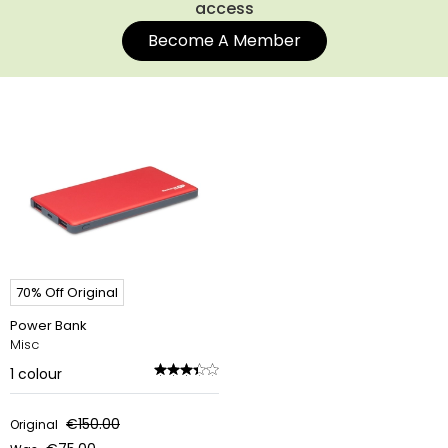
access
Become A Member
70% Off Original
Power Bank
Misc
1
colour
€150.00
Original