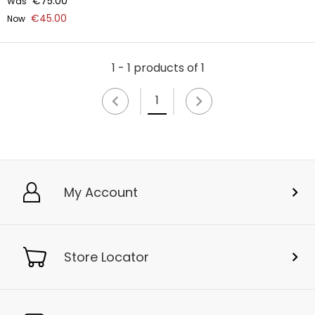
€75.00
Was
€45.00
Now
1 - 1 products of 1
1
My Account
Store Locator