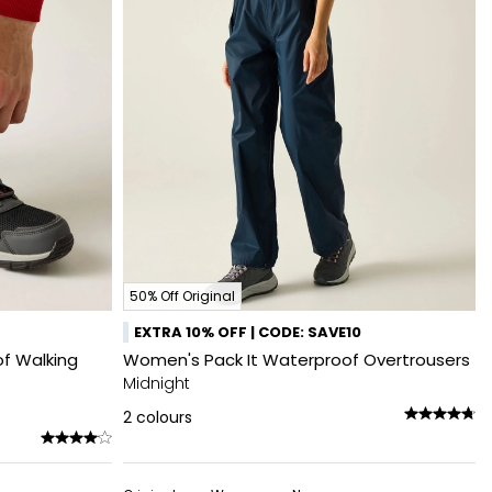
50% Off Original
EXTRA 10% OFF | CODE: SAVE10
f Walking
Women's Pack It Waterproof Overtrousers
Midnight
2
colours