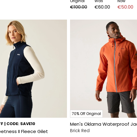
Original
Was
Now
€100.00
€60.00
€50.00
70% Off Original
F | CODE: SAVE10
Men's Oklarna Waterproof Ja
Brick Red
tness II Fleece Gilet