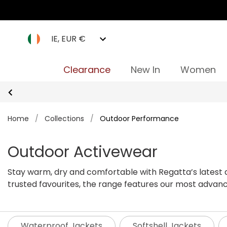
IE, EUR €
Clearance
New In
Women
Home
/
Collections
/
Outdoor Performance
Outdoor Activewear
Stay warm, dry and comfortable with Regatta’s latest a
trusted favourites, the range features our most advanc
windy outdoor conditions so you can keep enjoying the 
Waterproof Jackets
Softshell Jackets