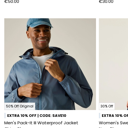
€50.00
€30.00
50% Off Original
30% Off
EXTRA 10% OFF | CODE: SAVE10
EXTRA 10% OF
Men's Pack-It III Waterproof Jacket
Women's Swee