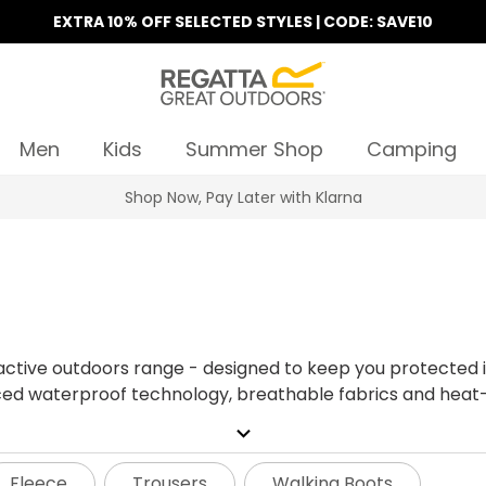
EXTRA 10% OFF SELECTED STYLES | CODE: SAVE10
Men
Kids
Summer Shop
Camping
Find Your Nearest Store
ctive outdoors range - designed to keep you protected in
ed waterproof technology, breathable fabrics and heat-sea
outdoors this season.
expand_more
Fleece
Trousers
Walking Boots