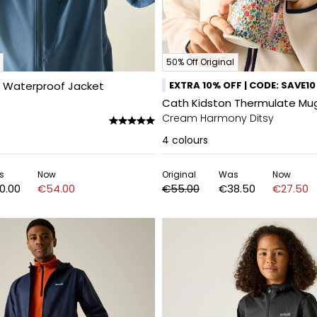
50% Off Original
a Waterproof Jacket
EXTRA 10% OFF | CODE: SAVE10
Cath Kidston Thermulate Mug 
Cream Harmony Ditsy
4
colours
s
Now
Original
Was
Now
0.00
€54.00
€55.00
€38.50
€27.50