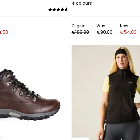
4
colours
Original
Was
Now
.50
€180.00
€90.00
€54.00