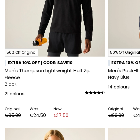
50% Off Original
50% Off Original
EXTRA 10% OFF | CODE: SAVE10
EXTRA 10% OF
Men's Thompson Lightweight Half Zip
Men's Pack-It
Fleece
Navy Blue
Black
14
colours
21
colours
Original
Was
Now
Original
Wa
€35.00
€24.50
€17.50
€60.00
€4