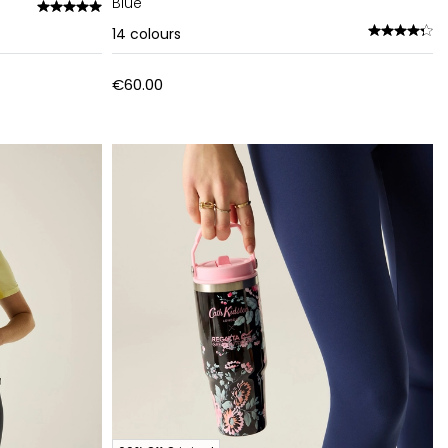
Blue
14
colours
€60.00