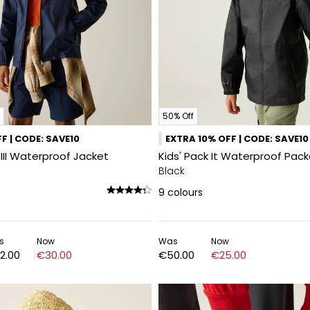
50% Off
F | CODE: SAVE10
EXTRA 10% OFF | CODE: SAVE10
 III Waterproof Jacket
Kids' Pack It Waterproof Pac
Black
9
colours
s
Now
Was
Now
2.00
€30.00
€50.00
€25.00