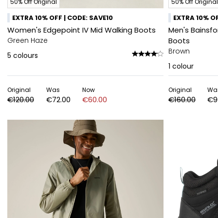
50% Off Original
50% Off Original
EXTRA 10% OFF | CODE: SAVE10
EXTRA 10% OF
Women's Edgepoint IV Mid Walking Boots
Men's Bainsf
Green Haze
Boots
Brown
5
colours
1
colour
Original
Was
Now
Original
Wa
€120.00
€72.00
€60.00
€160.00
€9