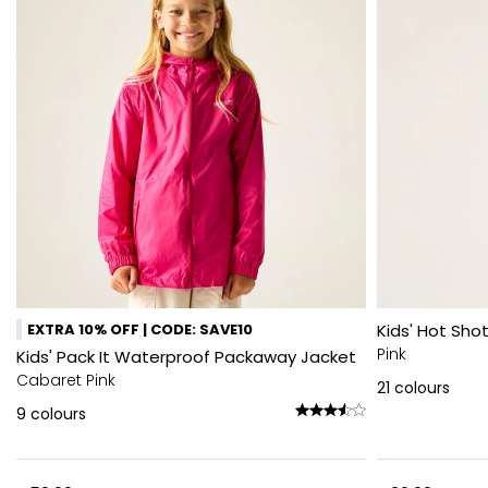
EXTRA 10% OFF | CODE: SAVE10
Kids' Hot Shot
Pink
Kids' Pack It Waterproof Packaway Jacket
Cabaret Pink
21
colours
9
colours