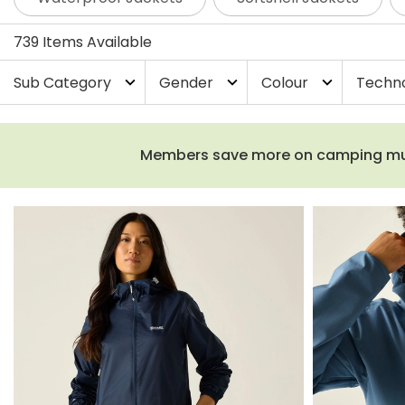
739 Items Available
Sub Category
Gender
Colour
Techn
expand_more
expand_more
expand_more
Members save more on camping must-