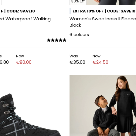
30% Off
F | CODE: SAVE10
EXTRA 10% OFF | CODE: SAVE10
ord Waterproof Walking
Women's Sweetness II Fleece
Black
6
colours
s
Now
Was
Now
6.00
€80.00
€35.00
€24.50