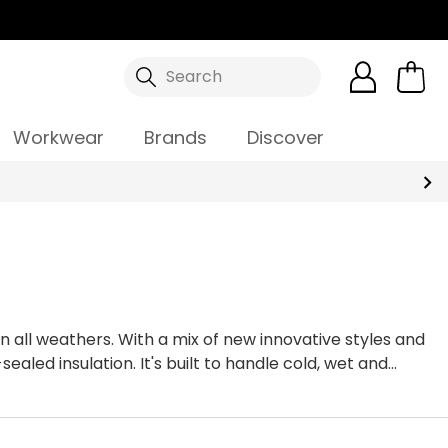
Search
Workwear
Brands
Discover
 all weathers. With a mix of new innovative styles and
led insulation. It's built to handle cold, wet and