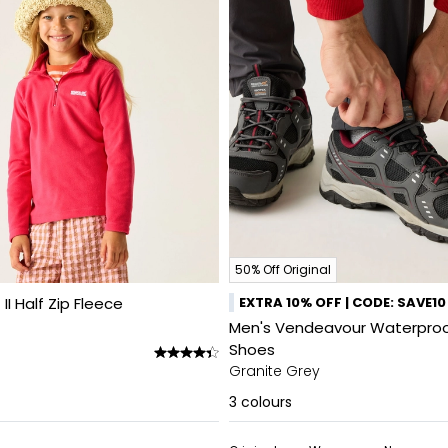
50% Off Original
 II Half Zip Fleece
EXTRA 10% OFF | CODE: SAVE10
Men's Vendeavour Waterproo
Shoes
Granite Grey
3
colours