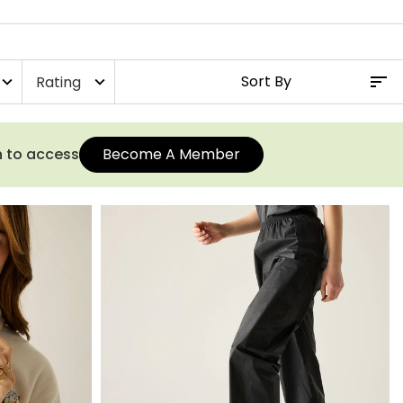
Rating
xpand_more
expand_more
n to access
Become A Member