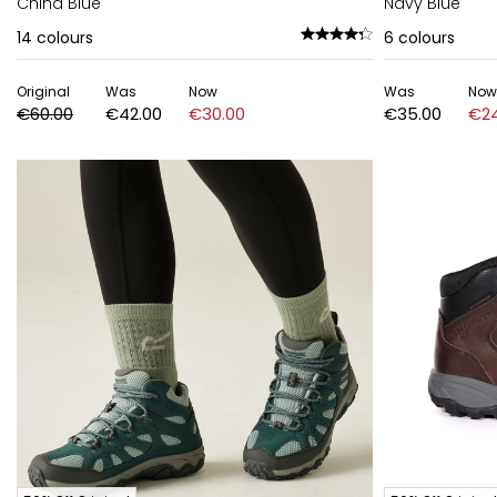
China Blue
Navy Blue
14
colours
6
colours
Original
Was
Now
Was
Now
€60.00
€42.00
€30.00
€35.00
€24