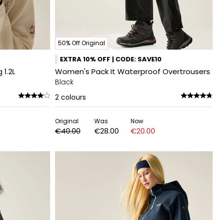
50% Off Original
EXTRA 10% OFF | CODE: SAVE10
1.2L
Women's Pack It Waterproof Overtrousers
Black
2
colours
Original
Was
Now
€40.00
€28.00
€20.00