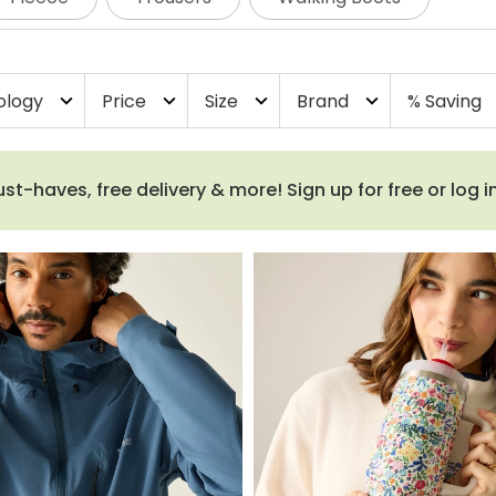
ology
Price
Size
Brand
% Saving
expand_more
expand_more
expand_more
expand_more
e
haves, free delivery & more! Sign up for free or log i