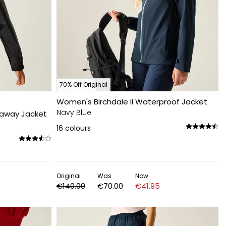
70% Off Original
Women's Birchdale II Waterproof Jacket
Navy Blue
kaway Jacket
16
colours
Original
Was
Now
€140.00
€70.00
€41.95