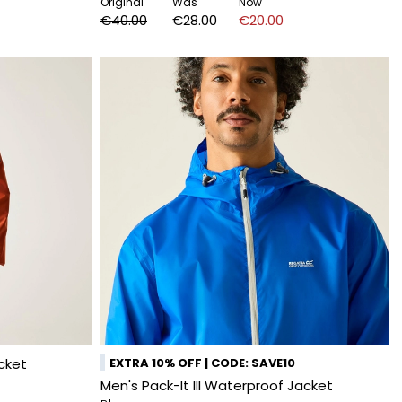
Original
Was
Now
€40.00
€28.00
€20.00
cket
EXTRA 10% OFF | CODE: SAVE10
Men's Pack-It III Waterproof Jacket