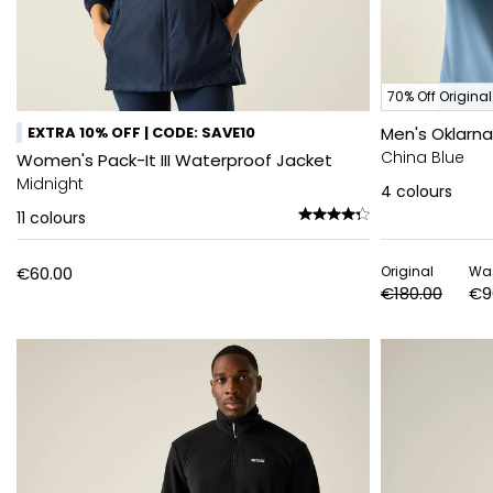
70% Off Original
EXTRA 10% OFF | CODE: SAVE10
Men's Oklarn
China Blue
Women's Pack-It III Waterproof Jacket
Midnight
4
colours
11
colours
€60.00
Original
Wa
€180.00
€9