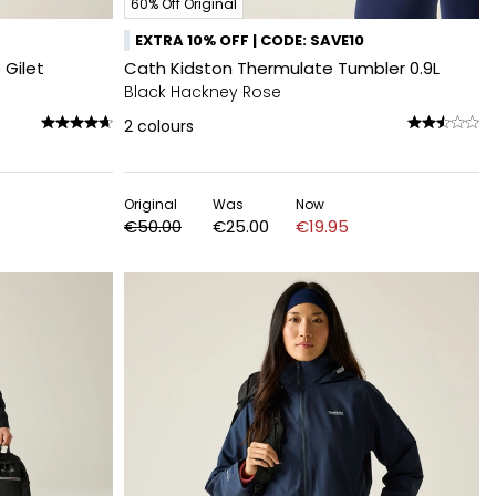
60% Off Original
EXTRA 10% OFF | CODE: SAVE10
 Gilet
Cath Kidston Thermulate Tumbler 0.9L
Black Hackney Rose
2
colours
Original
Was
Now
€50.00
€25.00
€19.95