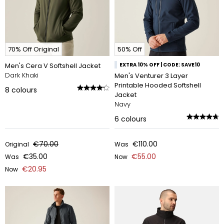
70% Off Original
50% Off
Men's Cera V Softshell Jacket
EXTRA 10% OFF | CODE: SAVE10
Dark Khaki
Men's Venturer 3 Layer
Printable Hooded Softshell
8
colours
Jacket
Navy
6
colours
€70.00
€110.00
Original
Was
€35.00
€55.00
Was
Now
€20.95
Now