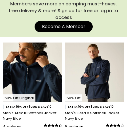
Members save more on camping must-haves,
free delivery & more! Sign up for free or log in to
access
Become A Member
60% Off Original
50% Off
EXTRA 10% OFF | CODE: SAVE10
EXTRA 10% OFF | CODE: SAVE10
Men's Arec III Softshell Jacket
Men's Cera V Softshell Jacket
Navy Blue
Navy Blue
4
colours
8
colours