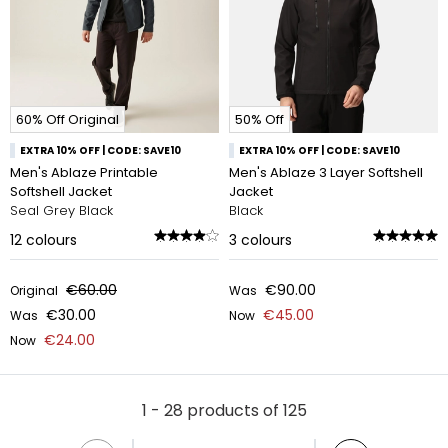
60% Off Original
50% Off
EXTRA 10% OFF | CODE: SAVE10
EXTRA 10% OFF | CODE: SAVE10
Men's Ablaze Printable
Men's Ablaze 3 Layer Softshell
Softshell Jacket
Jacket
Seal Grey Black
Black
12
colours
3
colours
€60.00
€90.00
Original
Was
€30.00
€45.00
Was
Now
€24.00
Now
1 - 28 products of 125