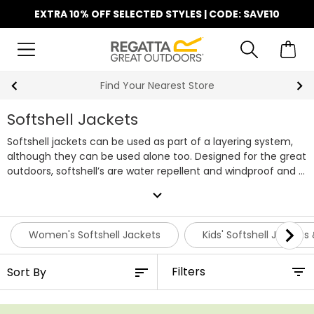
EXTRA 10% OFF SELECTED STYLES | CODE: SAVE10
Find Your Nearest Store
Softshell Jackets
Softshell jackets can be used as part of a layering system,
although they can be used alone too. Designed for the great
outdoors, softshell’s are water repellent and windproof and a
must-have layer for the outdoor enthusiast. Here at Regatta
expand_more
we stock a wide selection of affordable Softshell Jackets for
all the family. Browse our collection below and pick your
favourite pieces before they go.
Women's Softshell Jackets
Kids' Softshell Jackets
Filters