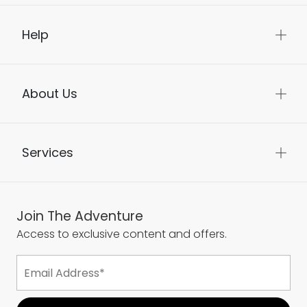
Help
About Us
Services
Join The Adventure
Access to exclusive content and offers.