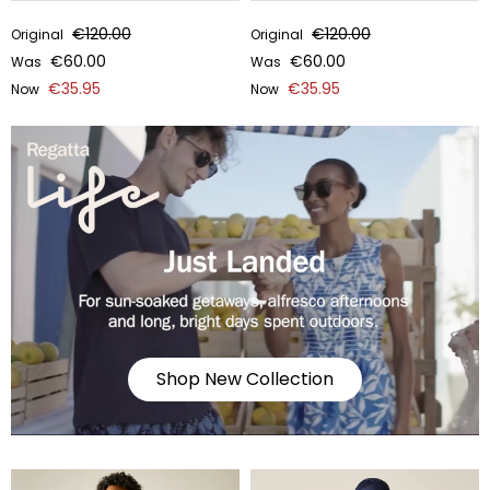
€120.00
€120.00
Original
Original
€60.00
€60.00
Was
Was
€35.95
€35.95
Now
Now
Shop New Collection