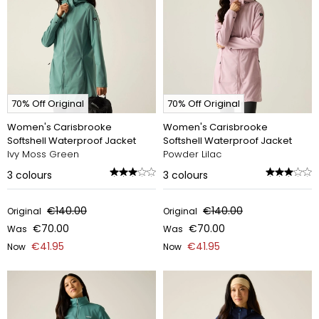
70% Off Original
70% Off Original
Women's Carisbrooke
Women's Carisbrooke
Softshell Waterproof Jacket
Softshell Waterproof Jacket
Ivy Moss Green
Powder Lilac
3
colours
3
colours
€140.00
€140.00
Original
Original
€70.00
€70.00
Was
Was
€41.95
€41.95
Now
Now