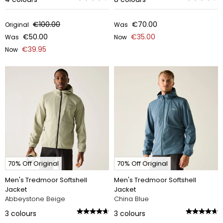
€100.00
€70.00
Original
Was
€50.00
€35.00
Was
Now
€39.95
Now
70% Off Original
70% Off Original
Men's Tredmoor Softshell
Men's Tredmoor Softshell
Jacket
Jacket
Abbeystone Beige
China Blue
3
colours
3
colours