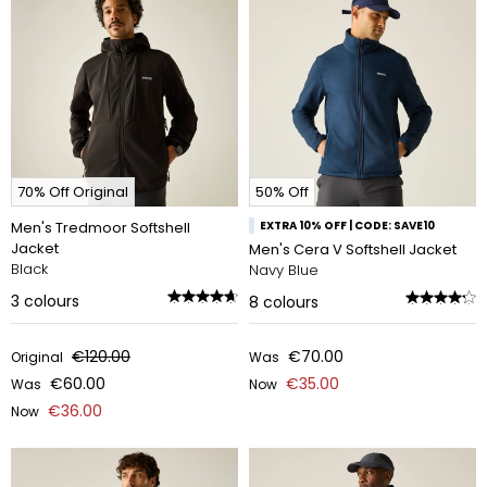
70% Off Original
50% Off
Men's Tredmoor Softshell
EXTRA 10% OFF | CODE: SAVE10
Jacket
Men's Cera V Softshell Jacket
Black
Navy Blue
3
colours
8
colours
€120.00
€70.00
Original
Was
€60.00
€35.00
Was
Now
€36.00
Now