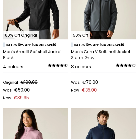
60% Off Original
50% Off
EXTRA 10% OFF | CODE: SAVE10
EXTRA 10% OFF | CODE: SAVE10
Men's Arec III Softshell Jacket
Men's Cera V Softshell Jacket
Black
Storm Grey
4
colours
8
colours
€100.00
€70.00
Original
Was
€50.00
€35.00
Was
Now
€39.95
Now