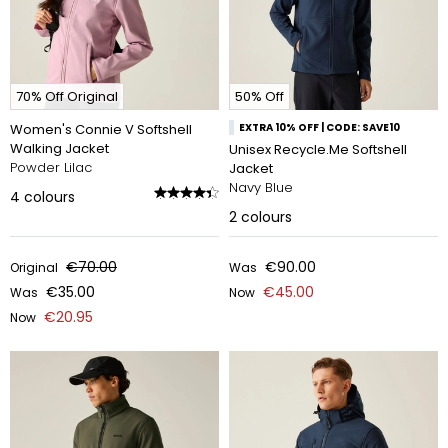
70% Off Original
50% Off
Women's Connie V Softshell
EXTRA 10% OFF | CODE: SAVE10
Walking Jacket
Unisex Recycle.Me Softshell
Powder Lilac
Jacket
Navy Blue
4
colours
2
colours
€70.00
€90.00
Original
Was
€35.00
€45.00
Was
Now
€20.95
Now