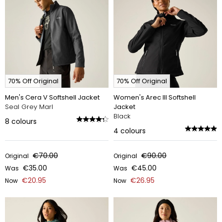
70% Off Original
70% Off Original
Men's Cera V Softshell Jacket
Women's Arec III Softshell
Seal Grey Marl
Jacket
Black
8
colours
4
colours
€70.00
€90.00
Original
Original
€35.00
€45.00
Was
Was
€20.95
€26.95
Now
Now