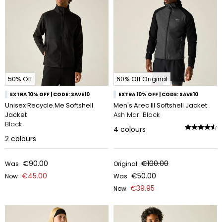
50% Off
60% Off Original
EXTRA 10% OFF | CODE: SAVE10
EXTRA 10% OFF | CODE: SAVE10
Unisex Recycle.Me Softshell
Men's Arec III Softshell Jacket
Jacket
Ash Marl Black
Black
4
colours
2
colours
€90.00
€100.00
Was
Original
€45.00
€50.00
Now
Was
€39.95
Now