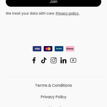
We treat your data with care.
Privacy policy.
Terms & Conditions
Privacy Policy