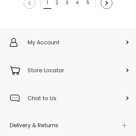
1
2
3
4
5
My Account
Store Locator
Chat to Us
Delivery & Returns