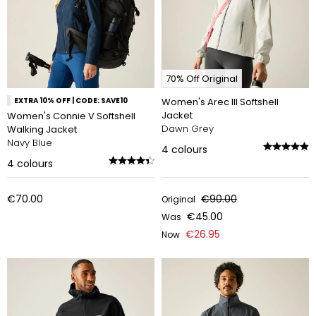
70% Off Original
EXTRA 10% OFF | CODE: SAVE10
Women's Arec III Softshell
Jacket
Women's Connie V Softshell
Dawn Grey
Walking Jacket
Navy Blue
4
colours
4
colours
€70.00
€90.00
Original
€45.00
Was
€26.95
Now