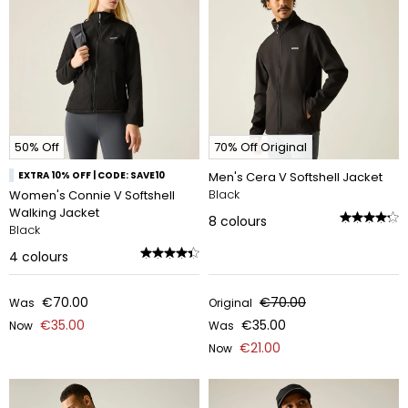
50% Off
70% Off Original
EXTRA 10% OFF | CODE: SAVE10
Men's Cera V Softshell Jacket
Black
Women's Connie V Softshell
Walking Jacket
8
colours
Black
4
colours
€70.00
€70.00
Was
Original
€35.00
€35.00
Now
Was
€21.00
Now