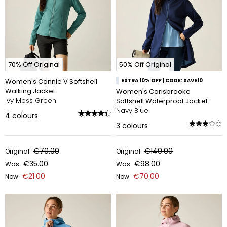
70% Off Original
50% Off Original
Women's Connie V Softshell
EXTRA 10% OFF | CODE: SAVE10
Walking Jacket
Women's Carisbrooke
Ivy Moss Green
Softshell Waterproof Jacket
Navy Blue
4
colours
3
colours
€70.00
€140.00
Original
Original
€35.00
€98.00
Was
Was
€21.00
€70.00
Now
Now