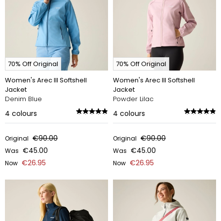
70% Off Original
70% Off Original
Women's Arec III Softshell
Women's Arec III Softshell
Jacket
Jacket
Denim Blue
Powder Lilac
4
colours
4
colours
€90.00
€90.00
Original
Original
€45.00
€45.00
Was
Was
€26.95
€26.95
Now
Now