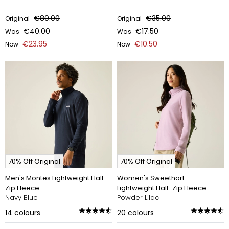
€80.00
€35.00
Original
Original
€40.00
€17.50
Was
Was
€23.95
€10.50
Now
Now
70% Off Original
70% Off Original
Men's Montes Lightweight Half
Women's Sweethart
Zip Fleece
Lightweight Half-Zip Fleece
Navy Blue
Powder Lilac
14
colours
20
colours