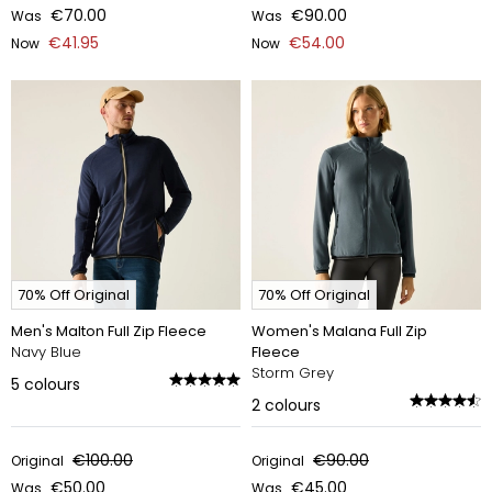
€70.00
€90.00
Was
Was
€41.95
€54.00
Now
Now
70% Off Original
70% Off Original
Men's Malton Full Zip Fleece
Women's Malana Full Zip
Navy Blue
Fleece
Storm Grey
5
colours
2
colours
€100.00
€90.00
Original
Original
€50.00
€45.00
Was
Was