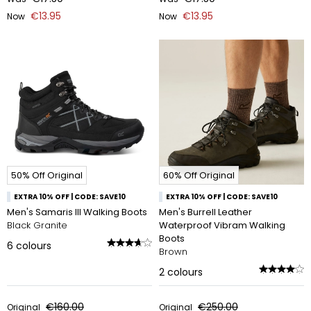
€13.95
€13.95
Now
Now
50% Off Original
60% Off Original
EXTRA 10% OFF | CODE: SAVE10
EXTRA 10% OFF | CODE: SAVE10
Men's Samaris III Walking Boots
Men's Burrell Leather
Black Granite
Waterproof Vibram Walking
Boots
6
colours
Brown
2
colours
€160.00
€250.00
Original
Original