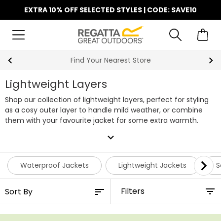
EXTRA 10% OFF SELECTED STYLES | CODE: SAVE10
Find Your Nearest Store
Lightweight Layers
Shop our collection of lightweight layers, perfect for styling
as a cosy outer layer to handle mild weather, or combine
them with your favourite jacket for some extra warmth.
expand_more
Waterproof Jackets
Lightweight Jackets
S
Filters