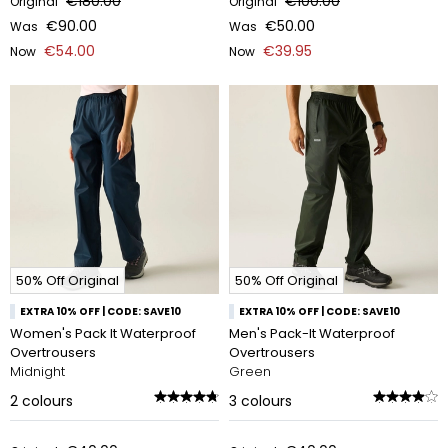
€180.00
€100.00
Original
Original
€90.00
€50.00
Was
Was
€54.00
€39.95
Now
Now
50% Off Original
50% Off Original
EXTRA 10% OFF | CODE: SAVE10
EXTRA 10% OFF | CODE: SAVE10
Women's Pack It Waterproof
Men's Pack-It Waterproof
Overtrousers
Overtrousers
Midnight
Green
2
colours
3
colours