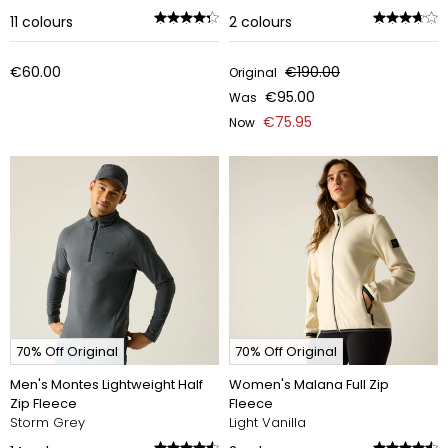
11
colours
2
colours
€60.00
€190.00
Original
€95.00
Was
€75.95
Now
70% Off Original
70% Off Original
Men's Montes Lightweight Half
Women's Malana Full Zip
Zip Fleece
Fleece
Storm Grey
Light Vanilla