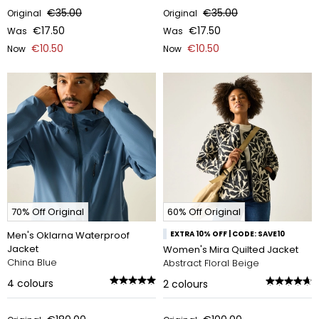
€35.00
€35.00
Original
Original
€17.50
€17.50
Was
Was
€10.50
€10.50
Now
Now
70% Off Original
60% Off Original
Men's Oklarna Waterproof
EXTRA 10% OFF | CODE: SAVE10
Jacket
Women's Mira Quilted Jacket
China Blue
Abstract Floral Beige
4
colours
2
colours