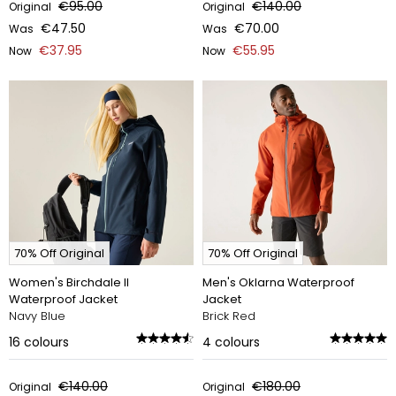
€95.00
€140.00
Original
Original
€47.50
€70.00
Was
Was
€37.95
€55.95
Now
Now
70% Off Original
70% Off Original
Women's Birchdale II
Men's Oklarna Waterproof
Waterproof Jacket
Jacket
Navy Blue
Brick Red
16
colours
4
colours
€140.00
€180.00
Original
Original