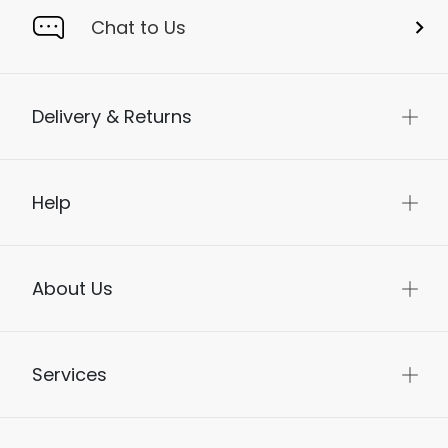
Chat to Us
Delivery & Returns
Help
About Us
Services