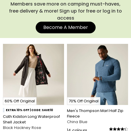
Members save more on camping must-haves,
free delivery & more! Sign up for free or log in to
access
Become A Member
60% Off Original
70% Off Original
EXTRA 10% OFF | CODE: SAVE10
Men's Thompson Marl Half Zip
Fleece
Cath Kidston Long Waterproof
China Blue
Shell Jacket
Black Hackney Rose
14
colours