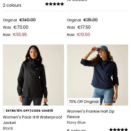
2
colours
€140.00
€35.00
Original
Original
€70.00
€17.50
Was
Was
€55.95
€10.50
Now
Now
70% Off Original
EXTRA 10% OFF | CODE: SAVE10
Women's Frankie Half Zip
Fleece
Women's Pack-It III Waterproof
Navy Blue
Jacket
Black