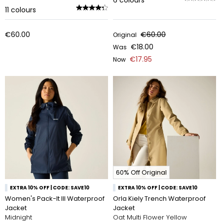
6
colours
11
colours
€60.00
€60.00
Original
€18.00
Was
€17.95
Now
60% Off Original
EXTRA 10% OFF | CODE: SAVE10
EXTRA 10% OFF | CODE: SAVE10
Women's Pack-It III Waterproof
Orla Kiely Trench Waterproof
Jacket
Jacket
Midnight
Oat Multi Flower Yellow