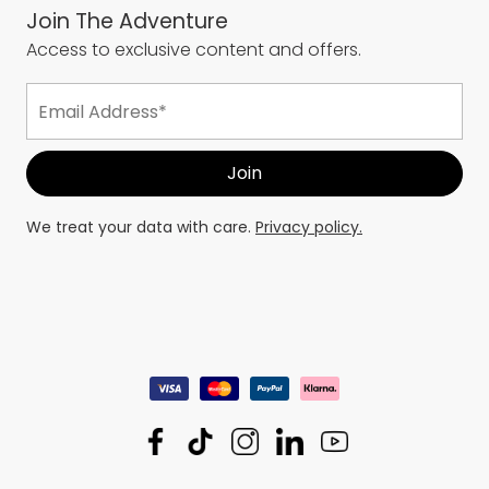
Join The Adventure
Access to exclusive content and offers.
We treat your data with care.
Privacy policy.