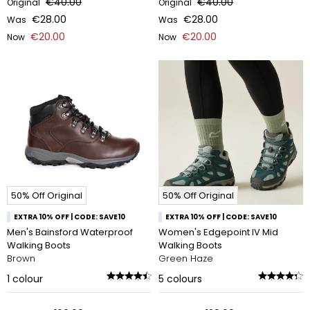
€40.00
€40.00
Original
Original
€28.00
€28.00
Was
Was
€20.00
€20.00
Now
Now
50% Off Original
50% Off Original
EXTRA 10% OFF | CODE: SAVE10
EXTRA 10% OFF | CODE: SAVE10
Men's Bainsford Waterproof
Women's Edgepoint IV Mid
Walking Boots
Walking Boots
Brown
Green Haze
1
colour
5
colours