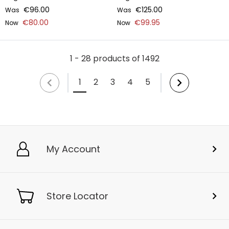
€96.00
€125.00
Was
Was
€80.00
€99.95
Now
Now
1 - 28 products of 1492
1
2
3
4
5
My Account
Store Locator