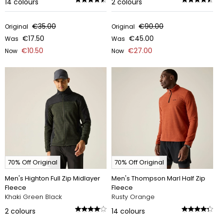
14
colours
2
colours
€35.00
€90.00
Original
Original
€17.50
€45.00
Was
Was
€10.50
€27.00
Now
Now
70% Off Original
70% Off Original
Men's Highton Full Zip Midlayer
Men's Thompson Marl Half Zip
Fleece
Fleece
Khaki Green Black
Rusty Orange
2
colours
14
colours