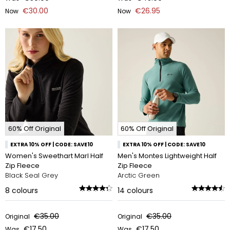
€30.00
€26.95
Now
Now
60% Off Original
60% Off Original
EXTRA 10% OFF | CODE: SAVE10
EXTRA 10% OFF | CODE: SAVE10
Women's Sweethart Marl Half
Men's Montes Lightweight Half
Zip Fleece
Zip Fleece
Black Seal Grey
Arctic Green
8
colours
14
colours
€35.00
€35.00
Original
Original
€17.50
€17.50
Was
Was