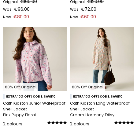
€160.00
€120.00
Original
Original
€96.00
€72.00
Was
Was
€80.00
€60.00
Now
Now
60% Off Original
60% Off Original
EXTRA 10% OFF | CODE: SAVE10
EXTRA 10% OFF | CODE: SAVE10
Cath Kidston Junior Waterproof
Cath Kidston Long Waterproof
Shell Jacket
Shell Jacket
Pink Puppy Floral
Cream Harmony Ditsy
2
colours
2
colours