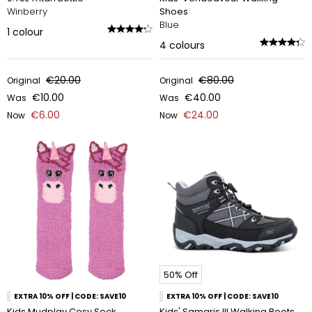
Winberry
Shoes
Blue
1
colour
4
colours
€20.00
€80.00
Original
Original
€10.00
€40.00
Was
Was
€6.00
€24.00
Now
Now
50% Off
EXTRA 10% OFF | CODE: SAVE10
EXTRA 10% OFF | CODE: SAVE10
Kids Mudplay Cosy Sock
Kids' Samaris III Walking Boots