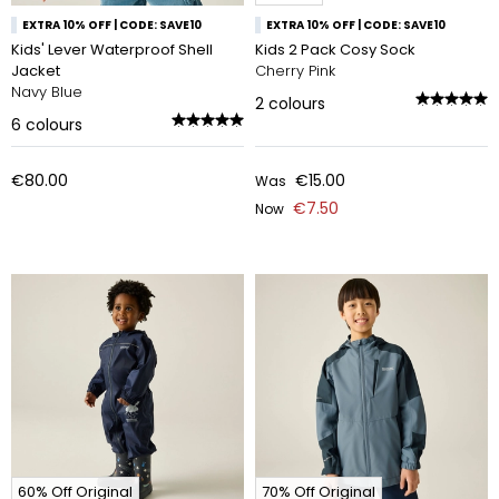
EXTRA 10% OFF | CODE: SAVE10
EXTRA 10% OFF | CODE: SAVE10
Kids' Lever Waterproof Shell
Kids 2 Pack Cosy Sock
Jacket
Cherry Pink
Navy Blue
2
colours
6
colours
€80.00
€15.00
Was
€7.50
Now
60% Off Original
70% Off Original