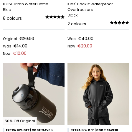
0.35L Tritan Water Bottle
Kids' Pack It Waterproof
Blue
Overtrousers
Black
8
colours
2
colours
€20.00
€40.00
Original
Was
€14.00
€20.00
Was
Now
€10.00
Now
50% Off Original
EXTRA 10% OFF | CODE: SAVE10
EXTRA 10% OFF | CODE: SAVE10