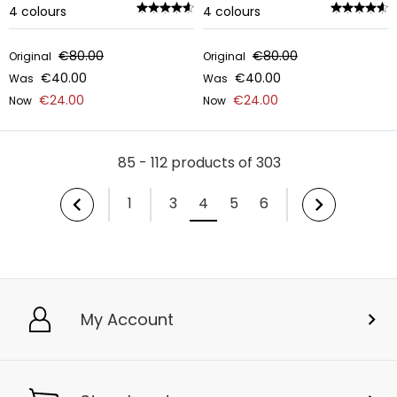
4
colours
4
colours
€80.00
€80.00
Original
Original
€40.00
€40.00
Was
Was
€24.00
€24.00
Now
Now
85 - 112 products of 303
1
3
4
5
6
My Account