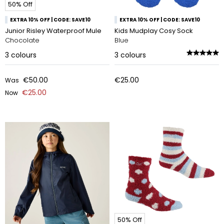
50% Off
EXTRA 10% OFF | CODE: SAVE10
EXTRA 10% OFF | CODE: SAVE10
Junior Risley Waterproof Mule
Kids Mudplay Cosy Sock
Chocolate
Blue
3
colours
3
colours
€50.00
€25.00
Was
€25.00
Now
50% Off