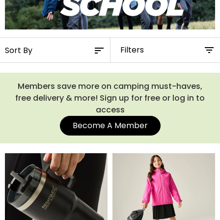
Filters
Members save more on camping must-haves,
free delivery & more! Sign up for free or log in to
access
Become A Member