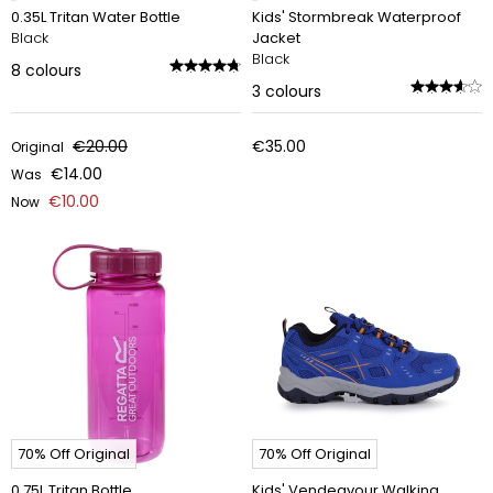
0.35L Tritan Water Bottle
Kids' Stormbreak Waterproof
Black
Jacket
Black
8
colours
3
colours
€20.00
€35.00
Original
€14.00
Was
€10.00
Now
70% Off Original
70% Off Original
0.75L Tritan Bottle
Kids' Vendeavour Walking