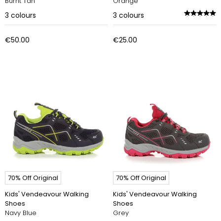
Burnt Tan
Orange
3
colours
3
colours
€50.00
€25.00
70% Off Original
70% Off Original
Kids' Vendeavour Walking
Kids' Vendeavour Walking
Shoes
Shoes
Navy Blue
Grey