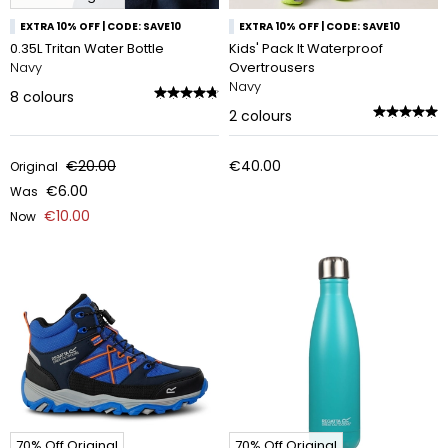
EXTRA 10% OFF | CODE: SAVE10
EXTRA 10% OFF | CODE: SAVE10
0.35L Tritan Water Bottle
Kids' Pack It Waterproof
Navy
Overtrousers
Navy
8
colours
2
colours
€20.00
€40.00
Original
€6.00
Was
€10.00
Now
70% Off Original
70% Off Original