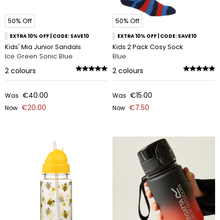
50% Off
50% Off
EXTRA 10% OFF | CODE: SAVE10
EXTRA 10% OFF | CODE: SAVE10
Kids' Mia Junior Sandals
Kids 2 Pack Cosy Sock
Ice Green Sonic Blue
Blue
2
colours
2
colours
€40.00
€15.00
Was
Was
€20.00
€7.50
Now
Now