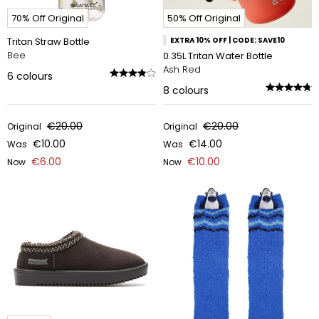
70% Off Original
50% Off Original
Tritan Straw Bottle
EXTRA 10% OFF | CODE: SAVE10
Bee
0.35L Tritan Water Bottle
Ash Red
6
colours
8
colours
€20.00
€20.00
Original
Original
€10.00
€14.00
Was
Was
€6.00
€10.00
Now
Now