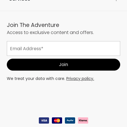
Join The Adventure
Access to exclusive content and offers.
We treat your data with care.
Privacy policy.