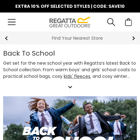
EXTRA 10% OFF SELECTED STYLES | CODE: SAVE10
Find Your Nearest Store
Back To School
Get set for the new school year with Regatta’s latest Back to
School collection. From warm boys’ and girls’ school coats to
practical school bags, cosy
kids' fleeces
, and cosy winter
accessories, we've got everything they need to stay warm
expand_more
and comfortable every school day. Our school jackets are
designed to handle whatever the school run brings - rain,
wind or shine, featuring waterproof fabrics and lightweight
insulation.
Whether you’re after a classic black school jacket,
a colourful waterproof, or a snug fleece, our boys’ and girls’
school coats offer the perfect mix of style, performance
and great value. Pair them with one of our
kids' school bags
and they're ready to take on the term in style.