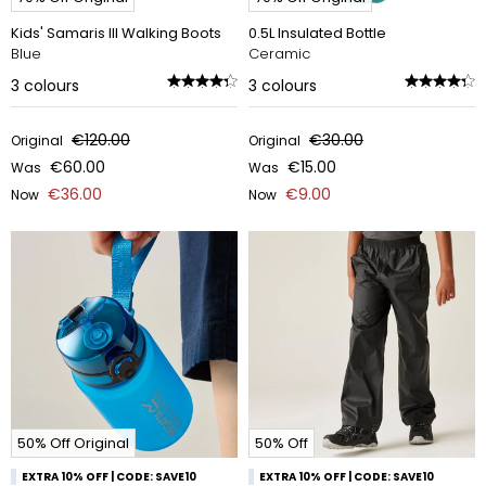
Kids' Samaris III Walking Boots
0.5L Insulated Bottle
Blue
Ceramic
3
colours
3
colours
€120.00
€30.00
Original
Original
€60.00
€15.00
Was
Was
€36.00
€9.00
Now
Now
50% Off Original
50% Off
EXTRA 10% OFF | CODE: SAVE10
EXTRA 10% OFF | CODE: SAVE10