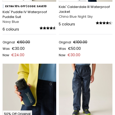
EXTRA 10% OFF | CODE: SAVE10
Kids' Calderdale III Waterproof
Jacket
Kids' Puddle IV Waterproof
China Blue Night Sky
Puddle Suit
Navy Blue
5
colours
6
colours
€60.00
€100.00
Original
Original
€30.00
€50.00
Was
Was
€24.00
€30.00
Now
Now
50% Off Original