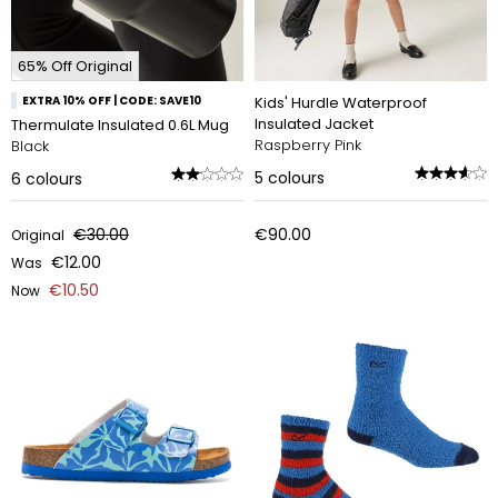
65% Off Original
EXTRA 10% OFF | CODE: SAVE10
Kids' Hurdle Waterproof
Insulated Jacket
Thermulate Insulated 0.6L Mug
Raspberry Pink
Black
5
colours
6
colours
€30.00
€90.00
Original
€12.00
Was
€10.50
Now