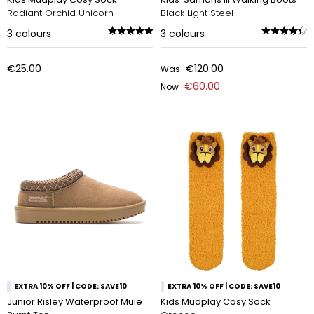
Radiant Orchid Unicorn
Black Light Steel
3
colours
3
colours
€25.00
€120.00
Was
€60.00
Now
EXTRA 10% OFF | CODE: SAVE10
EXTRA 10% OFF | CODE: SAVE10
Junior Risley Waterproof Mule
Kids Mudplay Cosy Sock