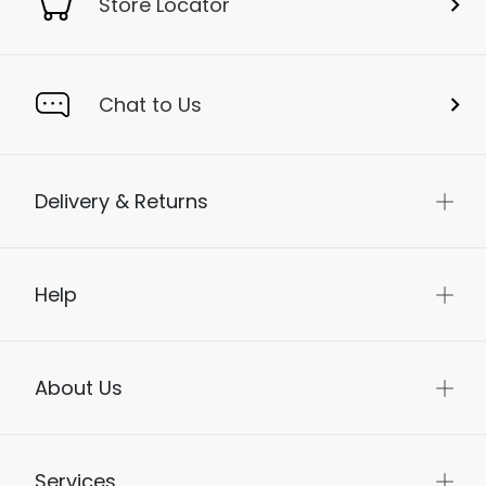
Store Locator
Chat to Us
Delivery & Returns
Help
About Us
Services