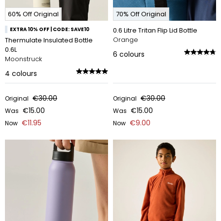
60% Off Original
70% Off Original
EXTRA 10% OFF | CODE: SAVE10
0.6 Litre Tritan Flip Lid Bottle
Orange
Thermulate Insulated Bottle
0.6L
6
colours
Moonstruck
4
colours
€30.00
€30.00
Original
Original
€15.00
€15.00
Was
Was
€11.95
€9.00
Now
Now