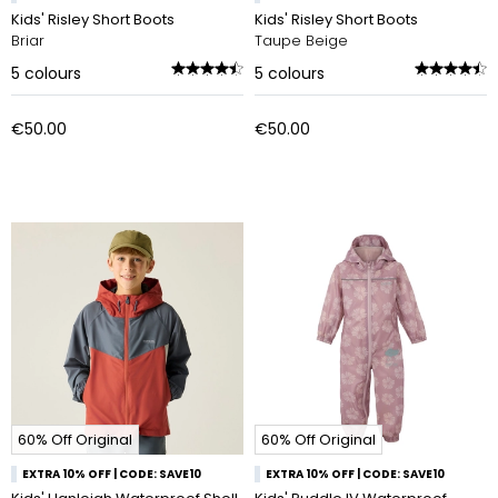
Kids' Risley Short Boots
Kids' Risley Short Boots
Briar
Taupe Beige
5
colours
5
colours
€50.00
€50.00
60% Off Original
60% Off Original
EXTRA 10% OFF | CODE: SAVE10
EXTRA 10% OFF | CODE: SAVE10