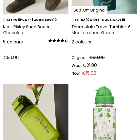
50% Off Original
EXTRA 10% OFF | CODE: SAVE10
EXTRA 10% OFF | CODE: SAVE10
Kids' Risley Short Boots
Thermulate Travel Tumbler .6L
Chocolate
Mediterranea Green
5
colours
2
colours
€50.00
€30.00
Original
€21.00
Was
€15.00
Now