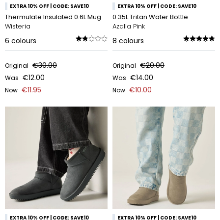
EXTRA 10% OFF | CODE: SAVE10
EXTRA 10% OFF | CODE: SAVE10
Thermulate Insulated 0.6L Mug
0.35L Tritan Water Bottle
Wisteria
Azalia Pink
6
colours
8
colours
€30.00
€20.00
Original
Original
€12.00
€14.00
Was
Was
€11.95
€10.00
Now
Now
EXTRA 10% OFF | CODE: SAVE10
EXTRA 10% OFF | CODE: SAVE10