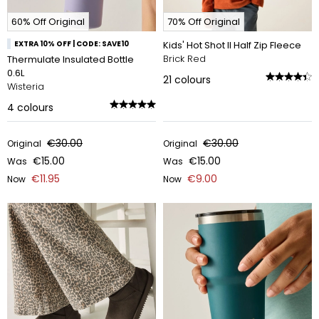
60% Off Original
70% Off Original
EXTRA 10% OFF | CODE: SAVE10
Kids' Hot Shot II Half Zip Fleece
Brick Red
Thermulate Insulated Bottle
0.6L
21
colours
Wisteria
4
colours
€30.00
€30.00
Original
Original
€15.00
€15.00
Was
Was
€11.95
€9.00
Now
Now