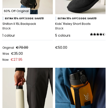
60% Off Original
EXTRA 10% OFF | CODE: SAVE10
EXTRA 10% OFF | CODE: SAVE10
Shilton II 15L Backpack
Kids' Risley Short Boots
Black
Black
1
colour
5
colours
€70.00
€50.00
Original
€35.00
Was
€27.95
Now