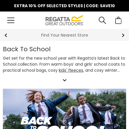
EXTRA 10% OFF SELECTED STYLES | CODE: SAVE10
Find Your Nearest Store
Back To School
Get set for the new school year with Regatta’s latest Back to
School collection. From warm boys’ and girls’ school coats to
practical school bags, cosy
kids' fleeces
, and cosy winter
accessories, we've got everything they need to stay warm
expand_more
and comfortable every school day. Our school jackets are
designed to handle whatever the school run brings - rain,
wind or shine, featuring waterproof fabrics and lightweight
insulation.
Whether you’re after a classic black school jacket,
a colourful waterproof, or a snug fleece, our boys’ and girls’
school coats offer the perfect mix of style, performance
and great value. Pair them with one of our
kids' school bags
and they're ready to take on the term in style.