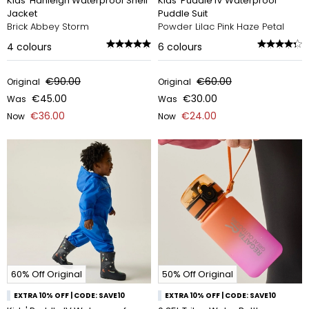
Kids' Hanleigh Waterproof Shell
Kids' Puddle IV Waterproof
Jacket
Puddle Suit
Brick Abbey Storm
Powder Lilac Pink Haze Petal
4
colours
6
colours
€90.00
€60.00
Original
Original
€45.00
€30.00
Was
Was
€36.00
€24.00
Now
Now
60% Off Original
50% Off Original
EXTRA 10% OFF | CODE: SAVE10
EXTRA 10% OFF | CODE: SAVE10