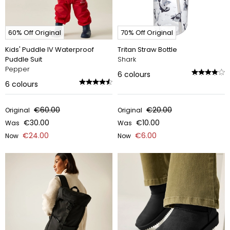
60% Off Original
70% Off Original
Kids' Puddle IV Waterproof
Tritan Straw Bottle
Puddle Suit
Shark
Pepper
6
colours
6
colours
€60.00
€20.00
Original
Original
€30.00
€10.00
Was
Was
€24.00
€6.00
Now
Now