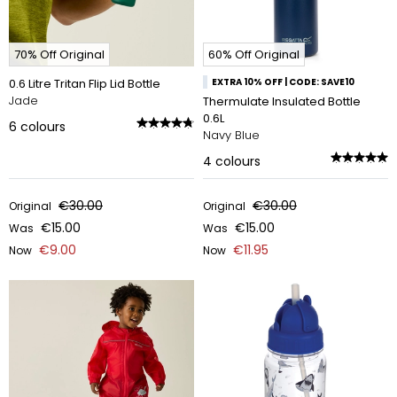
70% Off Original
60% Off Original
0.6 Litre Tritan Flip Lid Bottle
EXTRA 10% OFF | CODE: SAVE10
Jade
Thermulate Insulated Bottle
0.6L
6
colours
Navy Blue
4
colours
€30.00
€30.00
Original
Original
€15.00
€15.00
Was
Was
€9.00
€11.95
Now
Now