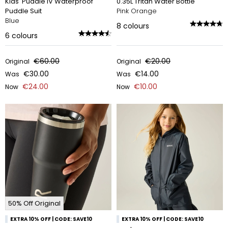
Kids' Puddle IV Waterproof
0.35L Tritan Water Bottle
Puddle Suit
Pink Orange
Blue
8
colours
6
colours
€60.00
€20.00
Original
Original
€30.00
€14.00
Was
Was
€24.00
€10.00
Now
Now
50% Off Original
EXTRA 10% OFF | CODE: SAVE10
EXTRA 10% OFF | CODE: SAVE10