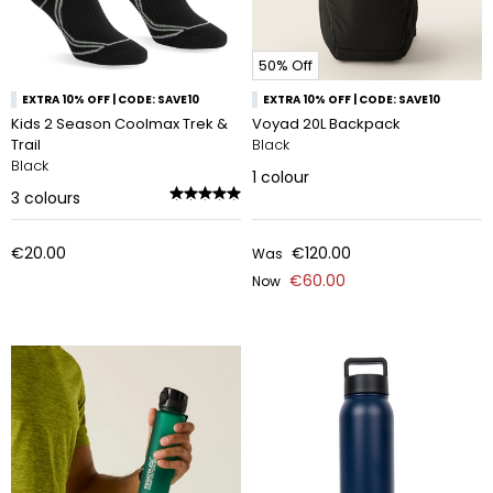
50% Off
EXTRA 10% OFF | CODE: SAVE10
EXTRA 10% OFF | CODE: SAVE10
Kids 2 Season Coolmax Trek &
Voyad 20L Backpack
Trail
Black
Black
1
colour
3
colours
€20.00
€120.00
Was
€60.00
Now