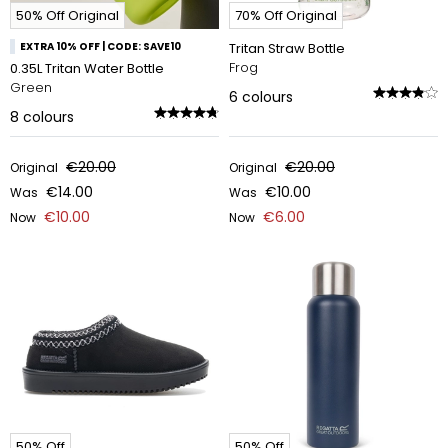
50% Off Original
70% Off Original
EXTRA 10% OFF | CODE: SAVE10
Tritan Straw Bottle
Frog
0.35L Tritan Water Bottle
Green
6
colours
8
colours
€20.00
€20.00
Original
Original
€14.00
€10.00
Was
Was
€10.00
€6.00
Now
Now
50% Off
50% Off