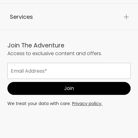
Services
Join The Adventure
Access to exclusive content and offers.
We treat your data with care.
Privacy policy.