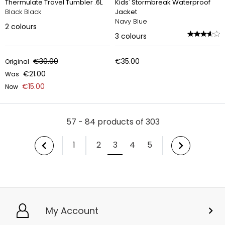
Thermulate Travel Tumbler .6L
Kids' Stormbreak Waterproof
Black Black
Jacket
Navy Blue
2
colours
3
colours
€30.00
€35.00
Original
€21.00
Was
€15.00
Now
57 - 84 products of 303
1
2
3
4
5
My Account