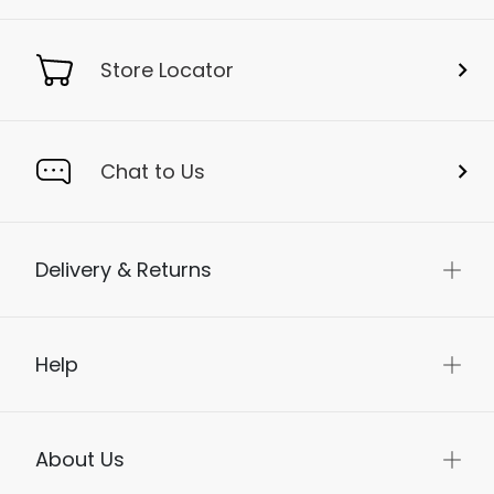
Store Locator
Chat to Us
Delivery & Returns
Help
About Us