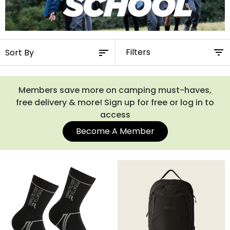
Filters
Members save more on camping must-haves,
free delivery & more! Sign up for free or log in to
access
Become A Member