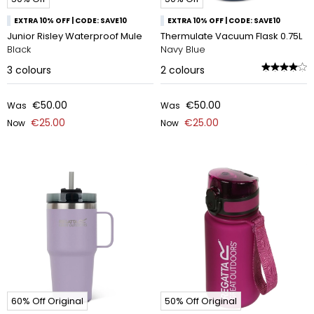
EXTRA 10% OFF | CODE: SAVE10
EXTRA 10% OFF | CODE: SAVE10
Junior Risley Waterproof Mule
Thermulate Vacuum Flask 0.75L
Black
Navy Blue
3
colours
2
colours
€50.00
€50.00
Was
Was
€25.00
€25.00
Now
Now
60% Off Original
50% Off Original