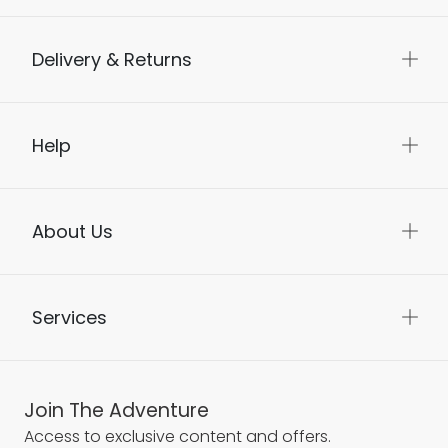
Delivery & Returns
Help
About Us
Services
Join The Adventure
Access to exclusive content and offers.