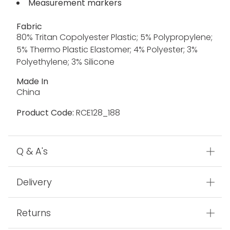
Measurement markers
Fabric
80% Tritan Copolyester Plastic; 5% Polypropylene;
5% Thermo Plastic Elastomer; 4% Polyester; 3%
Polyethylene; 3% Silicone
Made In
China
Product Code:
RCE128_188
Q & A's
Delivery
Returns