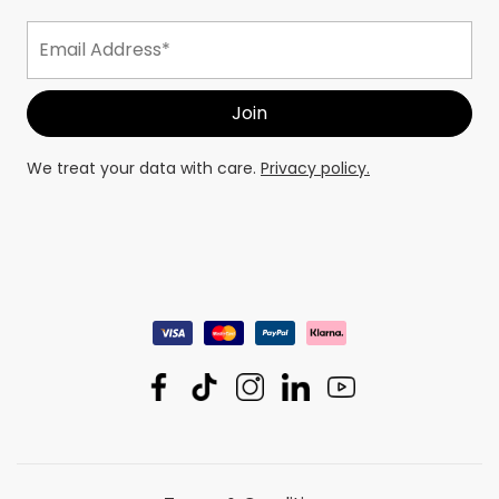
We treat your data with care.
Privacy policy.