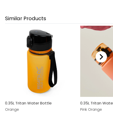
Similar Products
0.35L Tritan Water Bottle
0.35L Tritan Wate
Orange
Pink Orange