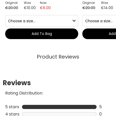
Original
Was
Now
Original
Was
€20.00
€10.00
€6.00
€20.00
€14.00
Add To Bag
Add
Product Reviews