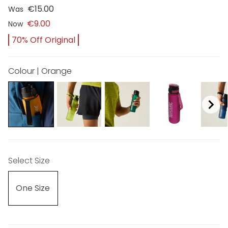
€15.00
Was
€9.00
Now
70% Off Original
Colour | Orange
Select Size
One Size