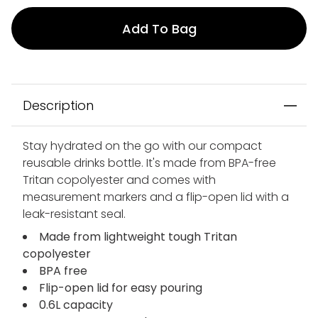
Add To Bag
Description
Stay hydrated on the go with our compact
reusable drinks bottle. It's made from BPA-free
Tritan copolyester and comes with
measurement markers and a flip-open lid with a
leak-resistant seal.
Made from lightweight tough Tritan
copolyester
BPA free
Flip-open lid for easy pouring
0.6L capacity