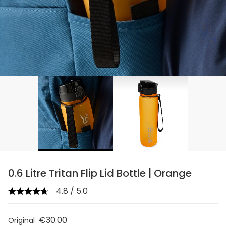
0.6 Litre Tritan Flip Lid Bottle | Orange
4.8 / 5.0
€30.00
Original