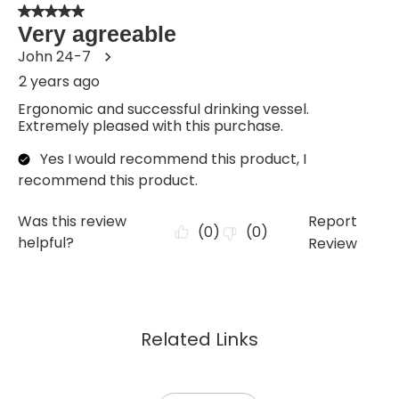
Related Links