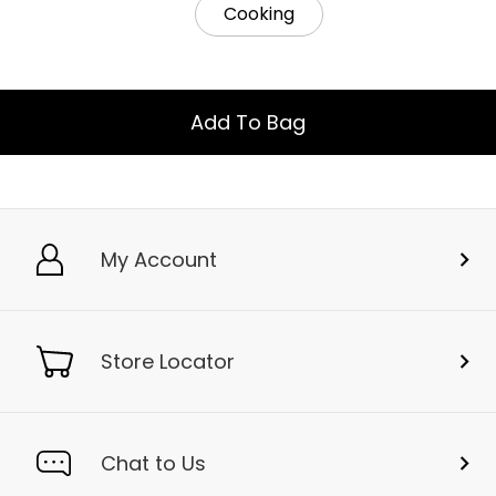
Cooking
Add To Bag
My Account
Store Locator
Chat to Us