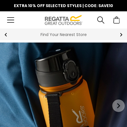
EXTRA 10% OFF SELECTED STYLES | CODE: SAVE10
Find Your Nearest Store
1
|
2
keyboard_arrow_right