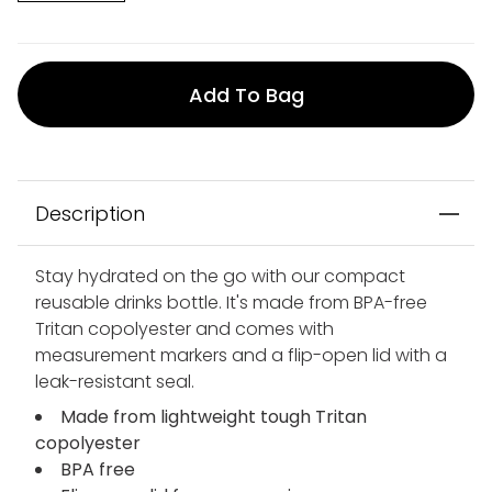
Add To Bag
Description
Stay hydrated on the go with our compact
reusable drinks bottle. It's made from BPA-free
Tritan copolyester and comes with
measurement markers and a flip-open lid with a
leak-resistant seal.
Made from lightweight tough Tritan
copolyester
BPA free