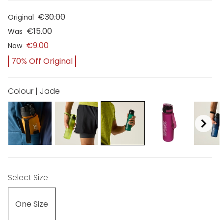
€30.00
Original
€15.00
Was
€9.00
Now
70% Off Original
Colour | Jade
Select Size
One Size