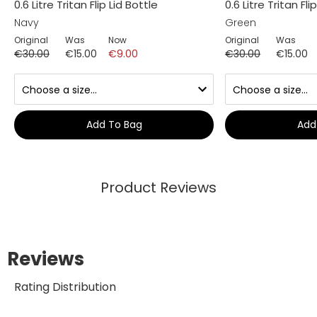
0.6 Litre Tritan Flip Lid Bottle
0.6 Litre Tritan Fli
Navy
Green
Original
Was
Now
Original
Was
€30.00
€15.00
€9.00
€30.00
€15.00
Add To Bag
Add
Product Reviews