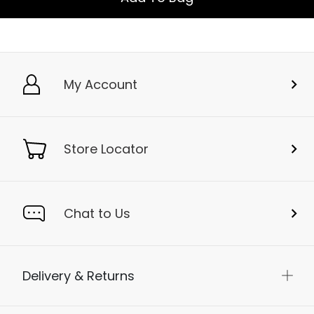
My Account
Store Locator
Chat to Us
Delivery & Returns