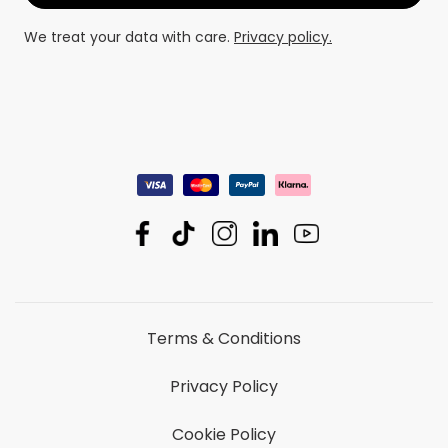
We treat your data with care.
Privacy policy.
Terms & Conditions
Privacy Policy
Cookie Policy