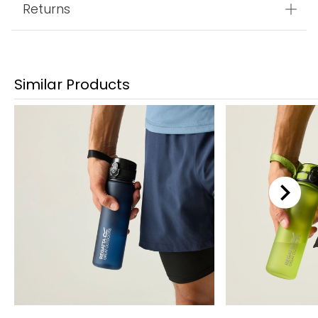
Returns
Similar Products