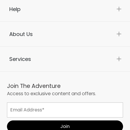
Help
About Us
Services
Join The Adventure
Access to exclusive content and offers.