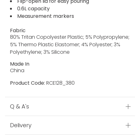
Flip-open lid for easy pouring
0.6L capacity
Measurement markers
Fabric
80% Tritan Copolyester Plastic; 5% Polypropylene;
5% Thermo Plastic Elastomer; 4% Polyester; 3%
Polyethylene; 3% Silicone
Made In
China
Product Code:
RCE128_380
Q & A's
Delivery