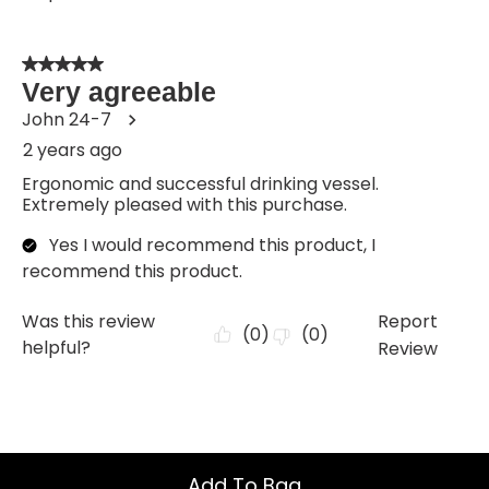
Add To Bag