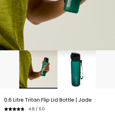
0.6 Litre Tritan Flip Lid Bottle | Jade
4.8 / 5.0