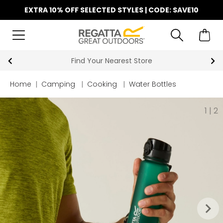
EXTRA 10% OFF SELECTED STYLES | CODE: SAVE10
Find Your Nearest Store
Home
|
Camping
|
Cooking
|
Water Bottles
1
|
2
keyboard_arrow_right