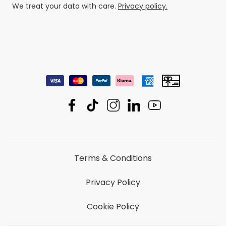
We treat your data with care.
Privacy policy.
Terms & Conditions
Privacy Policy
Cookie Policy