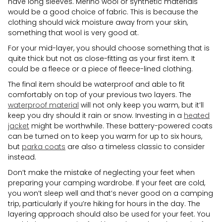
have long sleeves. Merino wool or synthetic materials
would be a good choice of fabric. This is because the
clothing should wick moisture away from your skin,
something that wool is very good at.
For your mid-layer, you should choose something that is
quite thick but not as close-fitting as your first item. It
could be a fleece or a piece of fleece-lined clothing.
The final item should be waterproof and able to fit
comfortably on top of your previous two layers. The
waterproof material
will not only keep you warm, but it’ll
keep you dry should it rain or snow. Investing in a
heated
jacket
might be worthwhile. These battery-powered coats
can be turned on to keep you warm for up to six hours,
but
parka coats
are also a timeless classic to consider
instead.
Don’t make the mistake of neglecting your feet when
preparing your camping wardrobe. If your feet are cold,
you won’t sleep well and that’s never good on a camping
trip, particularly if you’re hiking for hours in the day. The
layering approach should also be used for your feet. You