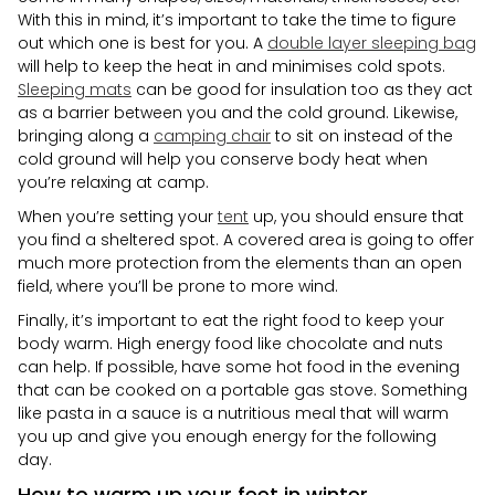
With this in mind, it’s important to take the time to figure
out which one is best for you. A
double layer sleeping bag
will help to keep the heat in and minimises cold spots.
Sleeping mats
can be good for insulation too as they act
as a barrier between you and the cold ground. Likewise,
bringing along a
camping chair
to sit on instead of the
cold ground will help you conserve body heat when
you’re relaxing at camp.
When you’re setting your
tent
up, you should ensure that
you find a sheltered spot. A covered area is going to offer
much more protection from the elements than an open
field, where you’ll be prone to more wind.
Finally, it’s important to eat the right food to keep your
body warm. High energy food like chocolate and nuts
can help. If possible, have some hot food in the evening
that can be cooked on a portable gas stove. Something
like pasta in a sauce is a nutritious meal that will warm
you up and give you enough energy for the following
day.
How to warm up your feet in winter