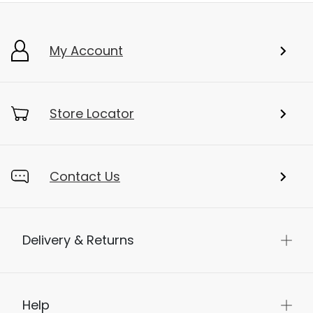
My Account
Store Locator
Contact Us
Delivery & Returns
Help