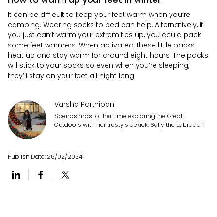
It can be difficult to keep your feet warm when you’re
camping. Wearing socks to bed can help. Alternatively, if
you just can’t warm your extremities up, you could pack
some feet warmers. When activated, these little packs
heat up and stay warm for around eight hours. The packs
will stick to your socks so even when you’re sleeping,
they’ll stay on your feet all night long.
Varsha Parthiban
Spends most of her time exploring the Great
Outdoors with her trusty sidekick, Sally the Labrador!
Publish Date:
26/02/2024