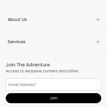
About Us
Services
Join The Adventure
Access to exclusive content and offers.