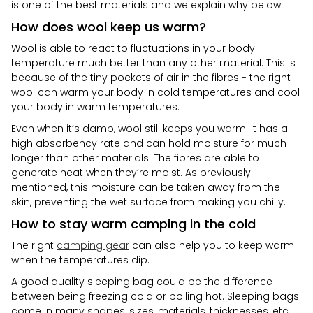
is one of the best materials and we explain why below.
How does wool keep us warm?
Wool is able to react to fluctuations in your body
temperature much better than any other material. This is
because of the tiny pockets of air in the fibres - the right
wool can warm your body in cold temperatures and cool
your body in warm temperatures.
Even when it’s damp, wool still keeps you warm. It has a
high absorbency rate and can hold moisture for much
longer than other materials. The fibres are able to
generate heat when they’re moist. As previously
mentioned, this moisture can be taken away from the
skin, preventing the wet surface from making you chilly.
How to stay warm camping in the cold
The right
camping gear
can also help you to keep warm
when the temperatures dip.
A good quality sleeping bag could be the difference
between being freezing cold or boiling hot. Sleeping bags
come in many shapes, sizes, materials, thicknesses, etc.