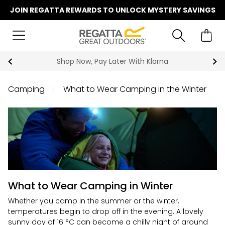
JOIN REGATTA REWARDS TO UNLOCK MYSTERY SAVINGS
Shop Now, Pay Later With Klarna
Camping
|
What to Wear Camping in the Winter
What to Wear Camping in Winter
Whether you camp in the summer or the winter,
temperatures begin to drop off in the evening. A lovely
sunny day of 16 °C can become a chilly night of around