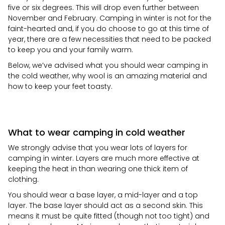
five or six degrees. This will drop even further between
November and February. Camping in winter is not for the
faint-hearted and, if you do choose to go at this time of
year, there are a few necessities that need to be packed
to keep you and your family warm.
Below, we’ve advised what you should wear camping in
the cold weather, why wool is an amazing material and
how to keep your feet toasty.
What to wear camping in cold weather
We strongly advise that you wear lots of layers for
camping in winter. Layers are much more effective at
keeping the heat in than wearing one thick item of
clothing.
You should wear a base layer, a mid-layer and a top
layer. The base layer should act as a second skin. This
means it must be quite fitted (though not too tight) and