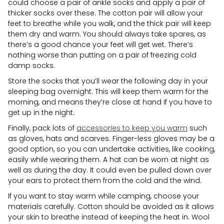
could choose a pair of ankle socks and apply a pair of
thicker socks over these. The cotton pair will allow your
feet to breathe while you walk, and the thick pair will keep
them dry and warm. You should always take spares, as
there’s a good chance your feet will get wet. There’s
nothing worse than putting on a pair of freezing cold
damp socks.
Store the socks that you’ll wear the following day in your
sleeping bag overnight. This will keep them warm for the
morning, and means they’re close at hand if you have to
get up in the night.
Finally, pack lots of
accessories to keep you warm
such
as gloves, hats and scarves. Finger-less gloves may be a
good option, so you can undertake activities, like cooking,
easily while wearing them. A hat can be worn at night as
well as during the day. It could even be pulled down over
your ears to protect them from the cold and the wind.
If you want to stay warm while camping, choose your
materials carefully. Cotton should be avoided as it allows
your skin to breathe instead of keeping the heat in. Wool