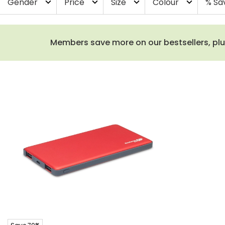
Gender
Price
Size
Colour
% Sa
expand_more
expand_more
expand_more
expand_more
Members save more on our bestsellers, plus