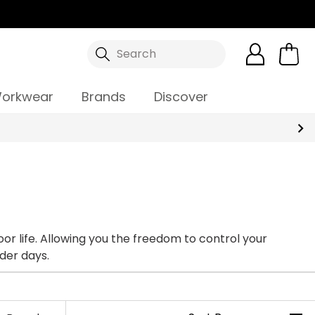
Search
orkwear
Brands
Discover
on colder days.