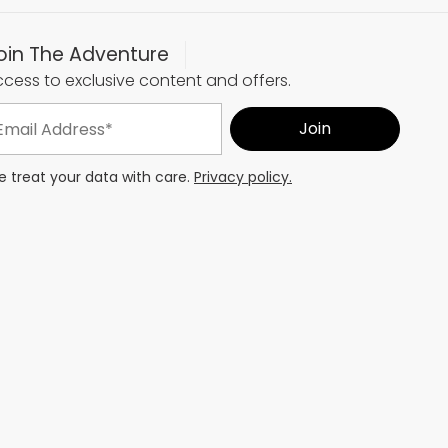
oin The Adventure
cess to exclusive content and offers.
 treat your data with care.
Privacy policy.