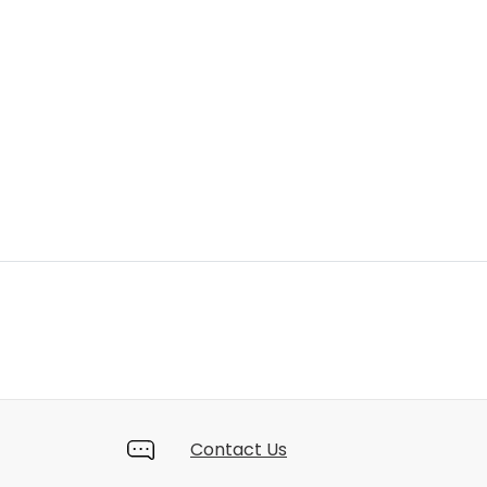
Contact Us