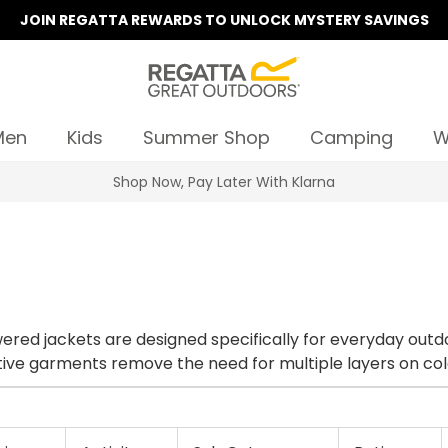
JOIN REGATTA REWARDS TO UNLOCK MYSTERY SAVINGS
Men
Kids
Summer Shop
Camping
W
Shop Now, Pay Later With Klarna
lowing you the freedom to control your
 dependent on your activity, these innovative garments remove the need for multiple layers 