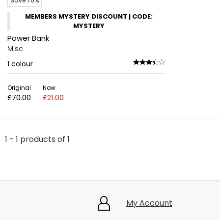
Save 70%
MEMBERS MYSTERY DISCOUNT | CODE:
MYSTERY
Power Bank
Misc
1
colour
Original
Now
£70.00
£21.00
1 - 1 products of 1
My Account