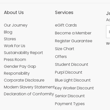
About Us
Services
J
Ac
Our Journey
eGift Cards
Blog
Become a Member
Stores
Register Guarantee
We
Work For Us
Size Chart
Sustainability Report
Offers
Press Room
Student Discount
Gender Pay Gap
Purpl Discount
Responsibility
Corporate Disclosure
Blue Light Discount
Modern Slavery Statement
Key Worker Discount
Declaration of Conformity
Senior Discount
Payment Types