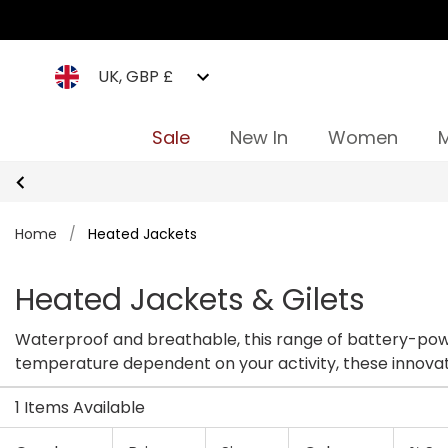
UK, GBP £
Sale
New In
Women
Home
/
Heated Jackets
Heated Jackets & Gilets
Waterproof and breathable, this range of battery-powered jackets are designed specifically for everyday outdoor life. Al
temperature
1 Items Available