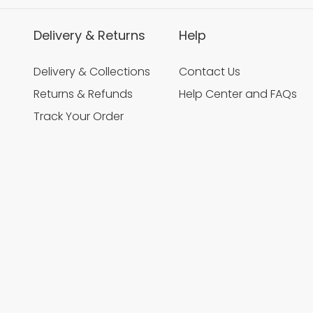
Delivery & Returns
Help
Delivery & Collections
Contact Us
Returns & Refunds
Help Center and FAQs
Track Your Order