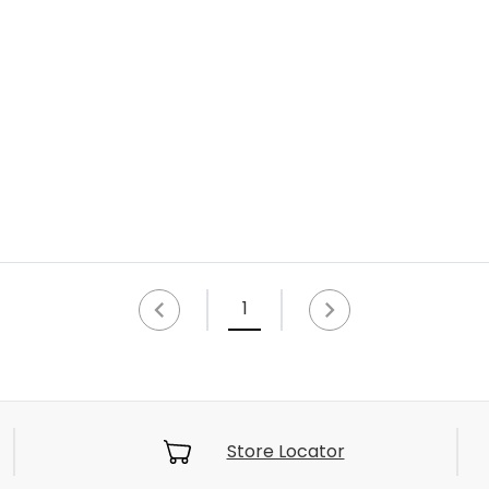
1
Store Locator