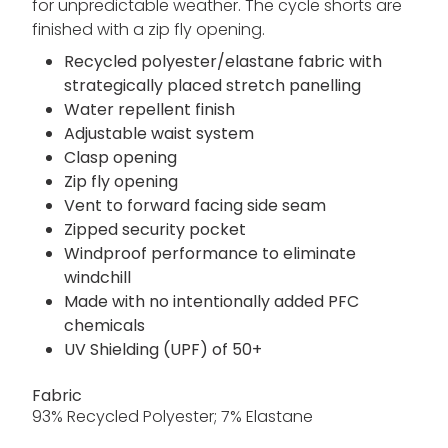
for unpredictable weather. The cycle shorts are
finished with a zip fly opening.
Recycled polyester/elastane fabric with
strategically placed stretch panelling
Water repellent finish
Adjustable waist system
Clasp opening
Zip fly opening
Vent to forward facing side seam
Zipped security pocket
Windproof performance to eliminate
windchill
Made with no intentionally added PFC
chemicals
UV Shielding (UPF) of 50+
Fabric
93% Recycled Polyester; 7% Elastane