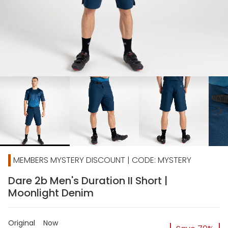
chevron_right
MEMBERS MYSTERY DISCOUNT | CODE: MYSTERY
Dare 2b Men's Duration II Short |
Moonlight Denim
Original
Now