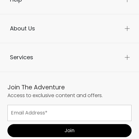
About Us
Services
Join The Adventure
Access to exclusive content and offers.