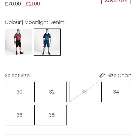
Save 70%
£70.00
£21.00
Colour | Moonlight Denim
Select Size
Size Chart
30
32
33
34
36
38