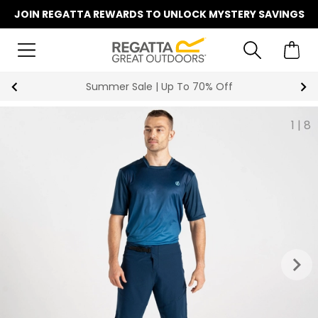
JOIN REGATTA REWARDS TO UNLOCK MYSTERY SAVINGS
Summer Sale | Up To 70% Off
1
|
8
keyboard_arrow_right