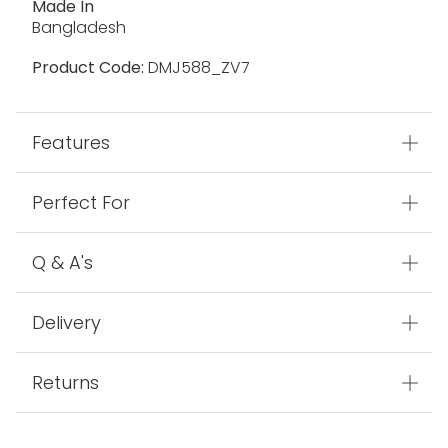
Made In
Bangladesh
Product Code:
DMJ588_ZV7
Features
Perfect For
Q & A's
Delivery
Returns