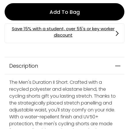
Add To Bag
Description
The Men's Duration II Short. Crafted with a
recycled polyester and elastane blend, the
cycling shorts gift you lasting stretch. Thanks to
the strategically placed stretch panelling and
adjustable waist, you'll stay comfy on your ride.
With a water-repellent finish and UV50+
protection, the men's cycling shorts are made