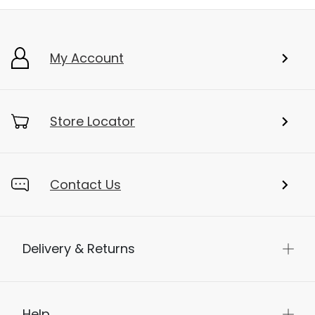
My Account
Store Locator
Contact Us
Delivery & Returns
Help