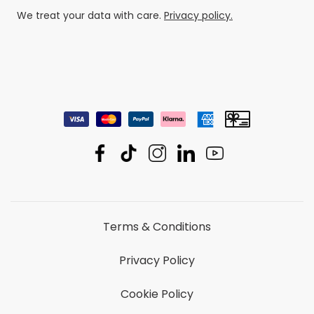
We treat your data with care.
Privacy policy.
Terms & Conditions
Privacy Policy
Cookie Policy