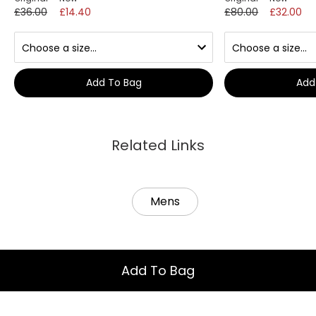
£36.00
£14.40
£80.00
£32.00
Add To Bag
Add
Related Links
Mens
Add To Bag