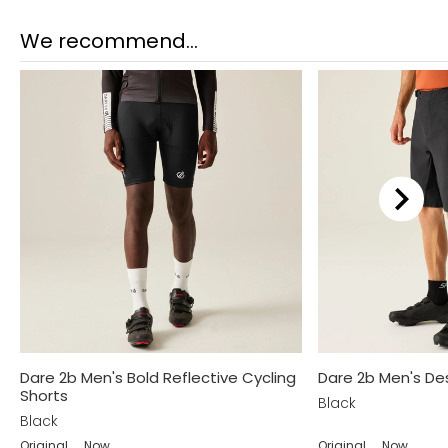
We recommend...
Dare 2b Men's Bold Reflective Cycling
Dare 2b Men's De
Shorts
Black
Black
Original
Now
Original
Now