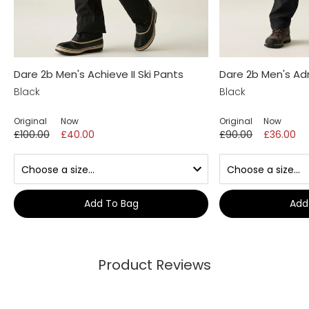
Dare 2b Men's Achieve II Ski Pants
Dare 2b Men's Adri
Black
Black
Original
Now
Original
Now
£100.00
£40.00
£90.00
£36.00
Add To Bag
Add
Product Reviews