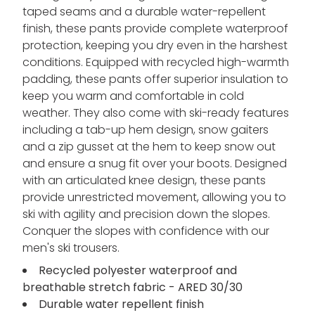
taped seams and a durable water-repellent
finish, these pants provide complete waterproof
protection, keeping you dry even in the harshest
conditions. Equipped with recycled high-warmth
padding, these pants offer superior insulation to
keep you warm and comfortable in cold
weather. They also come with ski-ready features
including a tab-up hem design, snow gaiters
and a zip gusset at the hem to keep snow out
and ensure a snug fit over your boots. Designed
with an articulated knee design, these pants
provide unrestricted movement, allowing you to
ski with agility and precision down the slopes.
Conquer the slopes with confidence with our
men's ski trousers.
Recycled polyester waterproof and
breathable stretch fabric - ARED 30/30
Durable water repellent finish