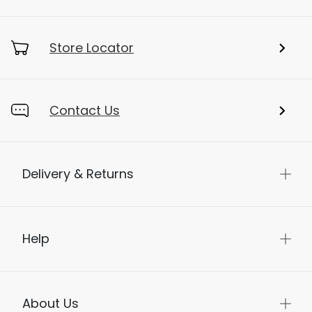
Store Locator
Contact Us
Delivery & Returns
Help
About Us