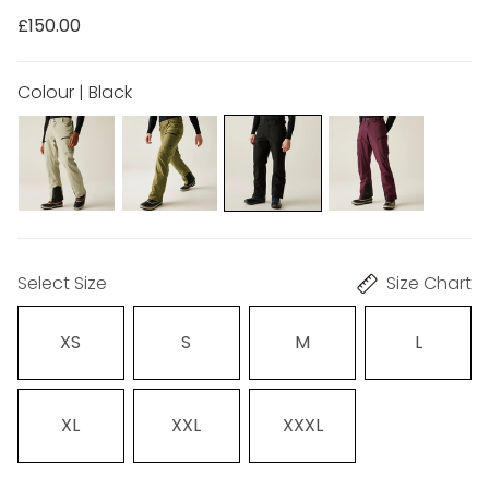
£150.00
Colour | Black
Select Size
Size Chart
XS
S
M
L
XL
XXL
XXXL