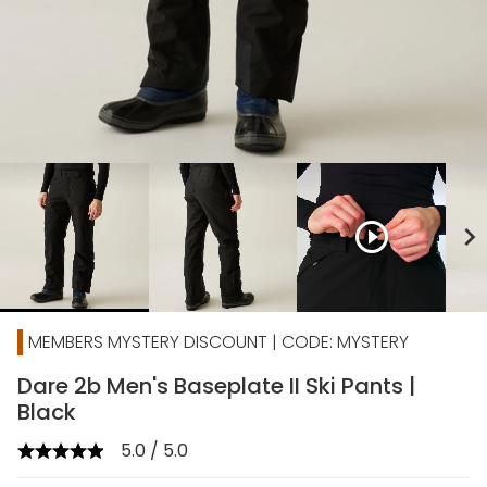
play_circle_outline
chevron_right
MEMBERS MYSTERY DISCOUNT | CODE: MYSTERY
Dare 2b Men's Baseplate II Ski Pants |
Black
5.0 / 5.0