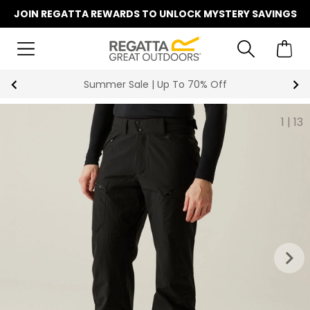
JOIN REGATTA REWARDS TO UNLOCK MYSTERY SAVINGS
Summer Sale | Up To 70% Off
1
|
13
keyboard_arrow_right