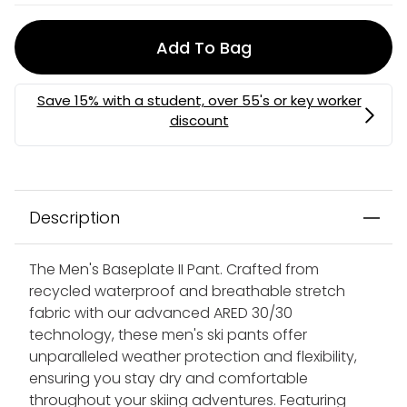
Add To Bag
Description
The Men's Baseplate II Pant. Crafted from
recycled waterproof and breathable stretch
fabric with our advanced ARED 30/30
technology, these men's ski pants offer
unparalleled weather protection and flexibility,
ensuring you stay dry and comfortable
throughout your skiing adventures. Featuring