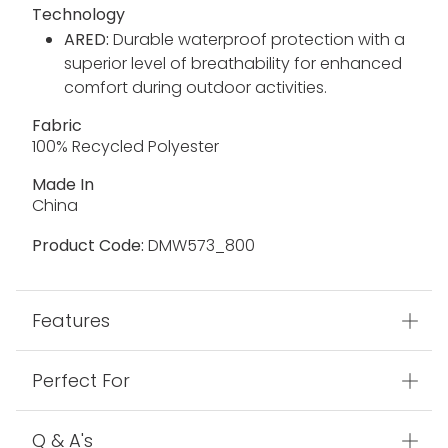
Technology
ARED:
Durable waterproof protection with a
superior level of breathability for enhanced
comfort during outdoor activities.
Fabric
100% Recycled Polyester
Made In
China
Product Code:
DMW573_800
Features
Perfect For
Q & A's