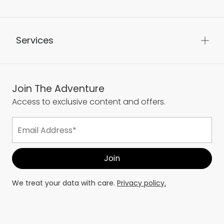
Services
Join The Adventure
Access to exclusive content and offers.
We treat your data with care.
Privacy policy.