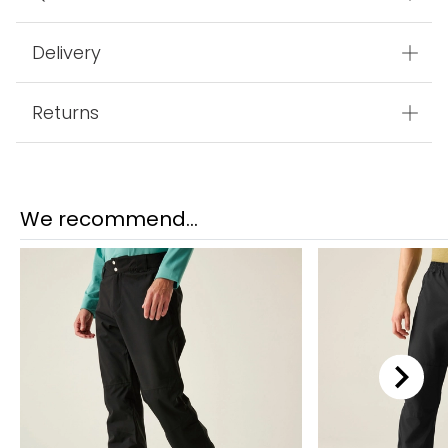
Delivery
Returns
We recommend...