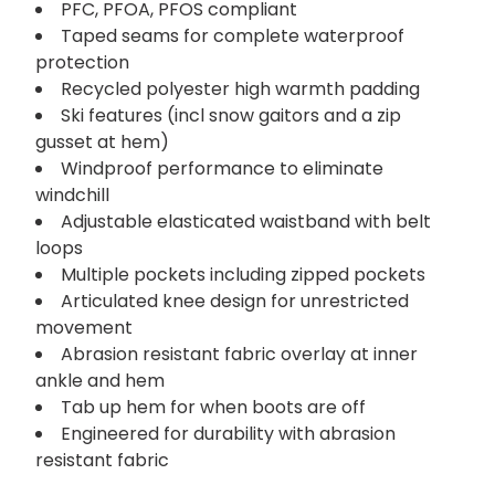
PFC, PFOA, PFOS compliant
Taped seams for complete waterproof
protection
Recycled polyester high warmth padding
Ski features (incl snow gaitors and a zip
gusset at hem)
Windproof performance to eliminate
windchill
Adjustable elasticated waistband with belt
loops
Multiple pockets including zipped pockets
Articulated knee design for unrestricted
movement
Abrasion resistant fabric overlay at inner
ankle and hem
Tab up hem for when boots are off
Engineered for durability with abrasion
resistant fabric