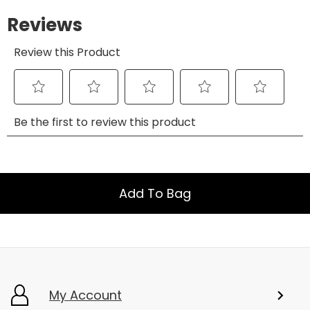
Add To Bag
My Account