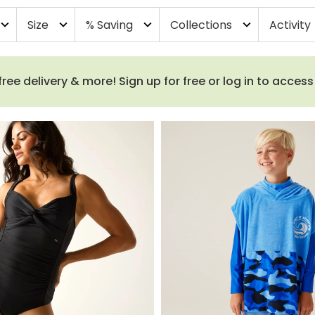
Size
% Saving
Collections
Activity
pand_more
expand_more
expand_more
expand_more
e delivery & more! Sign up for free or log in to acces