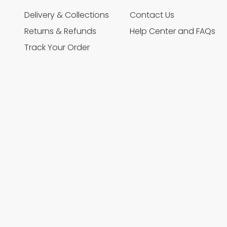
Delivery & Collections
Contact Us
Returns & Refunds
Help Center and FAQs
Track Your Order