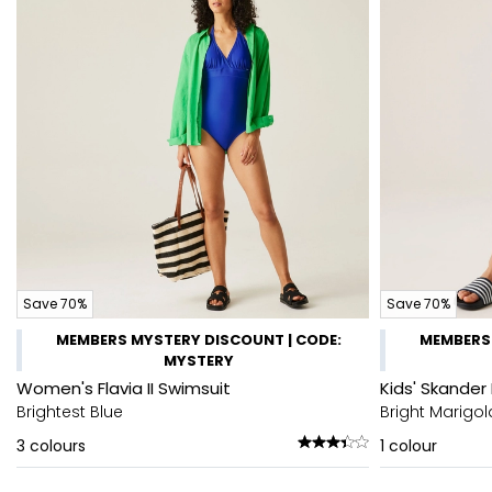
Save 70%
Save 70%
MEMBERS MYSTERY DISCOUNT | CODE:
MEMBERS 
MYSTERY
Women's Flavia II Swimsuit
Kids' Skander 
Brightest Blue
Bright Marigol
3
colours
1
colour