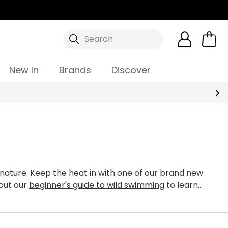
Search
New In
Brands
Discover
nature. Keep the heat in with one of our brand new
out our
beginner's guide to wild swimming
to learn