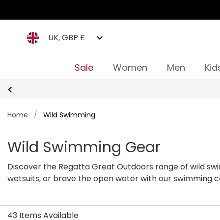
UK, GBP £
Sale
Women
Men
Kid
Home
/
Wild Swimming
Wild Swimming Gear
Discover the Regatta Great Outdoors range of wild swim
wetsuits, or brave the open water with our swimming
more tips on how to get started.
43 Items Available