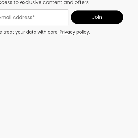
cess to exclusive content and offers.
 treat your data with care.
Privacy policy.