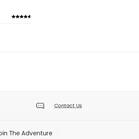
Contact Us
oin The Adventure