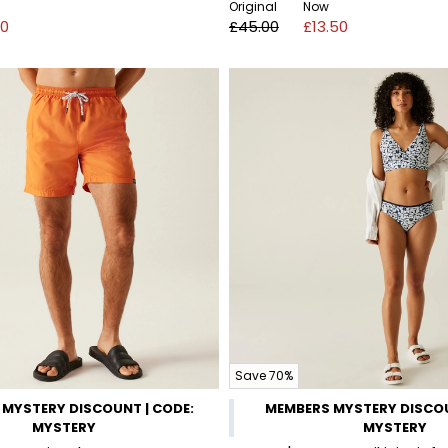
Original
Now
00
£45.00
£13.50
Save 70%
MYSTERY DISCOUNT | CODE:
MEMBERS MYSTERY DISCOU
MYSTERY
MYSTERY