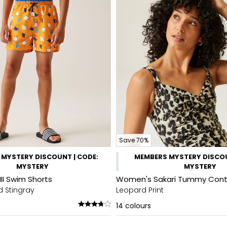
Save 70%
MYSTERY DISCOUNT | CODE:
MEMBERS MYSTERY DISCOU
MYSTERY
MYSTERY
III Swim Shorts
Women's Sakari Tummy Cont
d Stingray
Leopard Print
14
colours