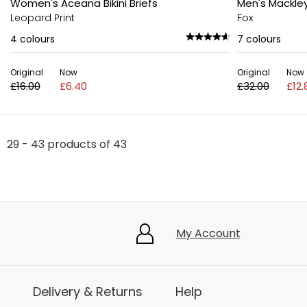
Women's Aceana Bikini Briefs
Men's Mackle
Leopard Print
Fox
4
colours
7
colours
Original
Now
Original
Now
£16.00
£6.40
£32.00
£12.
29 - 43 products of 43
My Account
Delivery & Returns
Help