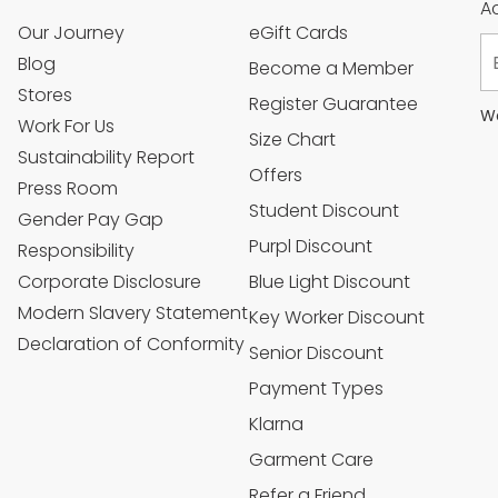
Ac
Our Journey
eGift Cards
Blog
Become a Member
Stores
Register Guarantee
We
Work For Us
Size Chart
Sustainability Report
Offers
Press Room
Student Discount
Gender Pay Gap
Purpl Discount
Responsibility
Corporate Disclosure
Blue Light Discount
Modern Slavery Statement
Key Worker Discount
Declaration of Conformity
Senior Discount
Payment Types
Klarna
Garment Care
Refer a Friend