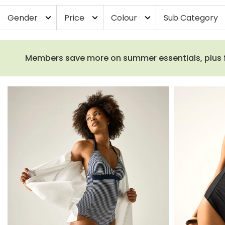
Gender
Price
Colour
Sub Category
expand_more
expand_more
expand_more
ex
Members save more on summer essentials, plus fre