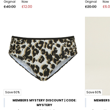
Original
Now
Original
Now
£40.00
£12.00
£20.00
£6.
Save 60%
Save 60%
MEMBERS MYSTERY DISCOUNT | CODE:
MEMBERS 
MYSTERY