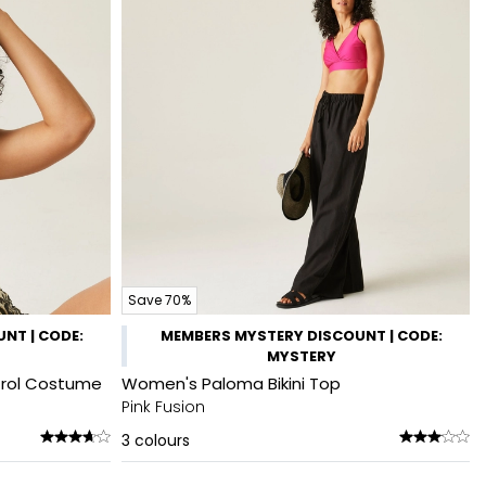
Save 70%
NT | CODE:
MEMBERS MYSTERY DISCOUNT | CODE:
MYSTERY
rol Costume
Women's Paloma Bikini Top
Pink Fusion
3
colours