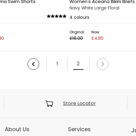
yna Swim Shorts
Women's Aceana Bikini Briefs
Navy White Large Floral
4
colours
Original
Now
80
£16.00
£4.80
1
2
Store Locator
About Us
Services
J