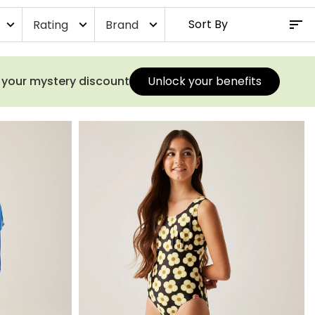
Rating
Brand
expand_more
expand_more
expand_more
s your mystery discount
Unlock your benefits