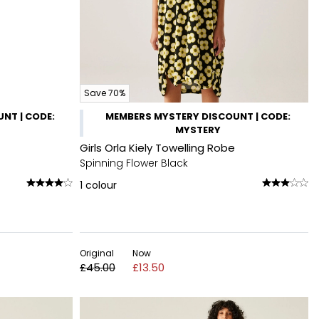
Save 70%
NT | CODE:
MEMBERS MYSTERY DISCOUNT | CODE:
MYSTERY
Girls Orla Kiely Towelling Robe
Spinning Flower Black
1
colour
Original
Now
£45.00
£13.50