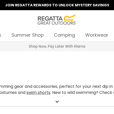
JOIN REGATTA REWARDS TO UNLOCK MYSTERY SAVINGS
s
Summer Shop
Camping
Workwear
Summer Sale | Up To 70% Off
ming gear and accessories, perfect for your next dip in 
 costumes and
swim shorts
. New to wild swimming? Check 
expand_more