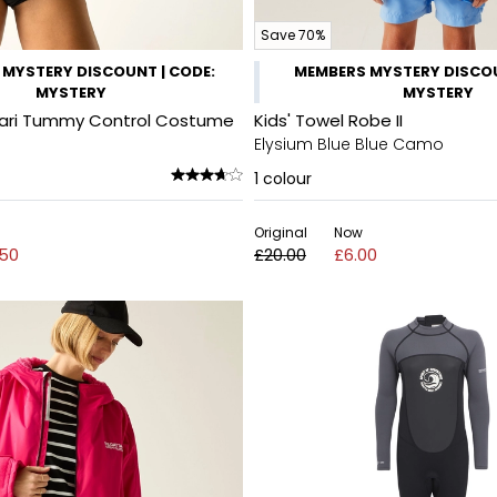
Save 70%
MYSTERY DISCOUNT | CODE:
MEMBERS MYSTERY DISCOU
MYSTERY
MYSTERY
ari Tummy Control Costume
Kids' Towel Robe II
Elysium Blue Blue Camo
1
colour
Original
Now
.50
£20.00
£6.00