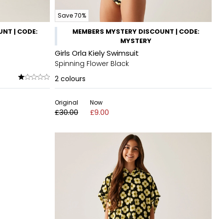
Save 70%
NT | CODE:
MEMBERS MYSTERY DISCOUNT | CODE:
MYSTERY
Girls Orla Kiely Swimsuit
Spinning Flower Black
2
colours
Original
Now
£30.00
£9.00