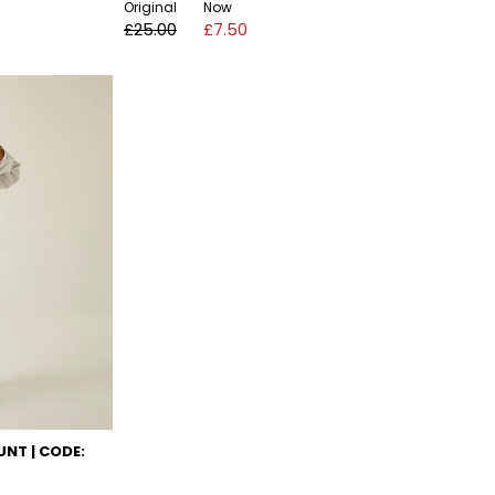
Original
Now
£25.00
£7.50
NT | CODE: