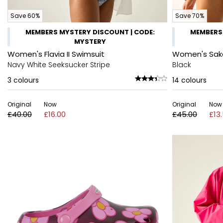
Save 60%
Save 70%
MEMBERS MYSTERY DISCOUNT | CODE:
MEMBERS 
MYSTERY
Women's Flavia II Swimsuit
Women's Sak
Navy White Seeksucker Stripe
Black
3
colours
14
colours
Original
Now
Original
Now
£40.00
£16.00
£45.00
£13