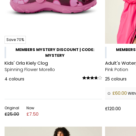
Save 70%
MEMBERS MYSTERY DISCOUNT | CODE:
MEMBERS 
MYSTERY
Kids' Orla Kiely Clog
Adult's Wate
Spinning Flower Morello
Pink Potion
4
colours
25
colours
£60.00
With
Original
Now
£120.00
£25.00
£7.50