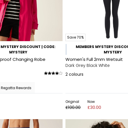
Save 70%
MYSTERY DISCOUNT | CODE:
MEMBERS MYSTERY DISCOU
MYSTERY
MYSTERY
rproof Changing Robe
Women's Full 2mm Wetsuit
Dark Grey Black White
2
colours
 Regatta Rewards
Original
Now
£100.00
£30.00