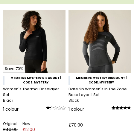
Save 70%
MEMBERS MYSTERY DISCOUNT |
MEMBERS MYSTERY DISCOUNT |
CODE: MYSTERY
CODE: MYSTERY
Women's Thermal Baselayer
Dare 2b Women's In The Zone
Set
Base Layer II Set
Black
Black
1
colour
1
colour
Original
Now
£70.00
£40.00
£12.00