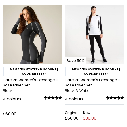
Save 50%
MEMBERS MYSTERY DISCOUNT |
MEMBERS MYSTERY DISCOUNT |
CODE: MYSTERY
CODE: MYSTERY
Dare 2b Women's Exchange III
Dare 2b Women's Exchange III
Base Layer Set
Base Layer Set
Black
Black & White
4
colours
4
colours
Original
Now
£60.00
£60.00
£30.00