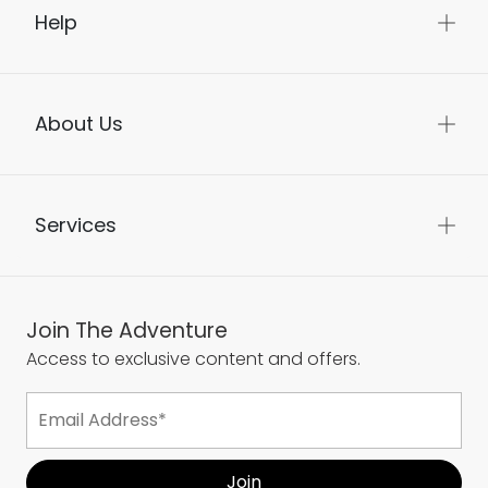
Help
About Us
Services
Join The Adventure
Access to exclusive content and offers.