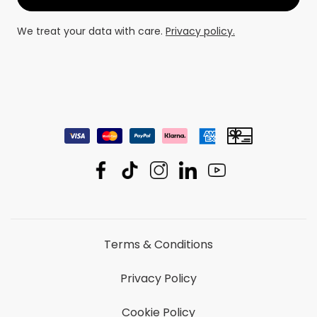
We treat your data with care.
Privacy policy.
Terms & Conditions
Privacy Policy
Cookie Policy