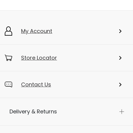
My Account
Store Locator
Contact Us
Delivery & Returns