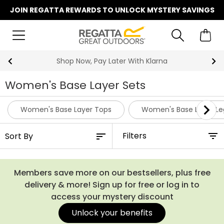
JOIN REGATTA REWARDS TO UNLOCK MYSTERY SAVINGS
Shop Now, Pay Later With Klarna
Women's Base Layer Sets
Women's Base Layer Tops
Women's Base Layer Le
Filters
Members save more on our bestsellers, plus free
delivery & more! Sign up for free or log in to
access your mystery discount
Unlock your benefits