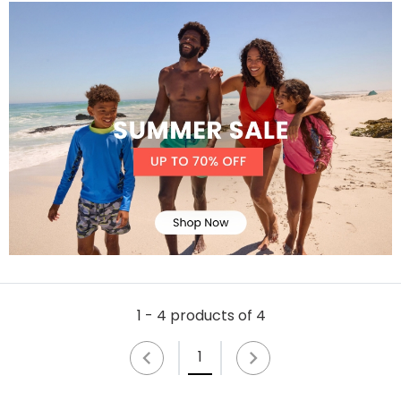
1 - 4 products of 4
1