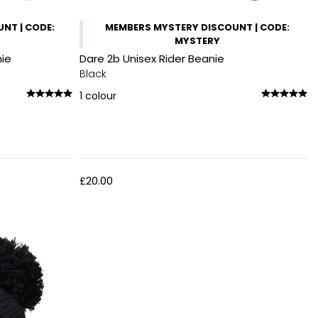
NT | CODE:
MEMBERS MYSTERY DISCOUNT | CODE:
MYSTERY
nie
Dare 2b Unisex Rider Beanie
Black
1
colour
£20.00