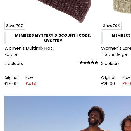
Save 70%
Save 70%
MEMBERS MYSTERY DISCOUNT | CODE:
MEMBERS 
MYSTERY
Women's Multimix Hat
Women's Lore
Purple
Taupe Beige
2
colours
3
colours
Original
Now
Original
Now
£15.00
£4.50
£20.00
£6.