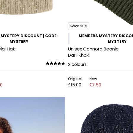
Save 50%
MYSTERY DISCOUNT | CODE:
MEMBERS MYSTERY DISCOU
MYSTERY
MYSTERY
lai Hat
Unisex Connora Beanie
Dark Khaki
2
colours
Original
Now
00
£15.00
£7.50