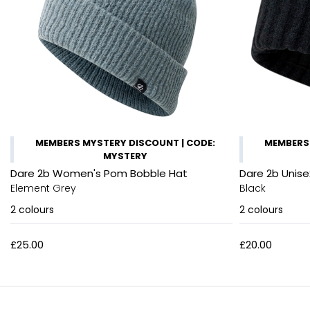
MEMBERS MYSTERY DISCOUNT | CODE:
MEMBERS 
MYSTERY
Dare 2b Women's Pom Bobble Hat
Dare 2b Unise
Element Grey
Black
2
colours
2
colours
£25.00
£20.00