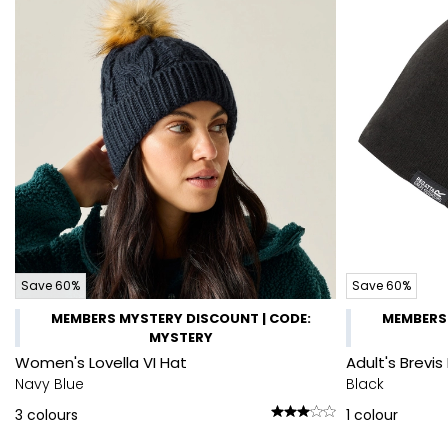
Save 60%
Save 60%
MEMBERS MYSTERY DISCOUNT | CODE:
MEMBERS 
MYSTERY
Women's Lovella VI Hat
Adult's Brevis 
Navy Blue
Black
3
colours
1
colour