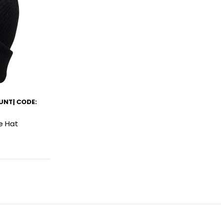
UNT| CODE:
e Hat