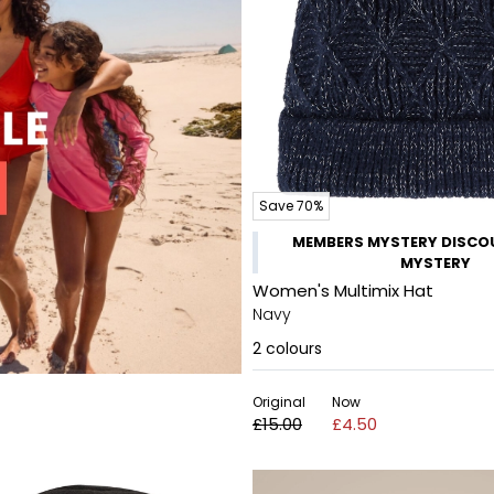
Save 70%
MEMBERS MYSTERY DISCOU
MYSTERY
Women's Multimix Hat
Navy
2
colours
Original
Now
£15.00
£4.50