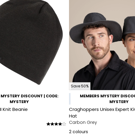
Save 50%
MYSTERY DISCOUNT | CODE:
MEMBERS MYSTERY DISCOU
MYSTERY
MYSTERY
II Knit Beanie
Craghoppers Unisex Expert Ki
Hat
Carbon Grey
2
colours