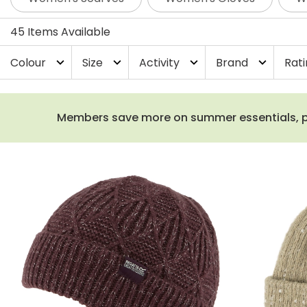
45 Items Available
Colour
Size
Activity
Brand
Rat
expand_more
expand_more
expand_more
expand_more
Members save more on summer essentials, plus