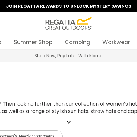
JOIN REGATTA REWARDS TO UNLOCK MYSTERY SAVINGS
s
Summer Shop
Camping
Workwear
Summer Sale | Up To 70% Off
it? Then look no further than our collection of women’s 
 as well as a range of stylish sun hats, straw hats and 
e've
expand_more
o the local shop. Browse our hats for women today, we can 
omen's Neck Warmers