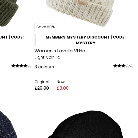
Save 60%
NT | CODE:
MEMBERS MYSTERY DISCOUNT | CODE:
MYSTERY
Women's Lovella VI Hat
Light Vanilla
3
colours
Original
Now
£20.00
£8.00