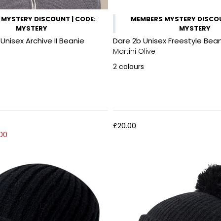
MYSTERY DISCOUNT | CODE:
MEMBERS MYSTERY DISCOU
MYSTERY
MYSTERY
nisex Archive II Beanie
Dare 2b Unisex Freestyle Bea
Martini Olive
2
colours
£20.00
00