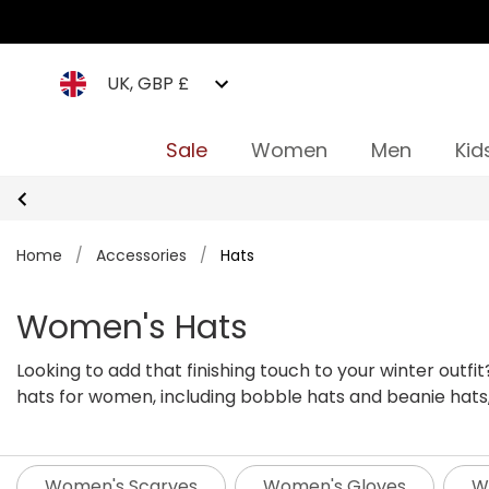
UK, GBP £
Sale
Women
Men
Kid
Home
/
Accessories
/
Hats
Women's Hats
Looking to add that finishing touch to your winter outf
hats for women, including bobble hats and beanie hats,
caps that are suitable for occasions and for all seasons. We’re sure to have everything you need, no matter where your next outdoor adventure might take you. W
got hats for hiking, dog walking, or even a quick trip t
Women's Scarves
Women's Gloves
W