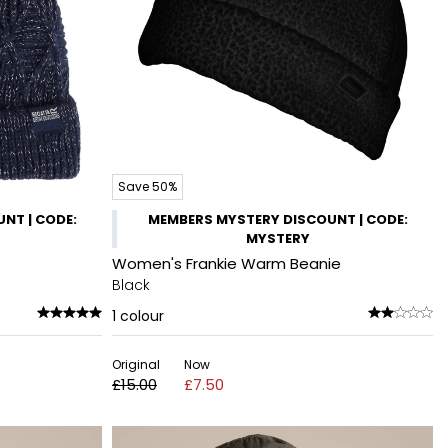
Save 50%
NT | CODE:
MEMBERS MYSTERY DISCOUNT | CODE:
MYSTERY
Women's Frankie Warm Beanie
Black
1
colour
Original
Now
£15.00
£7.50