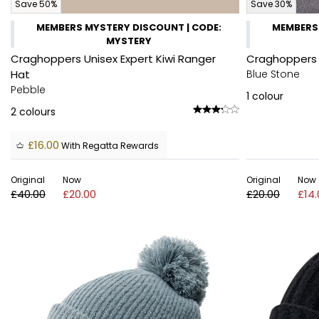
Save 50%
Save 30%
MEMBERS MYSTERY DISCOUNT | CODE:
MEMBERS 
MYSTERY
Craghoppers Unisex Expert Kiwi Ranger
Craghoppers U
Hat
Blue Stone
Pebble
1
colour
2
colours
£16.00
With Regatta Rewards
Original
Now
Original
Now
£40.00
£20.00
£20.00
£14.