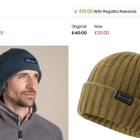
£16.00
With Regatta Rewards
Original
Now
80
£40.00
£20.00