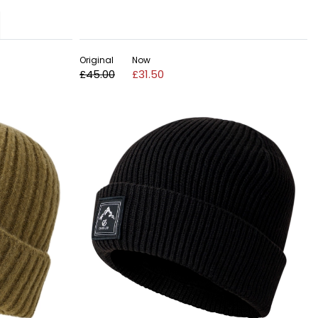
Original
Now
£45.00
£31.50