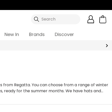
Search
New In
Brands
Discover
hats from Regatta. You can choose from a range of winter
caps, ready for the summer months. We have hats and
guarantee you will be spoilt for choice.