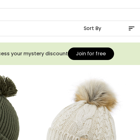
ccess your mystery discount
Join for free