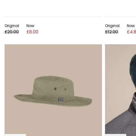
Original
Now
Original
Now
£20.00
£8.00
£12.00
£4.