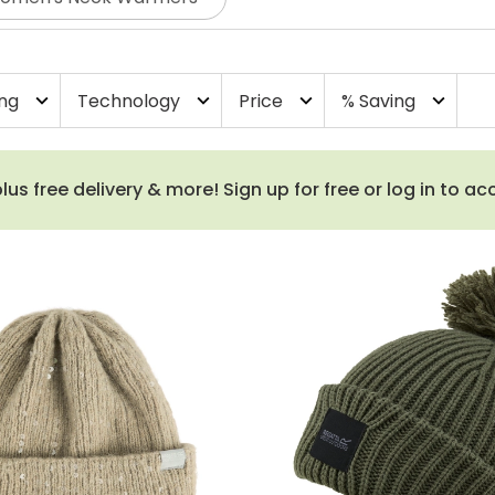
ing
Technology
Price
% Saving
expand_more
expand_more
expand_more
expand_more
 free delivery & more! Sign up for free or log in to a