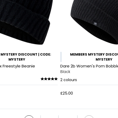
MYSTERY DISCOUNT | CODE:
MEMBERS MYSTERY DISCO
MYSTERY
MYSTERY
x Freestyle Beanie
Dare 2b Women's Pom Bobbl
Black
2
colours
£25.00