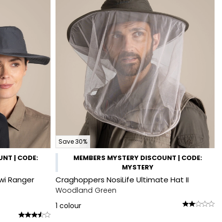
Save 30%
NT | CODE:
MEMBERS MYSTERY DISCOUNT | CODE:
MYSTERY
wi Ranger
Craghoppers NosiLife Ultimate Hat II
Woodland Green
1
colour