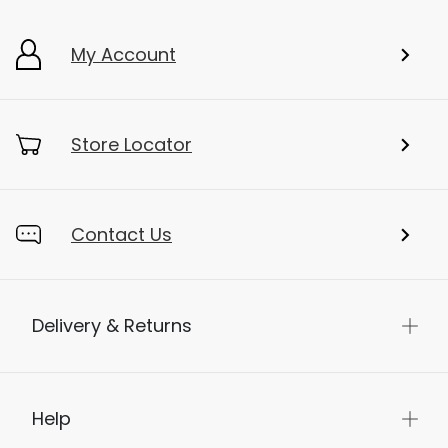
Add To Bag
My Account
Store Locator
Contact Us
Delivery & Returns