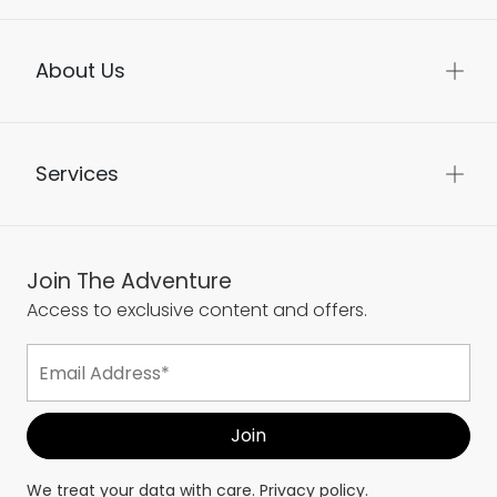
Help
About Us
Services
Join The Adventure
Access to exclusive content and offers.