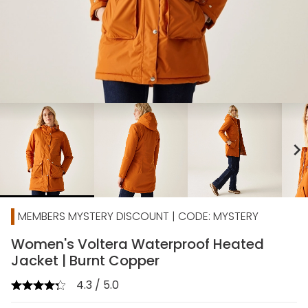
chevron_right
MEMBERS MYSTERY DISCOUNT | CODE: MYSTERY
Women's Voltera Waterproof Heated
Jacket | Burnt Copper
4.3 / 5.0