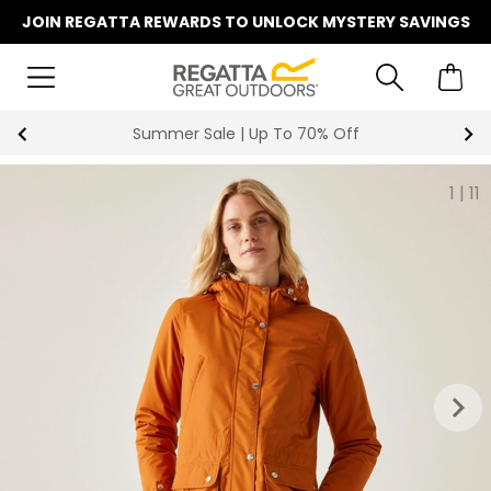
JOIN REGATTA REWARDS TO UNLOCK MYSTERY SAVINGS
Key Workers Save 15% on Every Order
1
|
11
keyboard_arrow_right