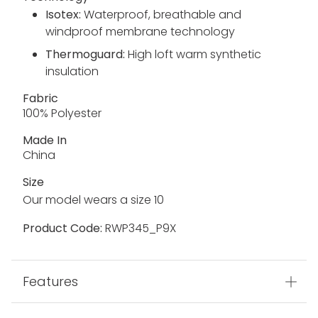
faux fur trim
2 way centre front zip
Machine Washable
Technology
Isotex:
Waterproof, breathable and
windproof membrane technology
Thermoguard:
High loft warm synthetic
insulation
Fabric
100% Polyester
Made In
China
Size
Our model wears a size 10
Product Code:
RWP345_P9X