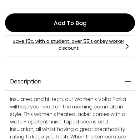
Add To Bag
MEMBERS MYSTERY DISCOUNT | USE CODE:
MYSTERY
Description
Insulated and hi-tech, our Women's Volta Parka
will help you head on the morning commute in