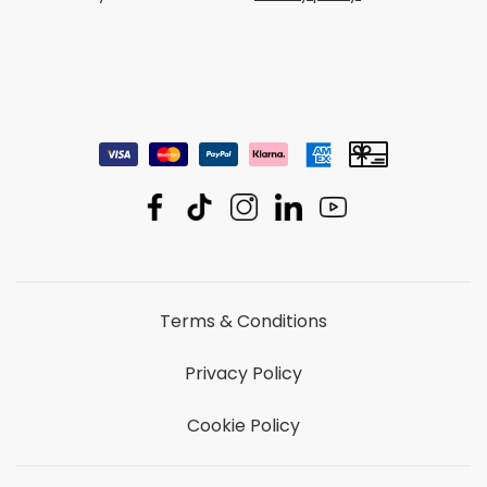
We treat your data with care.
Privacy policy.
Terms & Conditions
Privacy Policy