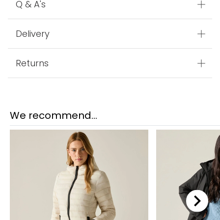
Features
Q & A's
Delivery
Returns
We recommend...