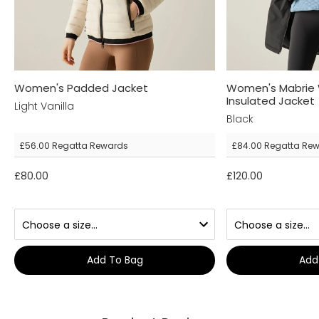
Women's Padded Jacket
Women's Mabrie 
Insulated Jacket
Light Vanilla
Black
£56.00
Regatta Rewards
£84.00
Regatta Re
£80.00
£120.00