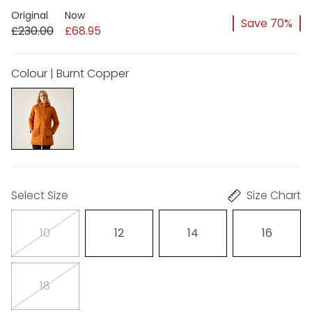
Original
Now
Save 70%
£230.00
£68.95
Colour | Burnt Copper
Select Size
Size Chart
10
12
14
16
18