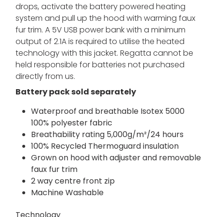
style. This women's heated jacket comes with a
water-repellent finish, taped seams and
insulation, all whilst having a great breathability
rating to keep you fresh. When the temperature
drops, activate the battery powered heating
system and pull up the hood with warming faux
fur trim. A 5V USB power bank with a minimum
output of 2.1A is required to utilise the heated
technology with this jacket. Regatta cannot be
held responsible for batteries not purchased
directly from us.
Battery pack sold separately
Waterproof and breathable Isotex 5000
100% polyester fabric
Breathability rating 5,000g/m²/24 hours
100% Recycled Thermoguard insulation
Grown on hood with adjuster and removable