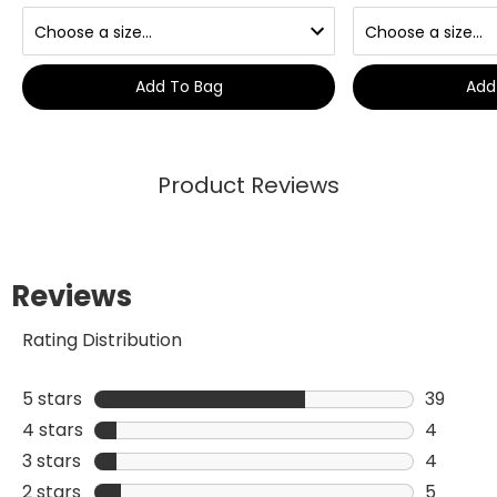
Add To Bag
Add
Product Reviews