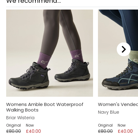
We recommend...
Womens Amble Boot Waterproof
Women's Vendeav
Walking Boots
Navy Blue
Briar Wisteria
Original
Now
Original
Now
£80.00
£40.00
£80.00
£40.00