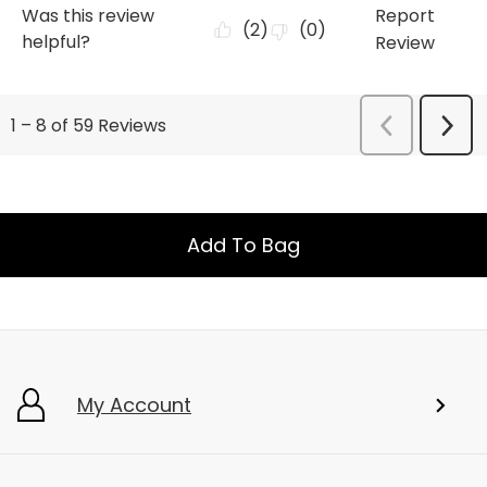
Add To Bag
My Account