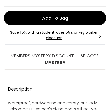
Add To Bag
MEMBERS MYSTERY DISCOUNT | USE CODE:
MYSTERY
Description
Waterproof, hardwearing and comfy, our Lady
Holcombe IEP women's hiking boots will get you