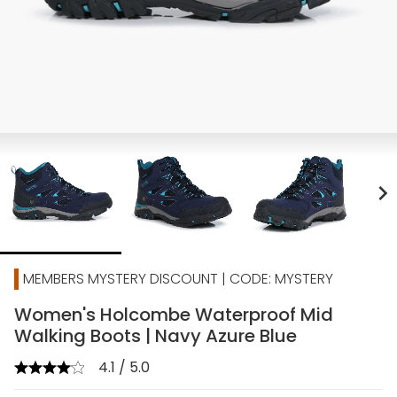
chevron_right
MEMBERS MYSTERY DISCOUNT | CODE: MYSTERY
Women's Holcombe Waterproof Mid
Walking Boots | Navy Azure Blue
4.1 / 5.0