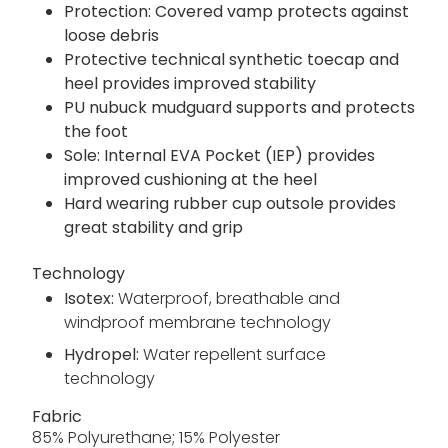
Protection: Covered vamp protects against
loose debris
Protective technical synthetic toecap and
heel provides improved stability
PU nubuck mudguard supports and protects
the foot
Sole: Internal EVA Pocket (IEP) provides
improved cushioning at the heel
Hard wearing rubber cup outsole provides
great stability and grip
Technology
Isotex:
Waterproof, breathable and
windproof membrane technology
Hydropel:
Water repellent surface
technology
Fabric
85% Polyurethane; 15% Polyester