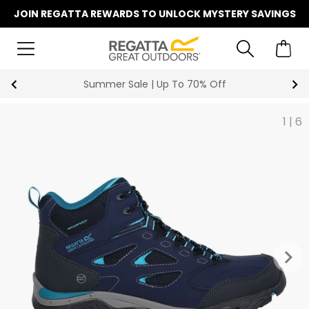
JOIN REGATTA REWARDS TO UNLOCK MYSTERY SAVINGS
Summer Sale | Up To 70% Off
1
|
6
keyboard_arrow_right