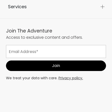
Services
Join The Adventure
Access to exclusive content and offers.
We treat your data with care.
Privacy policy.