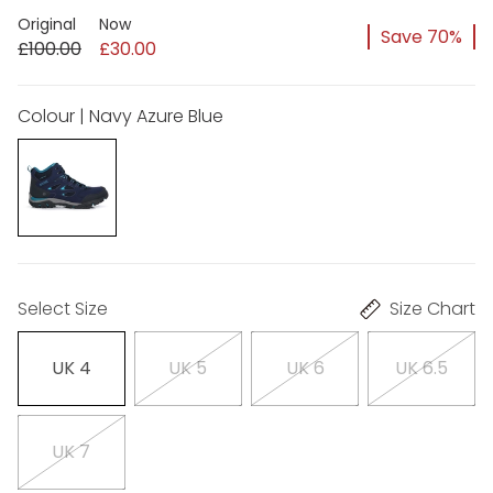
Original
Now
Save 70%
£100.00
£30.00
Colour | Navy Azure Blue
Select Size
Size Chart
UK 4
UK 5
UK 6
UK 6.5
UK 7