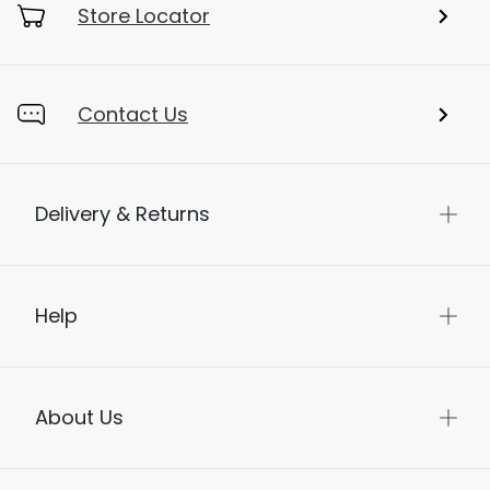
Store Locator
Contact Us
Delivery & Returns
Help
About Us