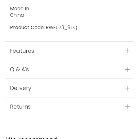
Made In
China
Product Code:
RWF573_9TQ
Features
Q & A's
Delivery
Returns