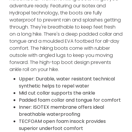
adventure ready. Featuring our Isotex and
Hydropel technology, the boots are fully
waterproof to prevent rain and splashes getting
through. They're breathable to keep feet fresh
on a long hike. There's a deep padded collar and
tongue and a moulded EVA footbed for all-day
comfort. The hiking boots come with rubber
outsole with angled lugs to keep you moving
forward. The high-top boot design prevents
ankle roll on your hike.
Upper: Durable, water resistant technical
synthetic helps to repel water
Mid cut collar supports the ankle
Padded foam collar and tongue for comfort
Inner: ISOTEX membrane offers ideal
breathable waterproofing
TECFOAM open foam insock provides
superior underfoot comfort