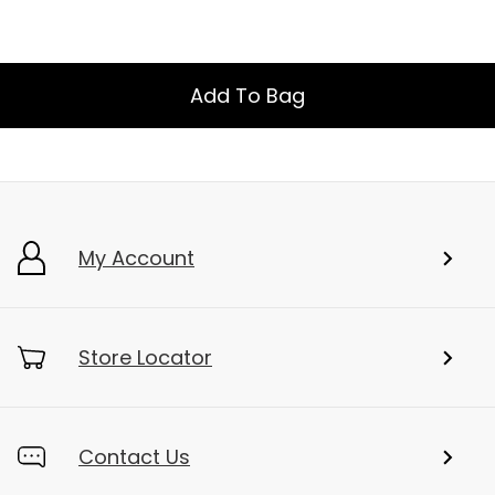
Add To Bag
My Account
Store Locator
Contact Us