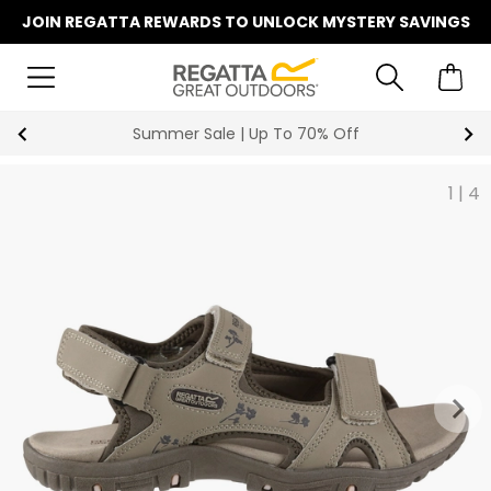
JOIN REGATTA REWARDS TO UNLOCK MYSTERY SAVINGS
Summer Sale | Up To 70% Off
1
|
4
keyboard_arrow_right