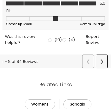
Related Links
Womens
Sandals