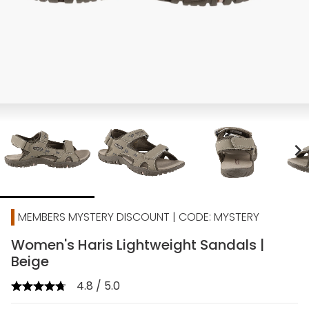
chevron_right
MEMBERS MYSTERY DISCOUNT | CODE: MYSTERY
Women's Haris Lightweight Sandals |
Beige
4.8 / 5.0