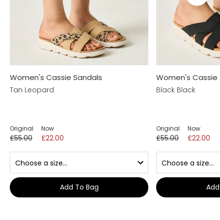
Women's Cassie Sandals
Women's Cassie 
Tan Leopard
Black Black
Original
Now
Original
Now
£55.00
£22.00
£55.00
£22.00
Add To Bag
Add