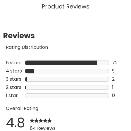
Product Reviews