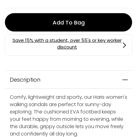
Add To Bag
Description
Comfy, lightweight and sporty, our Haris women's
walking sandals are perfect for sunny-day
exploring. The cushioned EVA footbed keeps
your feet happy from morning to evening, while
the durable, grippy outsole lets you move freely
and confidently all day long.