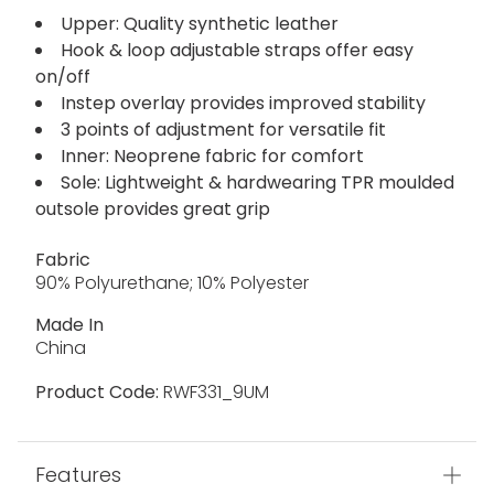
Upper: Quality synthetic leather
Hook & loop adjustable straps offer easy
on/off
Instep overlay provides improved stability
3 points of adjustment for versatile fit
Inner: Neoprene fabric for comfort
Sole: Lightweight & hardwearing TPR moulded
outsole provides great grip
Fabric
90% Polyurethane; 10% Polyester
Made In
China
Product Code:
RWF331_9UM
Features