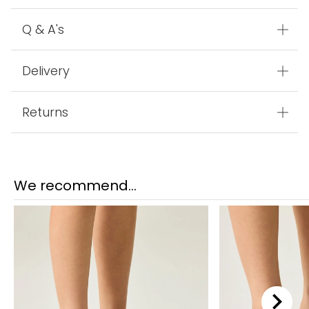
Q & A's
Delivery
Returns
We recommend...