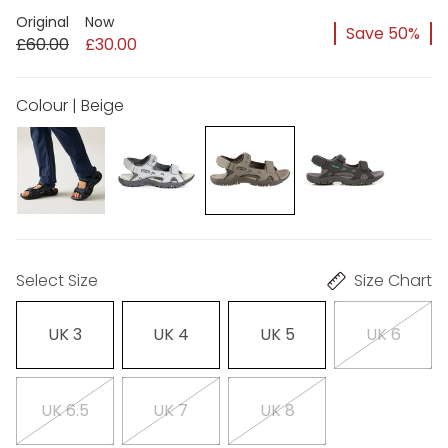
Original
Now
Save 50%
£60.00
£30.00
Colour | Beige
Select Size
Size Chart
UK 3
UK 4
UK 5
UK 6
UK 6.5
UK 7
UK 8