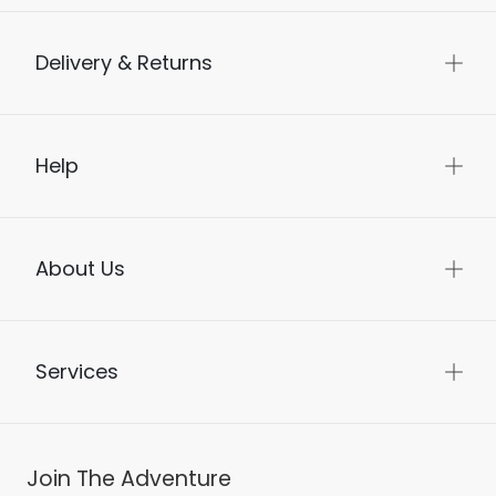
Delivery & Returns
Help
About Us
Services
Join The Adventure