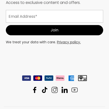
Access to exclusive content and offers.
We treat your data with care.
Privacy policy.