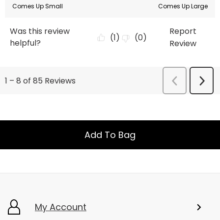
Add To Bag
My Account