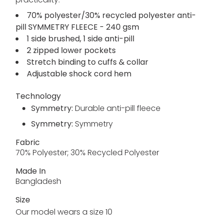
70% polyester/30% recycled polyester anti-
pill SYMMETRY FLEECE - 240 gsm
1 side brushed, 1 side anti-pill
2 zipped lower pockets
Stretch binding to cuffs & collar
Adjustable shock cord hem
Technology
Symmetry:
Durable anti-pill fleece
Symmetry:
Symmetry
Fabric
70% Polyester; 30% Recycled Polyester
Made In
Bangladesh
Size
Our model wears a size 10