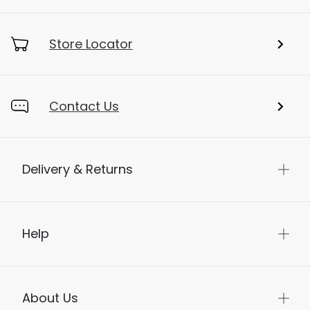
Store Locator
Contact Us
Delivery & Returns
Help
About Us