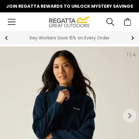
JOIN REGATTA REWARDS TO UNLOCK MYSTERY SAVINGS
Become a Member for Free Standard Delivery
1
|
4
keyboard_arrow_right