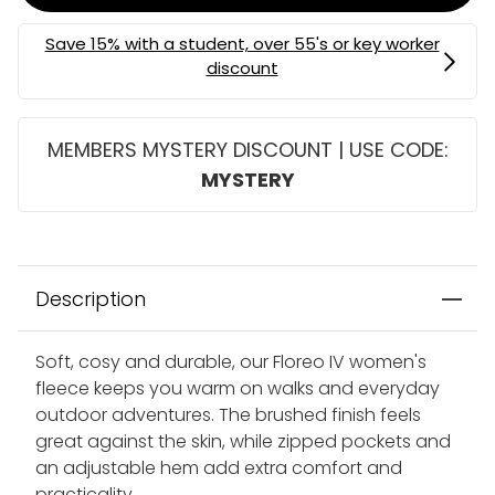
MEMBERS MYSTERY DISCOUNT | USE CODE:
MYSTERY
Description
Soft, cosy and durable, our Floreo IV women's
fleece keeps you warm on walks and everyday
outdoor adventures. The brushed finish feels
great against the skin, while zipped pockets and
an adjustable hem add extra comfort and
practicality.