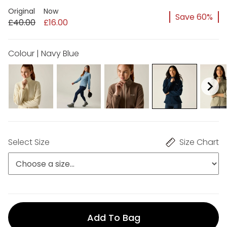
Original
Now
Save 60%
£40.00
£16.00
Colour | Navy Blue
Select Size
Size Chart
Add To Bag