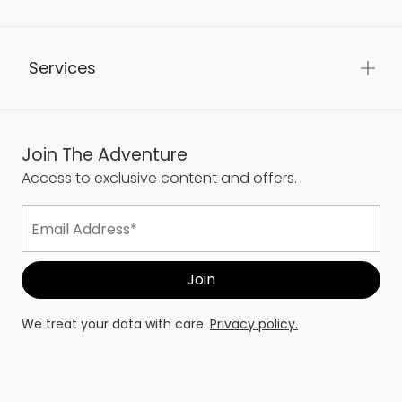
Services
Join The Adventure
Access to exclusive content and offers.
We treat your data with care.
Privacy policy.