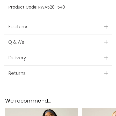
Product Code:
RWA528_540
Features
Q & A's
Delivery
Returns
We recommend...