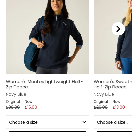
Women's Montes Lightweight Half-
Women's Sweetha
Zip Fleece
Half-Zip Fleece
Navy Blue
Navy Blue
Original
Now
Original
Now
£30.00
£15.00
£26.00
£13.00