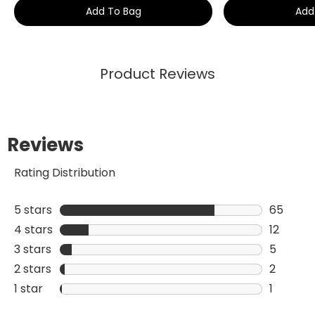
Add To Bag
Add
Product Reviews