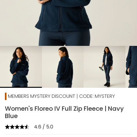
chevron_right
MEMBERS MYSTERY DISCOUNT | CODE: MYSTERY
Women's Floreo IV Full Zip Fleece | Navy
Blue
4.6 / 5.0