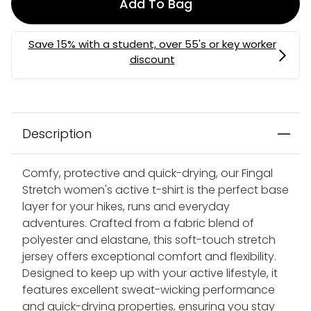
Add To Bag
Description
Comfy, protective and quick-drying, our Fingal
Stretch women's active t-shirt is the perfect base
layer for your hikes, runs and everyday
adventures. Crafted from a fabric blend of
polyester and elastane, this soft-touch stretch
jersey offers exceptional comfort and flexibility.
Designed to keep up with your active lifestyle, it
features excellent sweat-wicking performance
and quick-drying properties, ensuring you stay