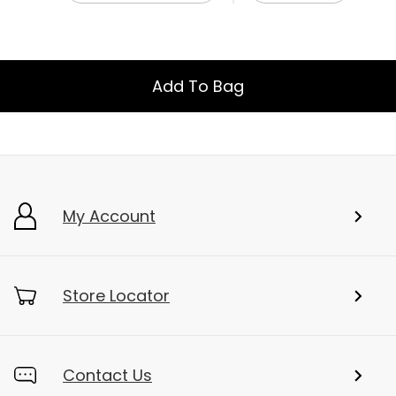
Add To Bag
My Account
Store Locator
Contact Us