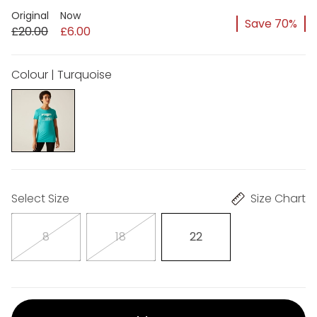
Original
Now
Save 70%
£20.00
£6.00
Colour | Turquoise
Select Size
Size Chart
8
18
22