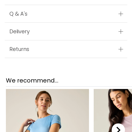
Q & A's
Delivery
Returns
We recommend...