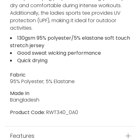
dry and comfortable during intense workouts.
Additionally, the ladies sports tee provides UV
protection (UPF), making it ideal for outdoor
activities.
130gsm 95% polyester/5% elastane soft touch
stretch jersey
Good sweat wicking performance
Quick drying
Fabric
95% Polyester; 5% Elastane
Made In
Bangladesh
Product Code:
RWT340_0A0
Features