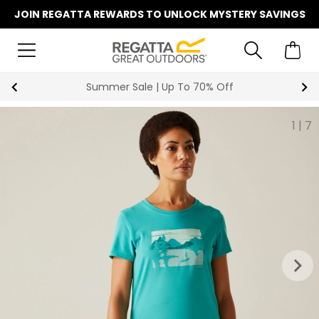
JOIN REGATTA REWARDS TO UNLOCK MYSTERY SAVINGS
Summer Sale | Up To 70% Off
1
|
7
keyboard_arrow_right