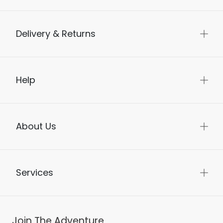
Delivery & Returns
Help
About Us
Services
Join The Adventure