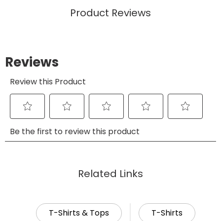
Product Reviews
Related Links
T-Shirts & Tops
T-Shirts