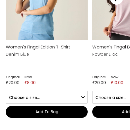
Women's Fingal Edition T-Shirt
Women's Fingal Ed
Denim Blue
Powder Lilac
Original
Now
Original
Now
£20.00
£8.00
£20.00
£10.00
Add To Bag
Add