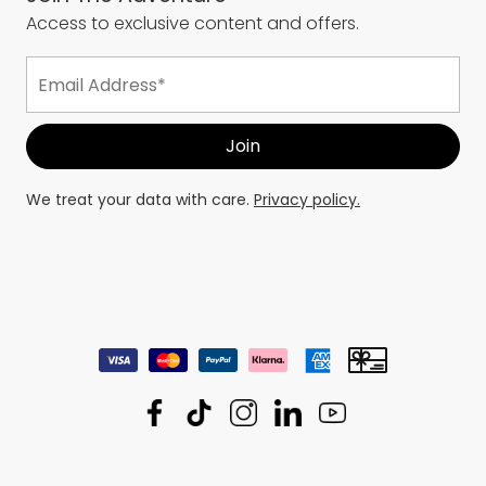
Access to exclusive content and offers.
We treat your data with care.
Privacy policy.