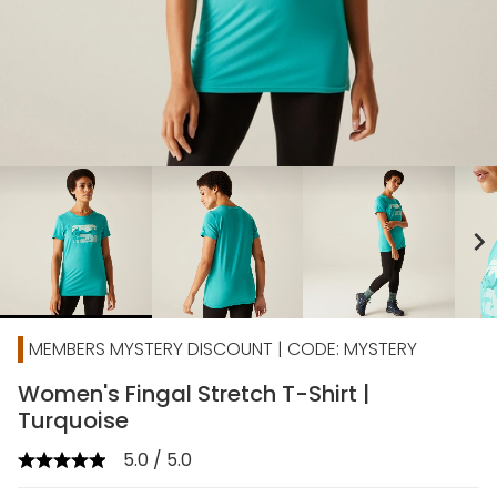
chevron_right
MEMBERS MYSTERY DISCOUNT | CODE: MYSTERY
Women's Fingal Stretch T-Shirt |
Turquoise
5.0 / 5.0