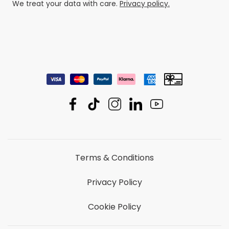
We treat your data with care.
Privacy policy.
Terms & Conditions
Privacy Policy
Cookie Policy