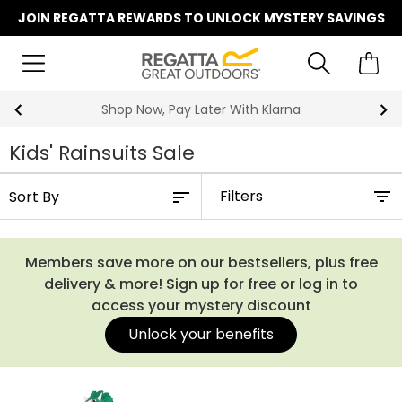
JOIN REGATTA REWARDS TO UNLOCK MYSTERY SAVINGS
Shop Now, Pay Later With Klarna
Kids' Rainsuits Sale
Filters
Members save more on our bestsellers, plus free
delivery & more! Sign up for free or log in to
access your mystery discount
Unlock your benefits