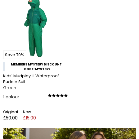
Save 70%
MEMBERS MYSTERY DISCOUNT |
CODE: MYSTERY
Kids' Mudplay III Waterproof
Puddle Suit
Green
1
colour
Original
Now
£50.00
£15.00