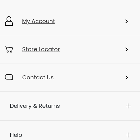
My Account
Store Locator
Contact Us
Delivery & Returns
Help