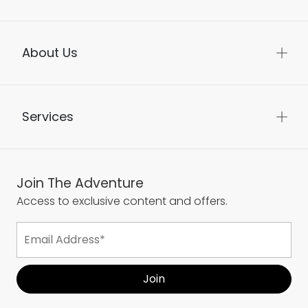
About Us
Services
Join The Adventure
Access to exclusive content and offers.