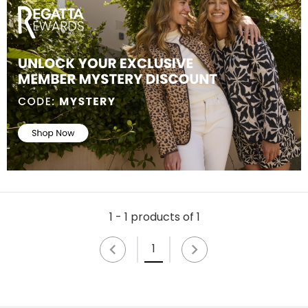
1 - 1 products of 1
1