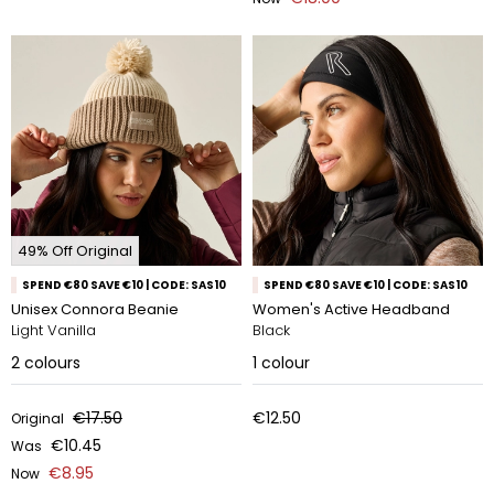
49% Off Original
SPEND €80 SAVE €10 | CODE: SAS10
SPEND €80 SAVE €10 | CODE: SAS10
Unisex Connora Beanie
Women's Active Headband
Light Vanilla
Black
2
colours
1
colour
€17.50
€12.50
Original
€10.45
Was
€8.95
Now