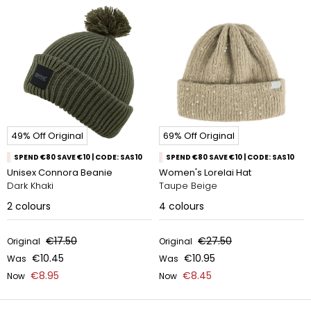
49% Off Original
69% Off Original
SPEND €80 SAVE €10 | CODE: SAS10
SPEND €80 SAVE €10 | CODE: SAS10
Unisex Connora Beanie
Women's Lorelai Hat
Dark Khaki
Taupe Beige
2
colours
4
colours
€17.50
€27.50
Original
Original
€10.45
€10.95
Was
Was
€8.95
€8.45
Now
Now