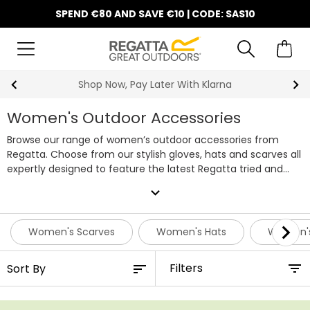
SPEND €80 AND SAVE €10 | CODE: SAS10
10% Off Your First Order
Women's Outdoor Accessories
Browse our range of women’s outdoor accessories from
Regatta. Choose from our stylish gloves, hats and scarves all
expertly designed to feature the latest Regatta tried and
tested technologies. Browse our complete range of women’s
expand_more
accessories online. Shopping for all the family? View our full
range of
outdoor accessories
online.
Women's Scarves
Women's Hats
Women's
Filters