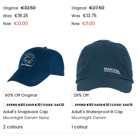
€32.50
€27.50
Original
Original
€16.25
€13.75
Was
Was
€13.00
€11.00
Now
Now
60% Off Original
29% Off
SPEND €80 SAVE €10 | CODE: SAS10
SPEND €80 SAVE €10 | CODE: SAS10
Adult's Snapback Cap
Adult's Waterproof III Cap
Moonlight Denim Navy
Moonlight Denim
2
colours
1
colour