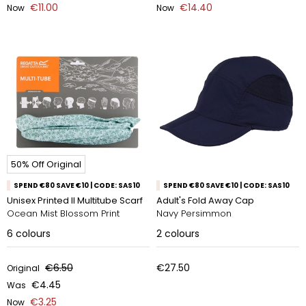
€11.00
€14.40
Now
Now
50% Off Original
SPEND €80 SAVE €10 | CODE: SAS10
SPEND €80 SAVE €10 | CODE: SAS10
Unisex Printed II Multitube Scarf
Adult's Fold Away Cap
Ocean Mist Blossom Print
Navy Persimmon
6
colours
2
colours
€6.50
€27.50
Original
€4.45
Was
€3.25
Now