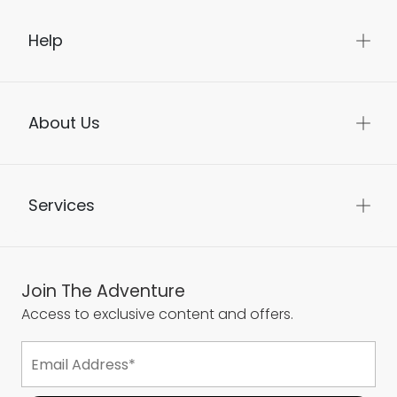
Help
About Us
Services
Join The Adventure
Access to exclusive content and offers.