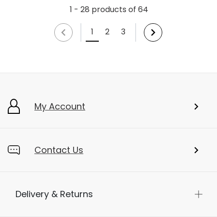
1 - 28 products of 64
1
2
3
My Account
Contact Us
Delivery & Returns