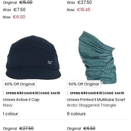
€15.00
€27.50
Original
Was
€7.50
€19.45
Was
Now
€6.00
Now
60% Off Original
50% Off Original
SPEND €80 SAVE €10 | CODE: SAS10
SPEND €80 SAVE €10 | CODE: SAS10
Unisex Active II Cap
Unisex Printed II Multitube Scarf
Navy
Arctic Staggered Triangle
1
colour
6
colours
€27.50
€6.50
Original
Original