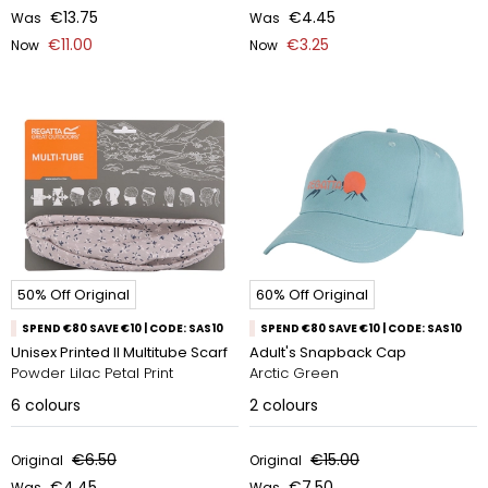
€13.75
€4.45
Was
Was
€11.00
€3.25
Now
Now
50% Off Original
60% Off Original
SPEND €80 SAVE €10 | CODE: SAS10
SPEND €80 SAVE €10 | CODE: SAS10
Unisex Printed II Multitube Scarf
Adult's Snapback Cap
Powder Lilac Petal Print
Arctic Green
6
colours
2
colours
€6.50
€15.00
Original
Original
€4.45
€7.50
Was
Was