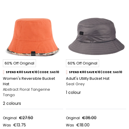
60% Off Original
60% Off Original
SPEND €80 SAVE €10 | CODE: SAS10
SPEND €80 SAVE €10 | CODE: SAS10
Women's Reversible Bucket
Adult's Utility Bucket Hat
Hat
Seal Grey
Abstract Floral Tangerine
1
colour
Tango
2
colours
€27.50
€36.00
Original
Original
€13.75
€18.00
Was
Was