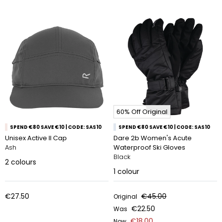
60% Off Original
SPEND €80 SAVE €10 | CODE: SAS10
SPEND €80 SAVE €10 | CODE: SAS10
Unisex Active II Cap
Dare 2b Women's Acute
Ash
Waterproof Ski Gloves
Black
2
colours
1
colour
€27.50
€45.00
Original
€22.50
Was
€18.00
Now