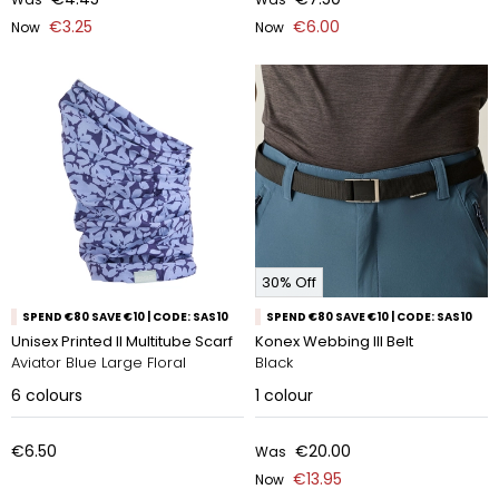
€3.25
€6.00
Now
Now
30% Off
SPEND €80 SAVE €10 | CODE: SAS10
SPEND €80 SAVE €10 | CODE: SAS10
Unisex Printed II Multitube Scarf
Konex Webbing III Belt
Aviator Blue Large Floral
Black
6
colours
1
colour
€6.50
€20.00
Was
€13.95
Now