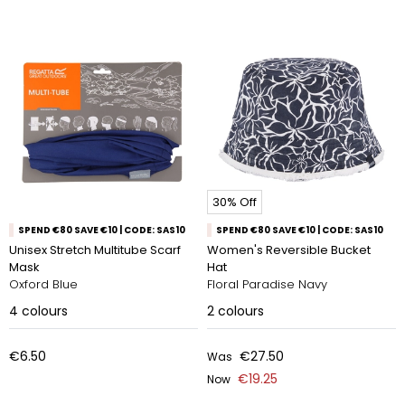
30% Off
SPEND €80 SAVE €10 | CODE: SAS10
SPEND €80 SAVE €10 | CODE: SAS10
Unisex Stretch Multitube Scarf
Women's Reversible Bucket
Mask
Hat
Oxford Blue
Floral Paradise Navy
4
colours
2
colours
€6.50
€27.50
Was
€19.25
Now