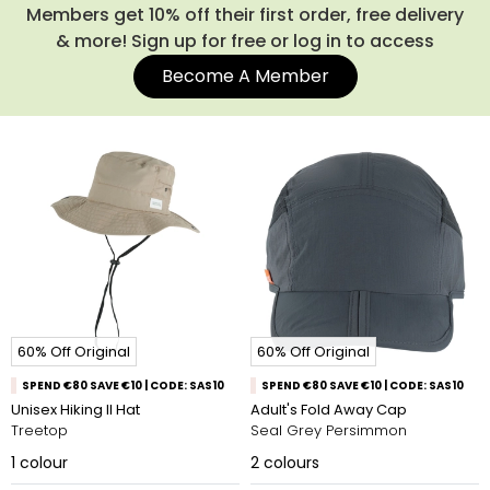
Members get 10% off their first order, free delivery
& more! Sign up for free or log in to access
Become A Member
60% Off Original
60% Off Original
SPEND €80 SAVE €10 | CODE: SAS10
SPEND €80 SAVE €10 | CODE: SAS10
Unisex Hiking II Hat
Adult's Fold Away Cap
Treetop
Seal Grey Persimmon
1
colour
2
colours