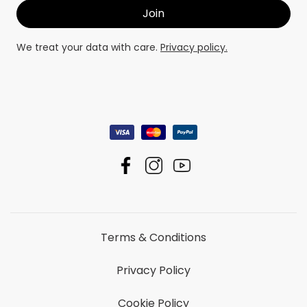
We treat your data with care.
Privacy policy.
Terms & Conditions
Privacy Policy
Cookie Policy