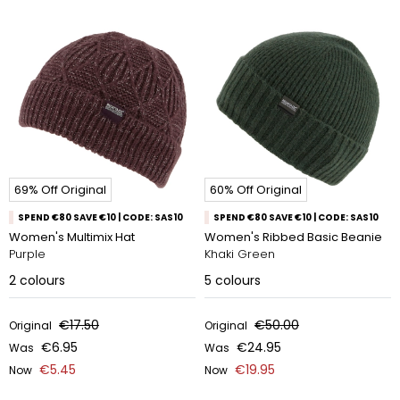
69% Off Original
60% Off Original
SPEND €80 SAVE €10 | CODE: SAS10
SPEND €80 SAVE €10 | CODE: SAS10
Women's Multimix Hat
Women's Ribbed Basic Beanie
Purple
Khaki Green
2
colours
5
colours
€17.50
€50.00
Original
Original
€6.95
€24.95
Was
Was
€5.45
€19.95
Now
Now