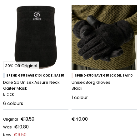
30% Off Original
SPEND €80 SAVE €10 | CODE: SAS10
SPEND €80 SAVE €10 | CODE: SAS10
Dare 2b Unisex Assure Neck
Unisex Borg Gloves
Gaiter Mask
Black
Black
1
colour
6
colours
€13.50
€40.00
Original
€10.80
Was
€9.50
Now