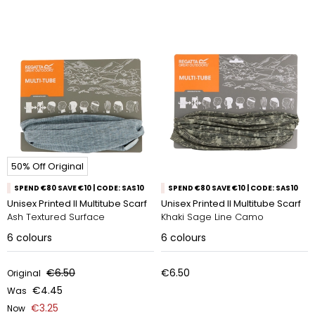
50% Off Original
SPEND €80 SAVE €10 | CODE: SAS10
SPEND €80 SAVE €10 | CODE: SAS10
Unisex Printed II Multitube Scarf
Unisex Printed II Multitube Scarf
Ash Textured Surface
Khaki Sage Line Camo
6
colours
6
colours
€6.50
€6.50
Original
€4.45
Was
€3.25
Now