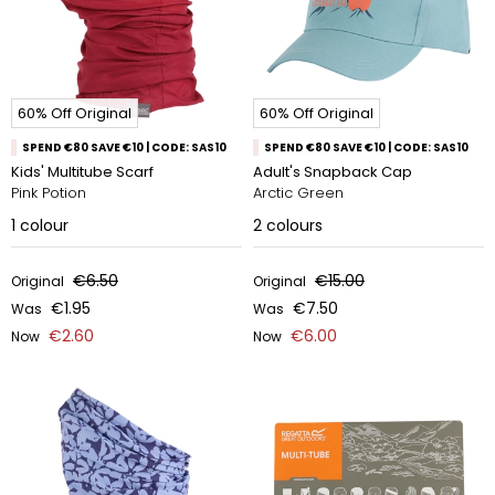
60% Off Original
60% Off Original
SPEND €80 SAVE €10 | CODE: SAS10
SPEND €80 SAVE €10 | CODE: SAS10
Kids' Multitube Scarf
Adult's Snapback Cap
Pink Potion
Arctic Green
1
colour
2
colours
€6.50
€15.00
Original
Original
€1.95
€7.50
Was
Was
€2.60
€6.00
Now
Now