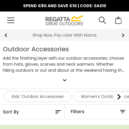
SPEND €80 AND SAVE €10 | CODE: SAS10
10% Off Your First Order
Outdoor Accessories
Add the finishing layer with our outdoor accessories; choose
from hats, gloves, scarves and neck warmers. Whether
hiking outdoors or out and about at the weekend having the
right accessory is essential, our range of outdoor
expand_more
accessories will ensure to keep you warm and dry whatever
the weather has in store. Sometimes the bad weather is
simply unavoidable, which is why we also have a range of
Kids' Outdoor Accessories
Women's Outdoor Acce
waterproof accessories to keep you protected. Here at
Regatta we stock a wide selection of affordable accessories
Filters
for all the family.