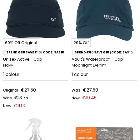
60% Off Original
29% Off
SPEND €80 SAVE €10 | CODE: SAS10
SPEND €80 SAVE €10 | CODE: SAS10
Unisex Active II Cap
Adult's Waterproof III Cap
Navy
Moonlight Denim
1
colour
1
colour
€27.50
€27.50
Original
Was
€13.75
€19.45
Was
Now
€11.00
Now