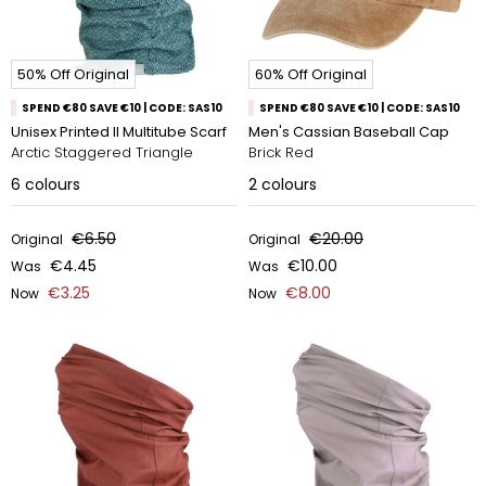
50% Off Original
60% Off Original
SPEND €80 SAVE €10 | CODE: SAS10
SPEND €80 SAVE €10 | CODE: SAS10
Unisex Printed II Multitube Scarf
Men's Cassian Baseball Cap
Arctic Staggered Triangle
Brick Red
6
colours
2
colours
€6.50
€20.00
Original
Original
€4.45
€10.00
Was
Was
€3.25
€8.00
Now
Now