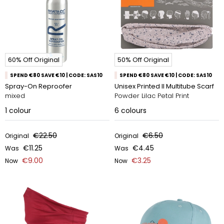
60% Off Original
50% Off Original
SPEND €80 SAVE €10 | CODE: SAS10
SPEND €80 SAVE €10 | CODE: SAS10
Spray-On Reproofer
Unisex Printed II Multitube Scarf
mixed
Powder Lilac Petal Print
1
colour
6
colours
€22.50
€6.50
Original
Original
€11.25
€4.45
Was
Was
€9.00
€3.25
Now
Now