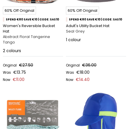
60% Off Original
60% Off Original
SPEND €80 SAVE €10 | CODE: SAS10
SPEND €80 SAVE €10 | CODE: SAS10
Women's Reversible Bucket
Adult's Utility Bucket Hat
Hat
Seal Grey
Abstract Floral Tangerine
1
colour
Tango
2
colours
€27.50
€36.00
Original
Original
€13.75
€18.00
Was
Was
€11.00
€14.40
Now
Now