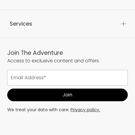
Services
Join The Adventure
Access to exclusive content and offers.
We treat your data with care.
Privacy policy.