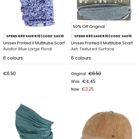
50% Off Original
SPEND €80 SAVE €10 | CODE: SAS10
SPEND €80 SAVE €10 | CODE: SAS10
Unisex Printed II Multitube Scarf
Unisex Printed II Multitube Scarf
Aviator Blue Large Floral
Ash Textured Surface
6
colours
6
colours
€6.50
€6.50
Original
€4.45
Was
€3.25
Now