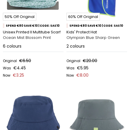
50% Off Original
60% Off Original
SPEND €80 SAVE €10 | CODE: SAS10
SPEND €80 SAVE €10 | CODE: SAS10
Unisex Printed II Multitube Scarf
Kids' Protect Hat
Ocean Mist Blossom Print
Olympian Blue Sharp Green
6
colours
2
colours
€6.50
€20.00
Original
Original
€4.45
€5.95
Was
Was
€3.25
€8.00
Now
Now