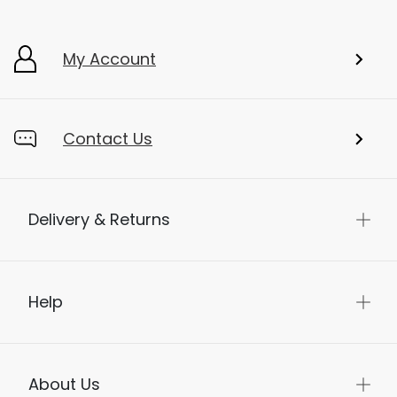
My Account
Contact Us
Delivery & Returns
Help
About Us