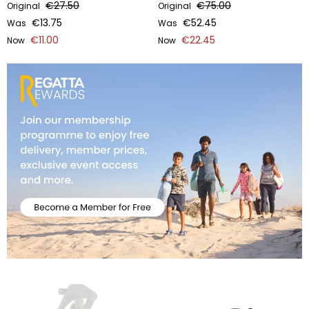
€27.50
€75.00
Original
Original
€13.75
€52.45
Was
Was
€11.00
€22.45
Now
Now