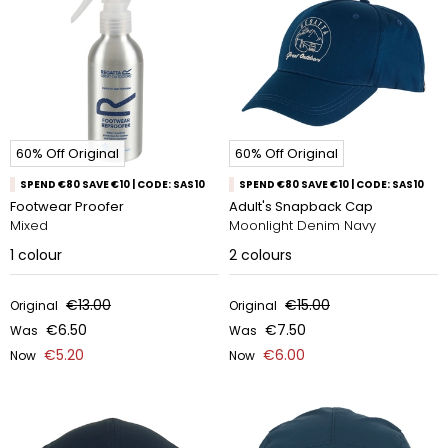
60% Off Original
60% Off Original
SPEND €80 SAVE €10 | CODE: SAS10
SPEND €80 SAVE €10 | CODE: SAS10
Footwear Proofer
Adult's Snapback Cap
Mixed
Moonlight Denim Navy
1
colour
2
colours
€13.00
€15.00
Original
Original
€6.50
€7.50
Was
Was
€5.20
€6.00
Now
Now