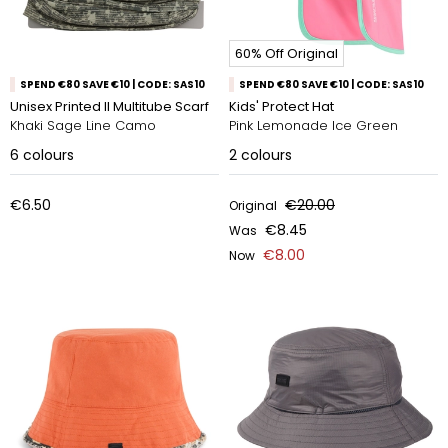
60% Off Original
SPEND €80 SAVE €10 | CODE: SAS10
SPEND €80 SAVE €10 | CODE: SAS10
Unisex Printed II Multitube Scarf
Kids' Protect Hat
Khaki Sage Line Camo
Pink Lemonade Ice Green
6
colours
2
colours
€6.50
€20.00
Original
€8.45
Was
€8.00
Now