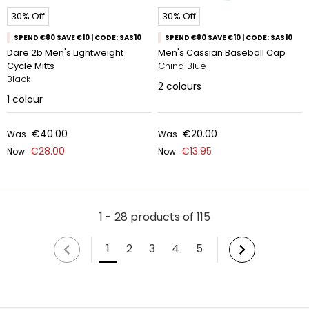
30% Off
30% Off
SPEND €80 SAVE €10 | CODE: SAS10
SPEND €80 SAVE €10 | CODE: SAS10
Dare 2b Men's Lightweight
Men's Cassian Baseball Cap
Cycle Mitts
China Blue
Black
2
colours
1
colour
€40.00
€20.00
Was
Was
€28.00
€13.95
Now
Now
1 - 28 products of 115
1
2
3
4
5