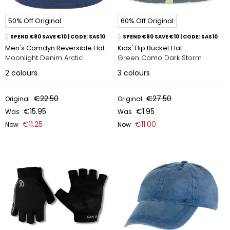
50% Off Original
60% Off Original
SPEND €80 SAVE €10 | CODE: SAS10
SPEND €80 SAVE €10 | CODE: SAS10
Men's Camdyn Reversible Hat
Kids' Flip Bucket Hat
Moonlight Denim Arctic
Green Camo Dark Storm
2
colours
3
colours
€22.50
€27.50
Original
Original
€15.95
€1.95
Was
Was
€11.25
€11.00
Now
Now