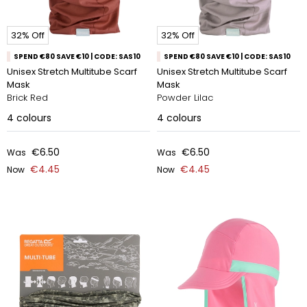
32% Off
32% Off
SPEND €80 SAVE €10 | CODE: SAS10
SPEND €80 SAVE €10 | CODE: SAS10
Unisex Stretch Multitube Scarf
Unisex Stretch Multitube Scarf
Mask
Mask
Brick Red
Powder Lilac
4
colours
4
colours
€6.50
€6.50
Was
Was
€4.45
€4.45
Now
Now