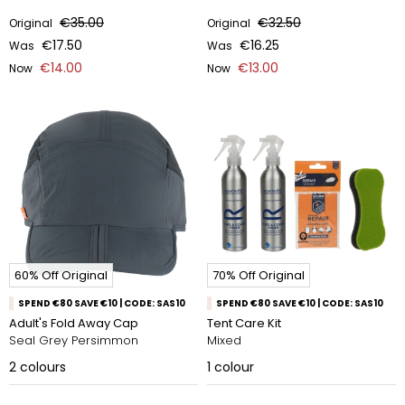
€35.00
€32.50
Original
Original
€17.50
€16.25
Was
Was
€14.00
€13.00
Now
Now
60% Off Original
70% Off Original
SPEND €80 SAVE €10 | CODE: SAS10
SPEND €80 SAVE €10 | CODE: SAS10
Adult's Fold Away Cap
Tent Care Kit
Seal Grey Persimmon
Mixed
2
colours
1
colour