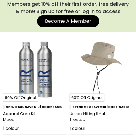
Members get 10% off their first order, free delivery
& more! Sign up for free or log in to access
Become A Member
60% Off Original
60% Off Original
SPEND €80 SAVE €10 | CODE: SAS10
SPEND €80 SAVE €10 | CODE: SAS10
Apparel Care Kit
Unisex Hiking II Hat
Mixed
Treetop
1
colour
1
colour