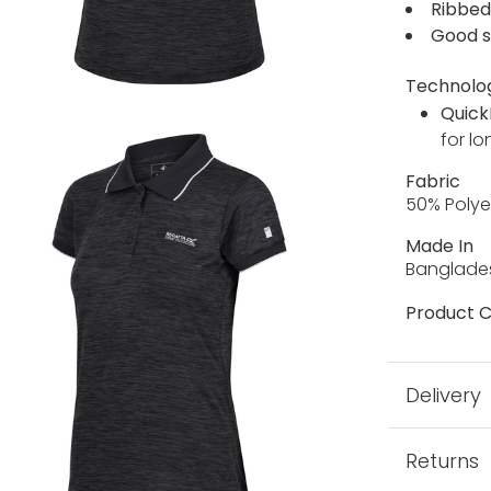
Ribbed
Good s
Technolo
Quick
for lo
Fabric
50% Polye
Made In
Banglade
Product C
Delivery
Returns