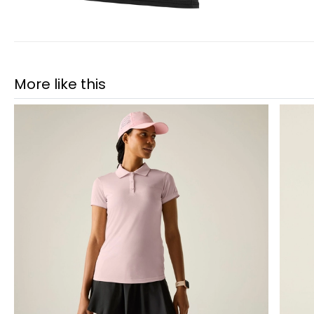
More like this