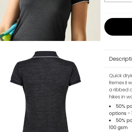
Descript
Quick dryi
Remex II 
a ribbed c
hikes in 
50% po
options -
50% po
100 gsm