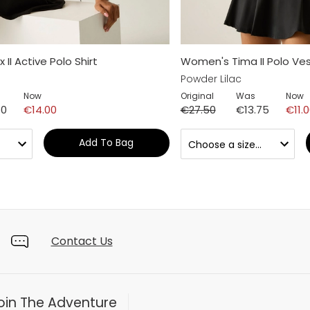
I Active Polo Shirt
Women's Tima II Polo Ve
Powder Lilac
Now
Original
Was
Now
50
€14.00
€27.50
€13.75
€11.
Add To Bag
Contact Us
oin The Adventure