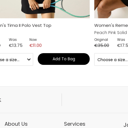
s Tima II Polo Vest Top
Women's Remex I
Peach Pink Solid
Was
Now
Original
Was
0
€13.75
€11.00
€35.00
€17.
Add To Bag
t
About Us
Services
J