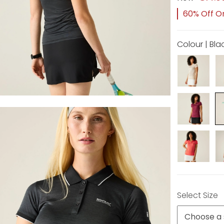
60% Off Or
Colour | Bla
Select Size