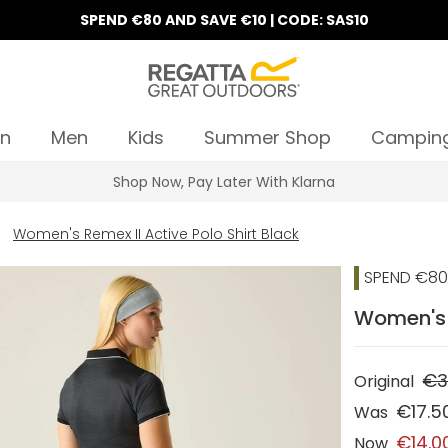
SPEND €80 AND SAVE €10 | CODE: SAS10
n
Men
Kids
Summer Shop
Campin
Shop Now, Pay Later With Klarna
Women's Remex II Active Polo Shirt Black
SPEND €80 
Women's R
€3
Original
€17.5
Was
€14.0
Now