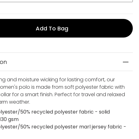
Add To Bag
ion
ng and moisture wicking for lasting comfort, our
women's polo is made from soft polyester fabric with
ollar for a smart finish. Perfect for travel and relaxed
warm weather.
lyester/50% recycled polyester fabric - solid
 130 gsm
lyester/50% recycled polyester marl jersey fabric -