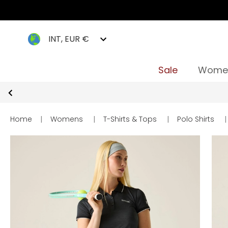
INT, EUR €
Sale
Wome
Home
|
Womens
|
T-Shirts & Tops
|
Polo Shirts
|