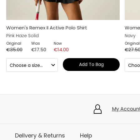
Women's Remex II Active Polo Shirt
Women'
Pink Haze Solid
Navy
Original
Was
Now
Original
€35.00
€17.50
€14.00
€27.5
Add To Bag
My Accoun
Delivery & Returns
Help