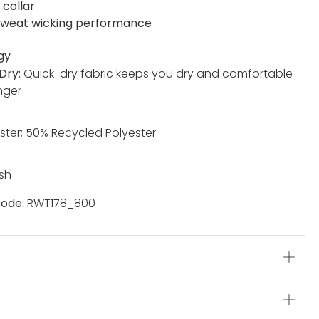
 collar
weat wicking performance
gy
Dry:
Quick-dry fabric keeps you dry and comfortable
nger
ster; 50% Recycled Polyester
sh
ode:
RWT178_800