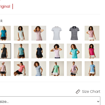
iginal
ck
Size Chart