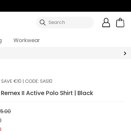
Search
g
Workwear
SAVE €10 | CODE: SAS10
emex II Active Polo Shirt | Black
5.00
0
0