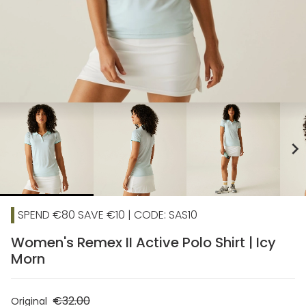
chevron_right
SPEND €80 SAVE €10 | CODE: SAS10
Women's Remex II Active Polo Shirt | Icy
Morn
€32.00
Original