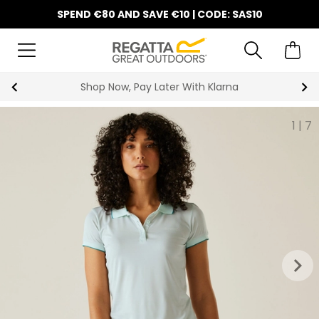
SPEND €80 AND SAVE €10 | CODE: SAS10
Shop Now, Pay Later With Klarna
1
|
7
keyboard_arrow_right