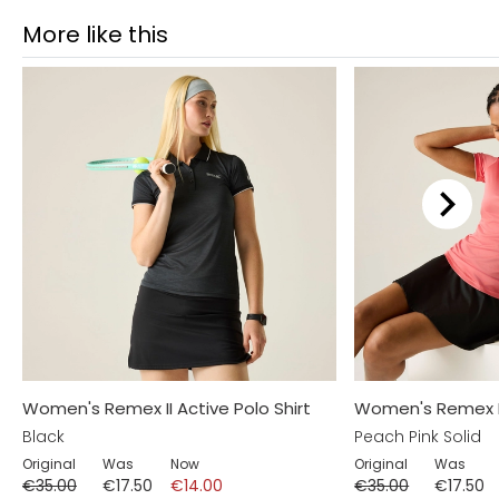
More like this
Women's Remex II Active Polo Shirt
Women's Remex II 
Black
Peach Pink Solid
Original
Was
Now
Original
Was
€35.00
€17.50
€14.00
€35.00
€17.50