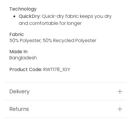
Technology
QuickDry:
Quick-dry fabric keeps you dry
and comfortable for longer
Fabric
50% Polyester; 50% Recycled Polyester
Made In
Bangladesh
Product Code:
RWT178_1GY
Delivery
Returns