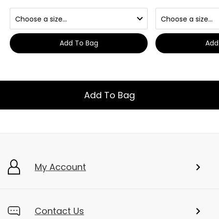
Add To Bag
Add
Add To Bag
My Account
Contact Us