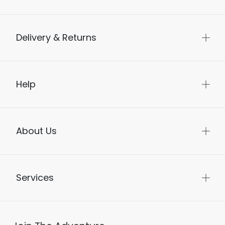
Delivery & Returns
Help
About Us
Services