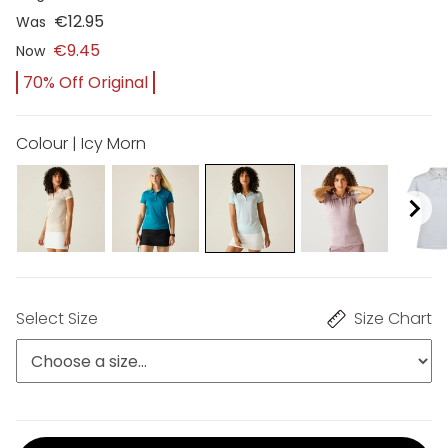
€12.95
Was
€9.45
Now
70% Off Original
Colour | Icy Morn
Select Size
Size Chart