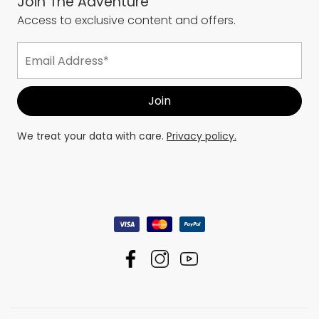
Join The Adventure
Access to exclusive content and offers.
We treat your data with care.
Privacy policy.