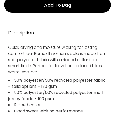
Add To Bag
Description
Quick drying and moisture wicking for lasting
comfort, our Remex II women's polo is made from
soft polyester fabric with a ribbed collar for a
smart finish. Perfect for travel and relaxed hikes in
warm weather.
50% polyester/50% recycled polyester fabric
- solid options - 130 gsm
50% polyester/50% recycled polyester marl
jersey fabric - 100 gsm
Ribbed collar
Good sweat wicking performance