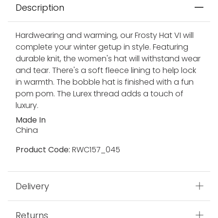
Description
Hardwearing and warming, our Frosty Hat VI will
complete your winter getup in style. Featuring
durable knit, the women's hat will withstand wear
and tear. There's a soft fleece lining to help lock
in warmth. The bobble hat is finished with a fun
pom pom. The Lurex thread adds a touch of
luxury.
Made In
China
Product Code:
RWC157_045
Delivery
Returns