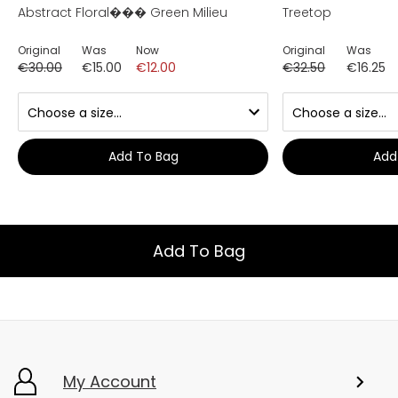
Abstract Floral��� Green Milieu
Treetop
Original
Was
Now
Original
Was
€30.00
€15.00
€12.00
€32.50
€16.25
Add To Bag
Add
Add To Bag
My Account