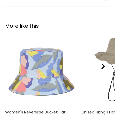
More like this
Women's Reversible Bucket Hat
Unisex Hiking II Ha