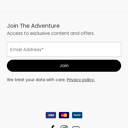
Join The Adventure
Access to exclusive content and offers.
We treat your data with care.
Privacy policy.