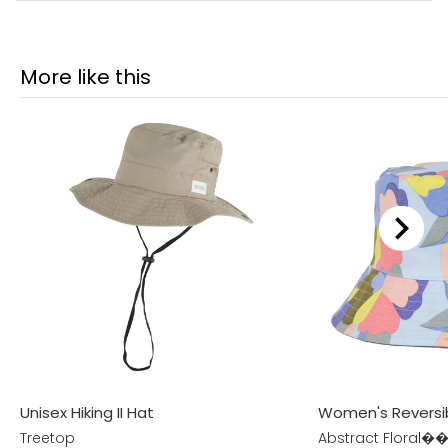
More like this
Unisex Hiking II Hat
Women's Reversi
Treetop
Abstract Floral��