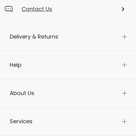
Contact Us
Delivery & Returns
Help
About Us
Services