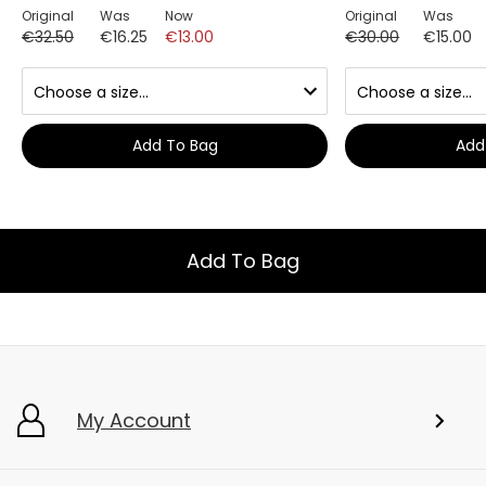
Original
Was
Now
Original
Was
€32.50
€16.25
€13.00
€30.00
€15.00
Add To Bag
Add
Add To Bag
My Account