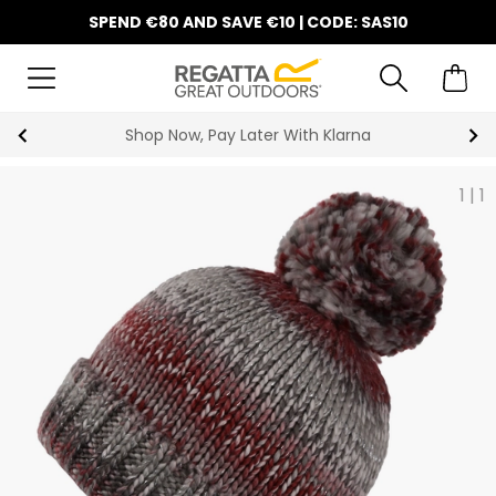
SPEND €80 AND SAVE €10 | CODE: SAS10
Shop Now, Pay Later With Klarna
1
|
1