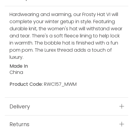
Hardwearing and warming, our Frosty Hat VI will
complete your winter getup in style. Featuring
durable knit, the women's hat will withstand wear
and tear. There's a soft fleece lining to help lock
in warmth. The bobble hat is finished with a fun
pom pom. The Lurex thread adds a touch of
luxury.
Made In
China
Product Code:
RWC157_MWM
Delivery
Returns