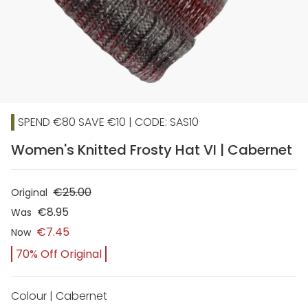
SPEND €80 SAVE €10 | CODE: SAS10
Women's Knitted Frosty Hat VI | Cabernet
€25.00
Original
€8.95
Was
€7.45
Now
70% Off Original
Colour | Cabernet