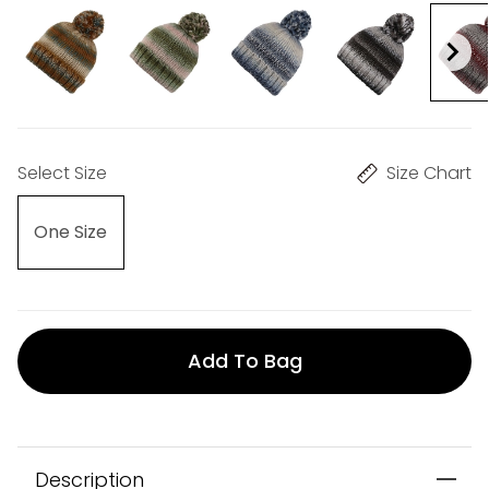
Select Size
Size Chart
One Size
Add To Bag
Description