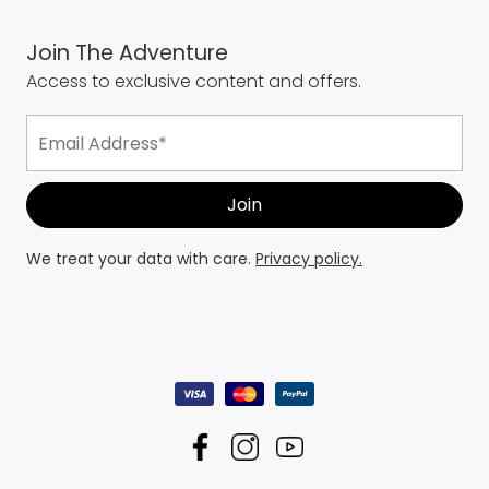
Join The Adventure
Access to exclusive content and offers.
We treat your data with care.
Privacy policy.