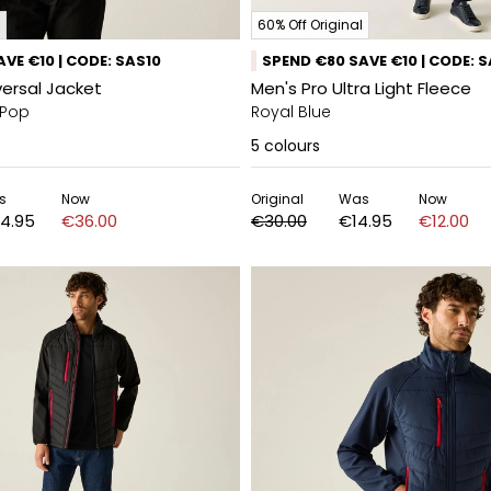
60% Off Original
VE €10 | CODE: SAS10
SPEND €80 SAVE €10 | CODE: 
versal Jacket
Men's Pro Ultra Light Fleece
 Pop
Royal Blue
5
colours
s
Now
Original
Was
Now
4.95
€36.00
€30.00
€14.95
€12.00