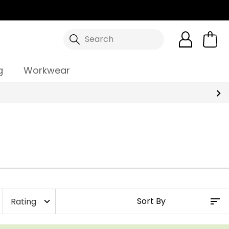
Search
g
Workwear
Rating
expand_more