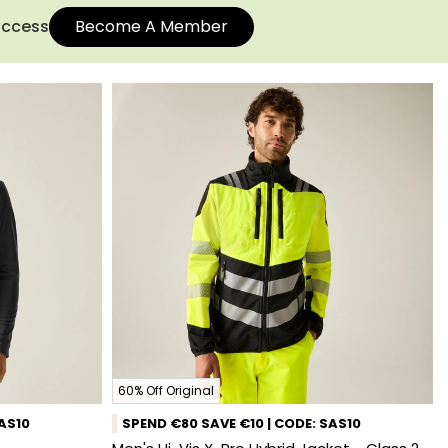
 access
Become A Member
60% Off Original
SAS10
SPEND €80 SAVE €10 | CODE: SAS10