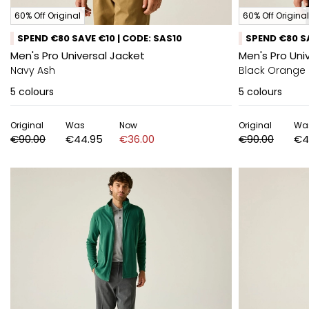
60% Off Original
60% Off Original
SPEND €80 SAVE €10 | CODE: SAS10
SPEND €80 SA
Men's Pro Universal Jacket
Men's Pro Uni
Navy Ash
Black Orange
5
colours
5
colours
Original
Was
Now
Original
Wa
€90.00
€44.95
€36.00
€90.00
€4