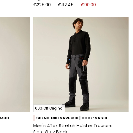
€225.00
€112.45
€90.00
60% Off Original
SAS10
SPEND €80 SAVE €10 | CODE: SAS10
Men's 4Tex Stretch Holster Trousers
Slate Grey Black