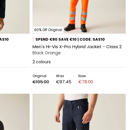
60% Off Original
SAS10
SPEND €80 SAVE €10 | CODE: SAS10
Men's Hi-Vis X-Pro Hybrid Jacket - Class 2
Black Orange
2
colours
Original
Was
Now
€195.00
€97.45
€78.00