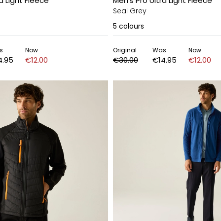
a Light Fleece
Men's Pro Ultra Light Fleece
Seal Grey
5
colours
s
Now
Original
Was
Now
4.95
€12.00
€30.00
€14.95
€12.00