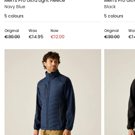
Men's Pro Ultra Light Fleece
Men's Pro Ultr
Navy Blue
Black
5
colours
5
colours
Original
Was
Now
Original
Wa
€30.00
€14.95
€12.00
€30.00
€1