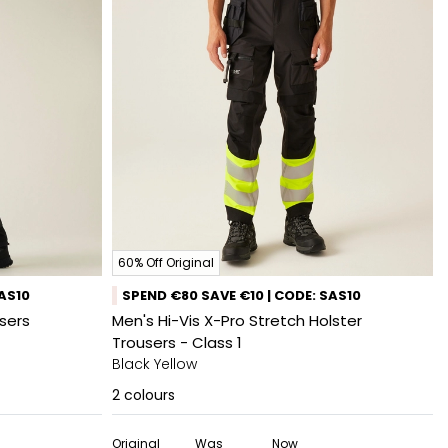
60% Off Original
SAS10
SPEND €80 SAVE €10 | CODE: SAS10
sers
Men's Hi-Vis X-Pro Stretch Holster
Trousers - Class 1
Black Yellow
2
colours
Original
Was
Now