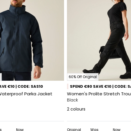
60% Off Original
VE €10 | CODE: SAS10
SPEND €80 SAVE €10 | CODE: 
Waterproof Parka Jacket
Women's Prolite Stretch Trou
Black
2
colours
s
Now
Original
Was
Now