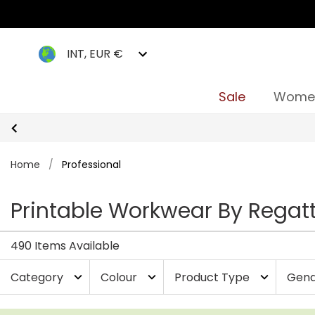
INT, EUR €
Sale
Wome
Home
/
Professional
Printable Workwear By Regatt
490 Items Available
Category
Colour
Product Type
Gend
expand_more
expand_more
expand_more