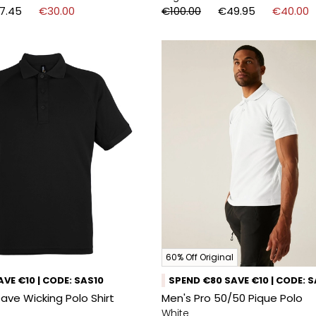
7.45
€30.00
€100.00
€49.95
€40.00
60% Off Original
VE €10 | CODE: SAS10
SPEND €80 SAVE €10 | CODE: 
ve Wicking Polo Shirt
Men's Pro 50/50 Pique Polo
White