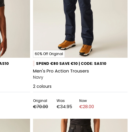
60% Off Original
SAS10
SPEND €80 SAVE €10 | CODE: SAS10
Men's Pro Action Trousers
Navy
2
colours
Original
Was
Now
€70.00
€34.95
€28.00