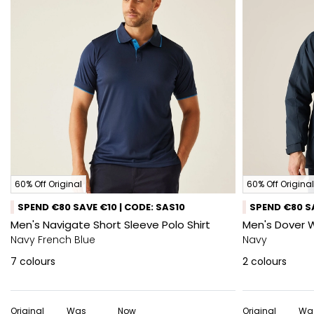
60% Off Original
60% Off Original
SPEND €80 SAVE €10 | CODE: SAS10
SPEND €80 SA
Men's Navigate Short Sleeve Polo Shirt
Men's Dover 
Navy French Blue
Navy
7
colours
2
colours
Original
Was
Now
Original
Wa