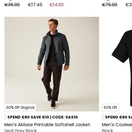
€35.00
€17.45
€14.00
€75.00
€3
60% Off Original
50% Off
SPEND €80 SAVE €10 | CODE: SAS10
SPEND €80 SA
Men's Ablaze Printable Softshell Jacket
Men's Coolwea
Seal Grey Black
Black