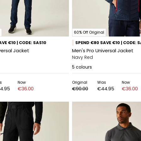
60% Off Original
VE €10 | CODE: SAS10
SPEND €80 SAVE €10 | CODE: 
versal Jacket
Men's Pro Universal Jacket
Navy Red
5
colours
s
Now
Original
Was
Now
4.95
€36.00
€90.00
€44.95
€36.00