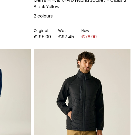
Men's Hi-Vis X-Pro Hybrid Jacket - Class 2
Black Yellow
2
colours
Original
Was
Now
€195.00
€97.45
€78.00