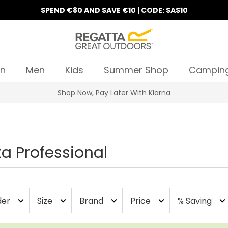
SPEND €80 AND SAVE €10 | CODE: SAS10
n
Men
Kids
Summer Shop
Campin
10% Off Your First Order
a Professional
er
Size
Brand
Price
% Saving
expand_more
expand_more
expand_more
expand_more
expand_more