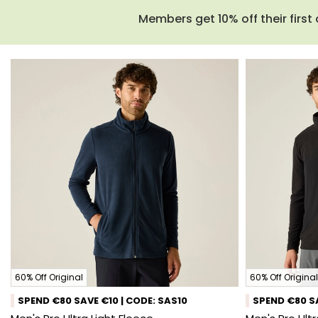
Members get 10% off their first 
60% Off Original
60% Off Original
SPEND €80 SAVE €10 | CODE: SAS10
SPEND €80 SA