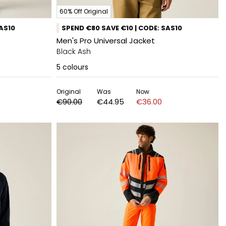
60% Off Original
SAS10
SPEND €80 SAVE €10 | CODE: SAS10
Men's Pro Universal Jacket
Black Ash
5
colours
Original
Was
Now
€90.00
€44.95
€36.00