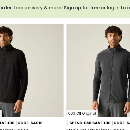
order, free delivery & more! Sign up for free or log in to
60% Off Original
VE €10 | CODE: SAS10
SPEND €80 SAVE €10 | CODE: 