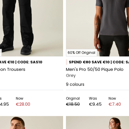
60% Off Original
VE €10 | CODE: SAS10
SPEND €80 SAVE €10 | CODE: 
ion Trousers
Men's Pro 50/50 Pique Polo
Grey
9
colours
s
Now
Original
Was
Now
4.95
€28.00
€18.50
€9.45
€7.40