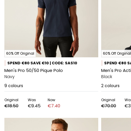
60% Off Original
60% Off Original
SPEND €80 SAVE €10 | CODE: SAS10
SPEND €80 SA
Men's Pro 50/50 Pique Polo
Men's Pro Act
Navy
Black
9
colours
2
colours
Original
Was
Now
Original
Wa
€18.50
€9.45
€7.40
€70.00
€3