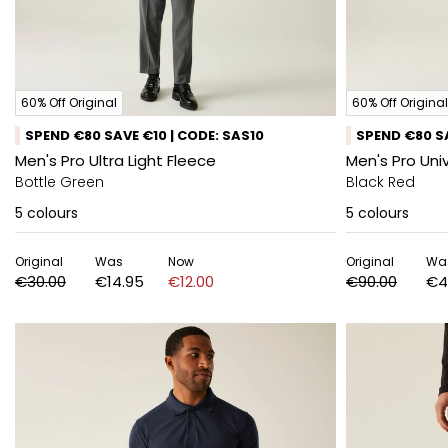
60% Off Original
60% Off Original
SPEND €80 SAVE €10 | CODE: SAS10
SPEND €80 SA
Men's Pro Ultra Light Fleece
Men's Pro Uni
Bottle Green
Black Red
5
colours
5
colours
Original
Was
Now
Original
Wa
€30.00
€14.95
€12.00
€90.00
€4