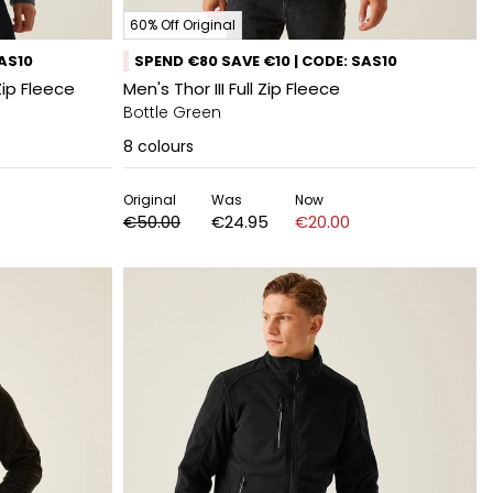
60% Off Original
SAS10
SPEND €80 SAVE €10 | CODE: SAS10
Zip Fleece
Men's Thor III Full Zip Fleece
Bottle Green
8
colours
Original
Was
Now
€50.00
€24.95
€20.00