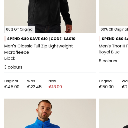
60% Off Original
60% Off Original
SPEND €80 SAVE €10 | CODE: SAS10
SPEND €80 SA
Men's Classic Full Zip Lightweight
Men's Thor III 
Microfleece
Royal Blue
Black
8
colours
3
colours
Original
Was
Now
Original
Wa
€45.00
€22.45
€18.00
€50.00
€2