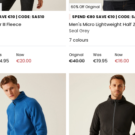
60% Off Original
VE €10 | CODE: SAS10
SPEND €80 SAVE €10 | CODE: 
III Fleece
Men's Micro Lightweight Half 
Seal Grey
7
colours
s
Now
Original
Was
Now
4.95
€20.00
€40.00
€19.95
€16.00