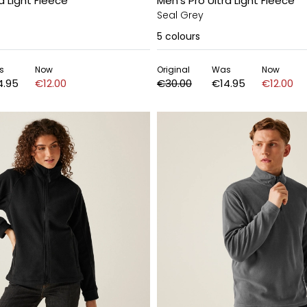
a Light Fleece
Men's Pro Ultra Light Fleece
Seal Grey
5
colours
s
Now
Original
Was
Now
4.95
€12.00
€30.00
€14.95
€12.00