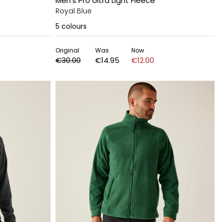
Men's Pro Ultra Light Fleece
Royal Blue
5
colours
Original
Was
Now
€30.00
€14.95
€12.00