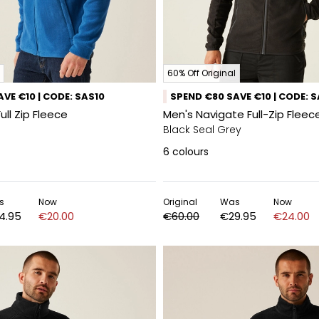
60% Off Original
VE €10 | CODE: SAS10
SPEND €80 SAVE €10 | CODE: 
Full Zip Fleece
Men's Navigate Full-Zip Fleec
Black Seal Grey
6
colours
s
Now
Original
Was
Now
4.95
€20.00
€60.00
€29.95
€24.00