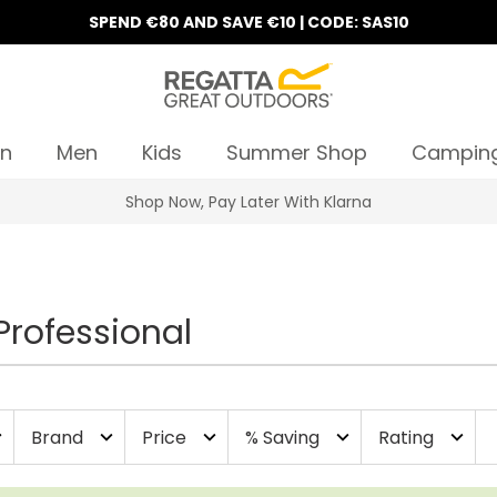
SPEND €80 AND SAVE €10 | CODE: SAS10
n
Men
Kids
Summer Shop
Campin
10% Off Your First Order
Professional
Brand
Price
% Saving
Rating
more
expand_more
expand_more
expand_more
expand_more