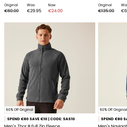
Original
Was
Now
Original
Wa
€60.00
€29.95
€24.00
€135.00
€6
60% Off Original
60% Off Original
SPEND €80 SAVE €10 | CODE: SAS10
SPEND €80 SA
Men's Thor III Full Zip Fleece
Men's Navigat