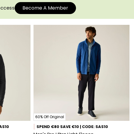
 access
Become A Member
60% Off Original
SAS10
SPEND €80 SAVE €10 | CODE: SAS10