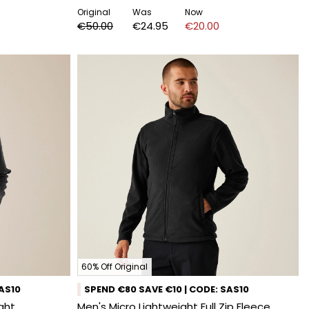
Original
Was
Now
€50.00
€24.95
€20.00
60% Off Original
SAS10
SPEND €80 SAVE €10 | CODE: SAS10
ight
Men's Micro Lightweight Full Zip Fleece