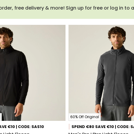
order, free delivery & more! Sign up for free or log in to
60% Off Original
VE €10 | CODE: SAS10
SPEND €80 SAVE €10 | CODE: 