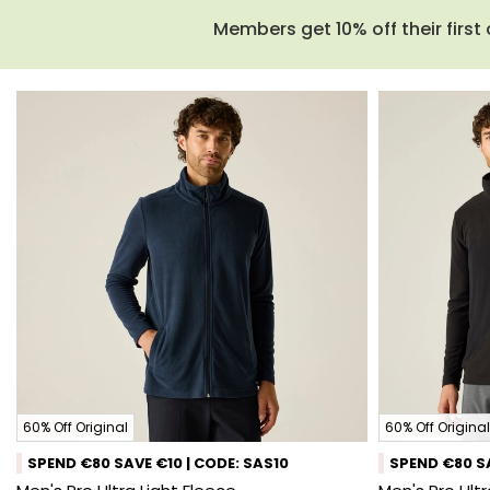
Members get 10% off their first 
60% Off Original
60% Off Original
SPEND €80 SAVE €10 | CODE: SAS10
SPEND €80 SA