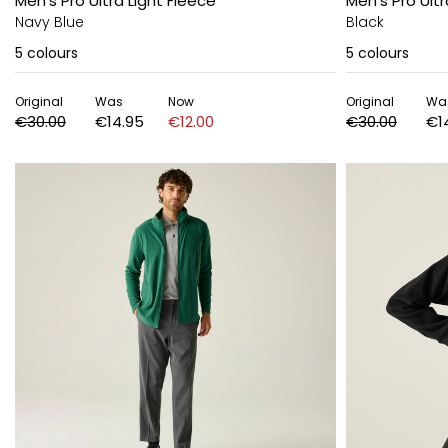
Men's Pro Ultra Light Fleece
Men's Pro Ultr
Navy Blue
Black
5
colours
5
colours
Original
Was
Now
Original
Wa
€30.00
€14.95
€12.00
€30.00
€1