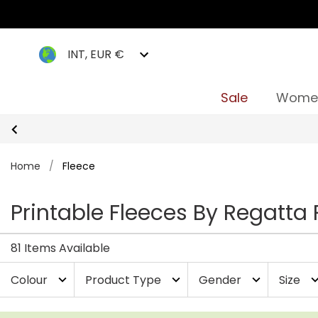
INT, EUR €
Sale
Wome
Home
/
Fleece
Printable Fleeces By Regatta 
81 Items Available
Colour
Product Type
Gender
Size
expand_more
expand_more
expand_more
expand_