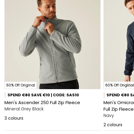
60% Off Original
60% Off Original
SPEND €80 SAVE €10 | CODE: SAS10
SPEND €80 SA
Men's Ascender 250 Full Zip Fleece
Men's Omicron
Mineral Grey Black
Full Zip Fleece
Navy
3
colours
2
colours