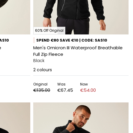
60% Off Original
SAS10
SPEND €80 SAVE €10 | CODE: SAS10
e
Men's Omicron III Waterproof Breathable
Full Zip Fleece
Black
2
colours
Original
Was
Now
€135.00
€67.45
€54.00