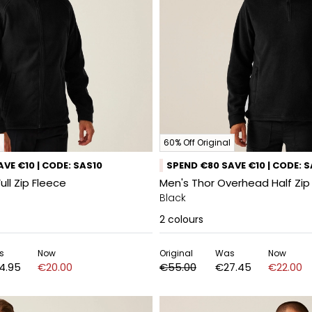
60% Off Original
VE €10 | CODE: SAS10
SPEND €80 SAVE €10 | CODE: 
Full Zip Fleece
Men's Thor Overhead Half Zip
Black
2
colours
s
Now
Original
Was
Now
4.95
€20.00
€55.00
€27.45
€22.00