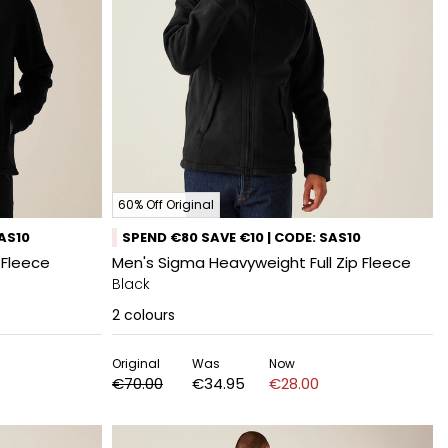
60% Off Original
SAS10
SPEND €80 SAVE €10 | CODE: SAS10
 Fleece
Men's Sigma Heavyweight Full Zip Fleece
Black
2
colours
Original
Was
Now
€70.00
€34.95
€28.00