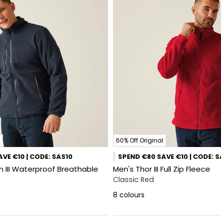
60% Off Original
VE €10 | CODE: SAS10
SPEND €80 SAVE €10 | CODE: 
 III Waterproof Breathable
Men's Thor III Full Zip Fleece
Classic Red
8
colours