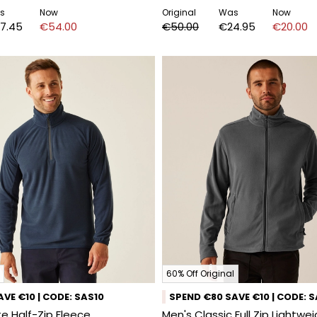
s
Now
Original
Was
Now
7.45
€54.00
€50.00
€24.95
€20.00
60% Off Original
VE €10 | CODE: SAS10
SPEND €80 SAVE €10 | CODE: 
e Half-Zip Fleece
Men's Classic Full Zip Lightwe