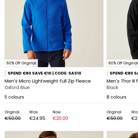
60% Off Original
60% Off Original
SPEND €80 SAVE €10 | CODE: SAS10
SPEND €80 SA
Men's Micro Lightweight Full Zip Fleece
Men's Thor III 
Oxford Blue
Black
5
colours
8
colours
Original
Was
Now
Original
Wa
€50.00
€24.95
€20.00
€50.00
€2