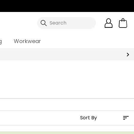
Search
g
Workwear