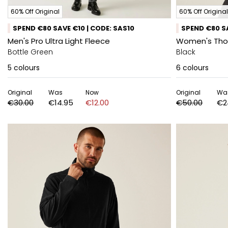
60% Off Original
60% Off Original
SPEND €80 SAVE €10 | CODE: SAS10
SPEND €80 SA
Men's Pro Ultra Light Fleece
Women's Thor 
Bottle Green
Black
5
colours
6
colours
Original
Was
Now
Original
Wa
€30.00
€14.95
€12.00
€50.00
€2