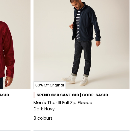
60% Off Original
SAS10
SPEND €80 SAVE €10 | CODE: SAS10
Men's Thor III Full Zip Fleece
Dark Navy
8
colours