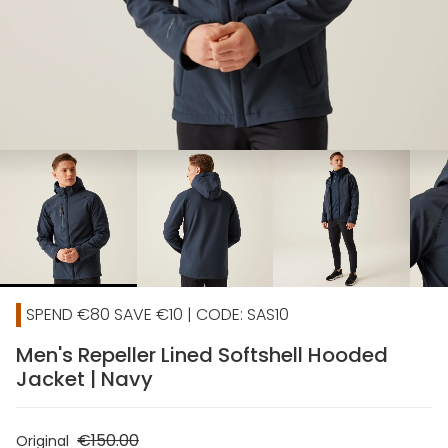
chevron_right
SPEND €80 SAVE €10 | CODE: SAS10
Men's Repeller Lined Softshell Hooded
Jacket | Navy
€150.00
Original