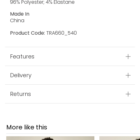
96% Polyester; 4% Elastane
Made In
China
Product Code:
TRA660_540
Features
Delivery
Returns
More like this