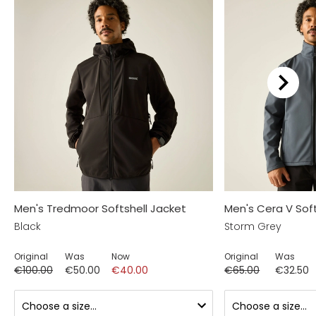
Men's Tredmoor Softshell Jacket
Men's Cera V Soft
Black
Storm Grey
Original
Was
Now
Original
Was
€100.00
€50.00
€40.00
€65.00
€32.50