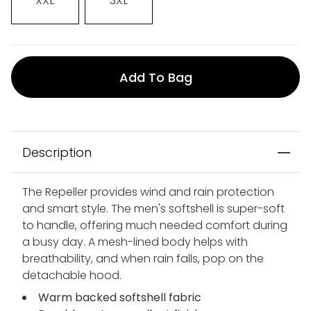
XXL
3XL
Add To Bag
Description
The Repeller provides wind and rain protection
and smart style. The men's softshell is super-soft
to handle, offering much needed comfort during
a busy day. A mesh-lined body helps with
breathability, and when rain falls, pop on the
detachable hood.
Warm backed softshell fabric