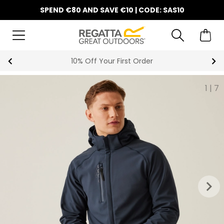
SPEND €80 AND SAVE €10 | CODE: SAS10
10% Off Your First Order
1
|
7
keyboard_arrow_right