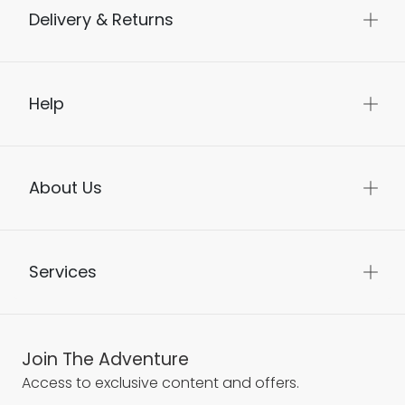
Delivery & Returns
Help
About Us
Services
Join The Adventure
Access to exclusive content and offers.