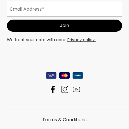
We treat your data with care.
Privacy policy.
Terms & Conditions