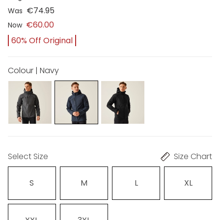
€74.95
Was
€60.00
Now
60% Off Original
Colour | Navy
Select Size
Size Chart
S
M
L
XL