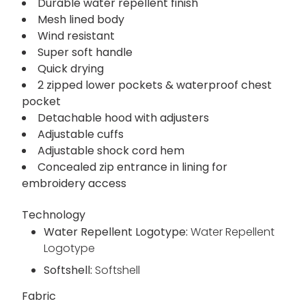
Durable water repellent finish
Mesh lined body
Wind resistant
Super soft handle
Quick drying
2 zipped lower pockets & waterproof chest
pocket
Detachable hood with adjusters
Adjustable cuffs
Adjustable shock cord hem
Concealed zip entrance in lining for
embroidery access
Technology
Water Repellent Logotype:
Water Repellent
Logotype
Softshell:
Softshell
Fabric