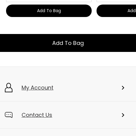
Add To Bag
Add
Add To Bag
My Account
Contact Us